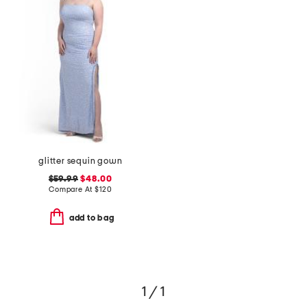
glitter sequin gown
$59.99
$48.00
Compare At
$
120
add to bag
1 / 1