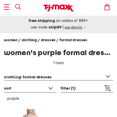
free shipping
on orders of $89+
use code
ship89
|
see details
women
clothing
dresses
formal dresses
/
/
/
women's purple formal dresses
1 item
category filter
clothing: formal dresses
sort
filter
(1)
purple