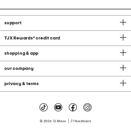
support
TJX Rewards
®
credit card
shopping & app
our company
privacy & terms
|
© 2026 TJ Maxx
feedback