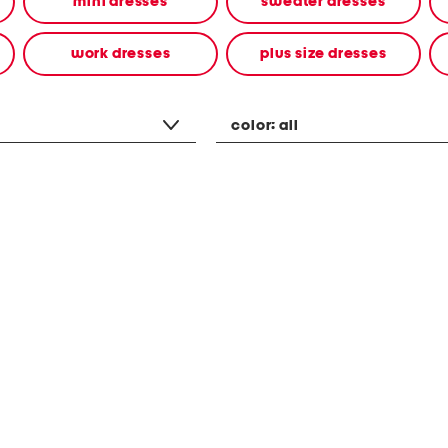
mini dresses
sweater dresses
work dresses
plus size dresses
color:
all