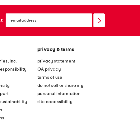
email
sign
st
up
privacy & terms
ies, Inc.
privacy statement
esponsibility
CA privacy
terms of use
rsity
do not sell or share my
port
personal information
ustainability
site accessibility
n
ons