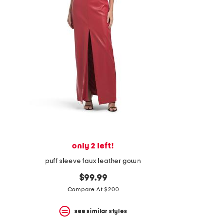
space
bar.
View
product
details
by
pressing
the
enter
key.
Favorite
or
Unfavorite
the
item
using
the
only 2 left!
F
key.
puff sleeve faux leather gown
Enable
and
$99.99
disable
Compare At $200
these
instructions
using
see similar styles