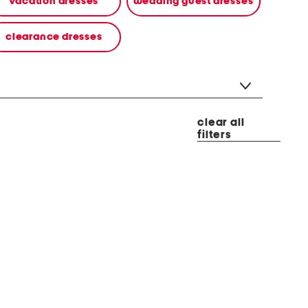
vacation dresses
wedding guest dresses
clearance dresses
clear all
filters