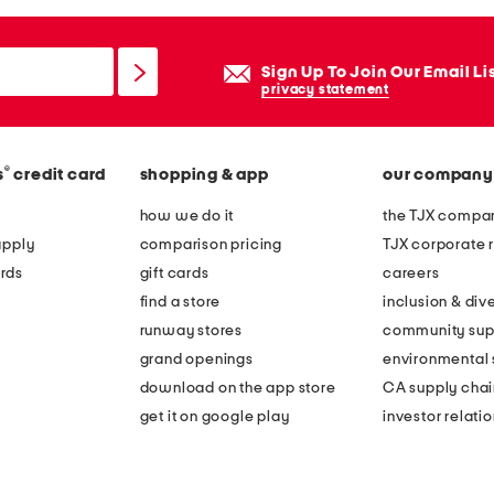
Sign Up To Join Our Email Li
privacy statement
®
s
credit card
shopping & app
our company
how we do it
the TJX compan
apply
comparison pricing
TJX corporate r
rds
gift cards
careers
find a store
inclusion & dive
runway stores
community sup
grand openings
environmental s
download on the app store
CA supply chai
get it on google play
investor relati