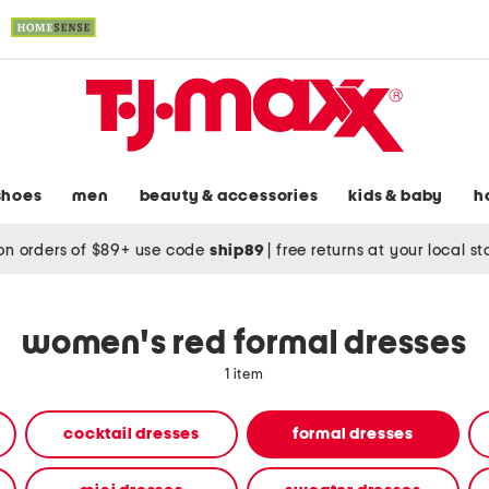
shoes
men
beauty & accessories
kids & baby
h
on orders of $89+ use code
ship89
|
free returns at your local s
women's red formal dresses
1 item
cocktail dresses
formal dresses