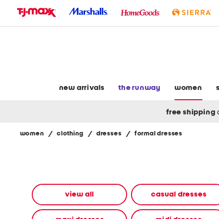
skip
to
navigation
skip
to
main
content
new arrivals
the runway
women
free shipping
women
/
clothing
/
dresses
/
formal dresses
Navigate
the
product
grid
using
the
view all
casual dresses
tab
key.
View