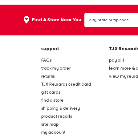
the
question
mark
city,
key.
Find A Store Near You
state
or
zip
code
support
TJX Reward
FAQs
pay bill
track my order
learn more & 
returns
view my rewa
TJX Rewards credit card
gift cards
find a store
shipping & delivery
product recalls
site map
my account