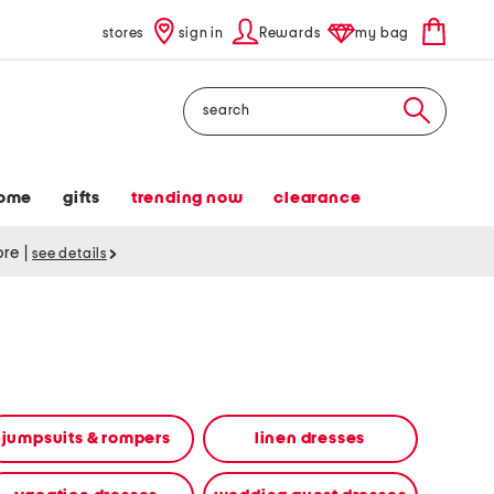
stores
sign in
Rewards
my bag
Search
ome
gifts
trending now
clearance
tore
|
see details
jumpsuits & rompers
linen dresses