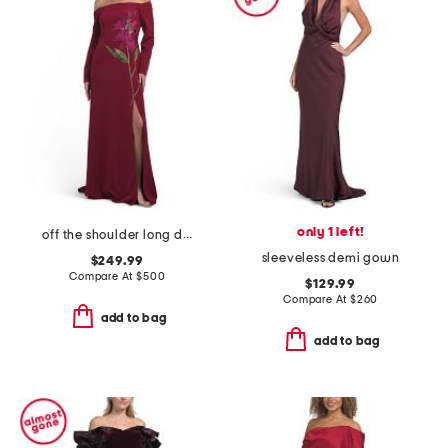
only 1 left!
off the shoulder long dress
sleeveless demi gown
$249.99
Compare At
$
500
$129.99
Compare At
$
260
add to bag
add to bag