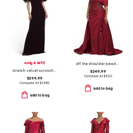
only 6 left!
off the shoulder beaded applique gown
stretch velvet scrunch taffeta off the shoulder gown
$249.99
Compare At
$
500
$299.99
Compare At
$
2480
add to bag
add to bag