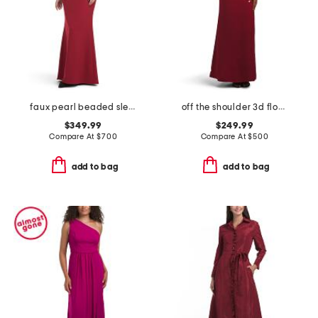
faux pearl beaded sleeve mock neck gown
off the shoulder 3d floral gown
$349.99
$249.99
Compare At
$
700
Compare At
$
500
add to bag
add to bag