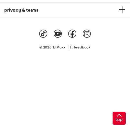
privacy & terms
|
© 2026 TJ Maxx
feedback
top