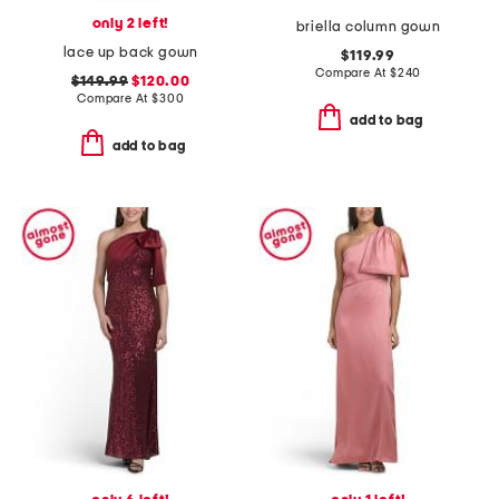
only 2 left!
briella column gown
lace up back gown
$119.99
Compare At
$
240
$149.99
$120.00
Compare At
$
300
add to bag
add to bag