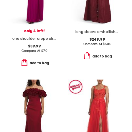
only 4 left!
long sleeve embellished shirt gown
one shoulder crepe chiffon gown
$249.99
Compare At
$
500
$39.99
Compare At
$
70
add to bag
add to bag