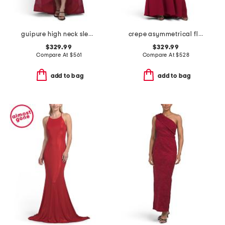
guipure high neck sleeveless tiered gown
crepe asymmetrical flower and feather shoulder gown
$329.99
$329.99
Compare At
$
561
Compare At
$
528
add to bag
add to bag