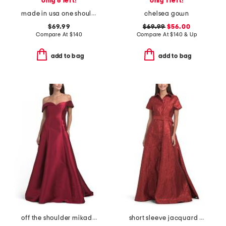
only 6 left!
only 1 left!
made in usa one shoulder satin sequin gown
chelsea gown
$69.99
$69.99
$56.00
Compare At
$
140
Compare At
$
140 & Up
add to bag
add to bag
off the shoulder mikado gown
short sleeve jacquard gown with belt