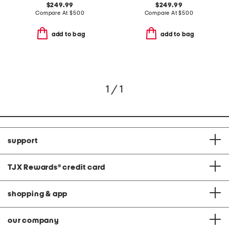
$249.99
$249.99
Compare At
$
500
Compare At
$
500
add to bag
add to bag
1 / 1
support
TJX Rewards
®
credit card
shopping & app
our company