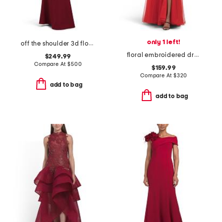
only 1 left!
off the shoulder 3d floral gown
floral embroidered dress
$249.99
Compare At
$
500
$159.99
Compare At
$
320
add to bag
add to bag