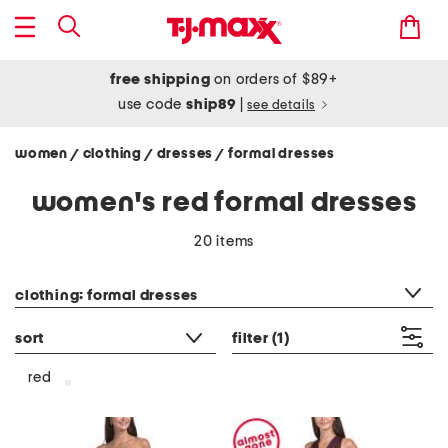
free shipping
on orders of $89+
use code
ship89
|
see details
women
clothing
dresses
formal dresses
/
/
/
women's red formal dresses
20 items
category filter
clothing: formal dresses
sort
filter
(1)
red