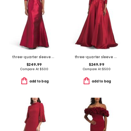
three-quarter sleeve mikado gown
three-quarter sleeve mikado embroidered gown
$249.99
$249.99
Compare At
$
500
Compare At
$
500
add to bag
add to bag