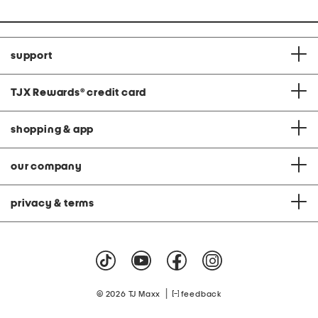
support
TJX Rewards
®
credit card
shopping & app
our company
privacy & terms
|
© 2026 TJ Maxx
feedback