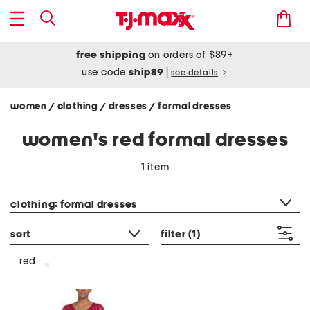
free shipping
on orders of $89+
use code
ship89
|
see details
women
clothing
dresses
formal dresses
/
/
/
women's red formal dresses
1 item
category filter
clothing: formal dresses
sort
filter
(1)
red