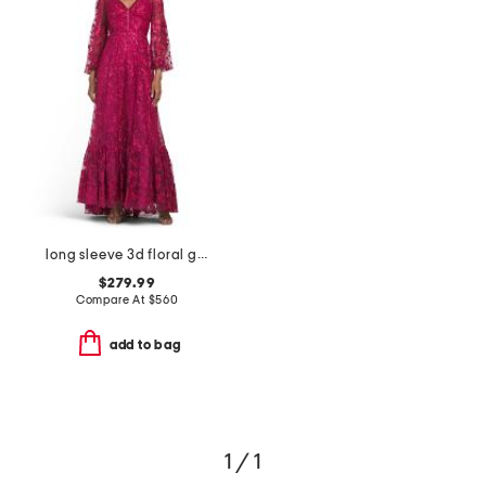
long sleeve 3d floral gown
$279.99
Compare At
$
560
add to bag
1 / 1