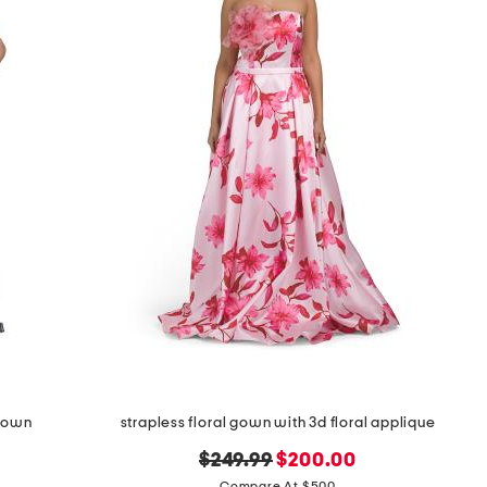
 gown
strapless floral gown with 3d floral applique
original
new
$249.99
$200.00
Compare At $500