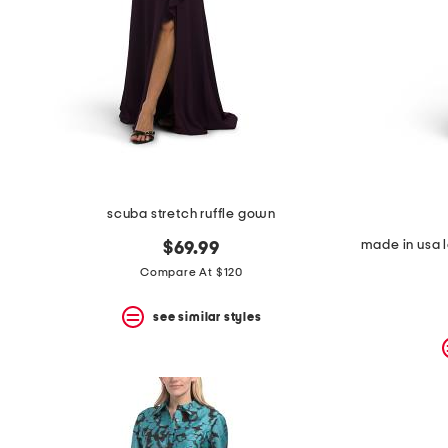
scuba stretch ruffle gown
$69.99
Compare At $120
see similar styles