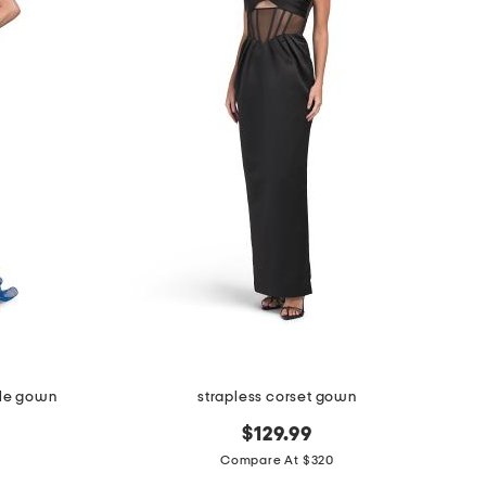
ffle gown
strapless corset gown
$129.99
Compare At $320