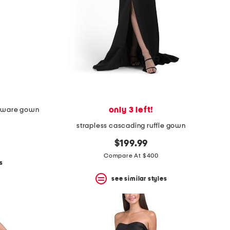
only 3 left!
rdware gown
strapless cascading ruffle gown
$199.99
Compare At $400
s
see similar styles