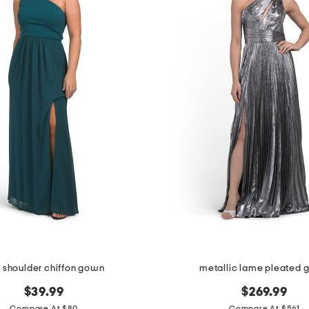
 shoulder chiffon gown
metallic lame pleated
$39.99
$269.99
Compare At $80
Compare At $561