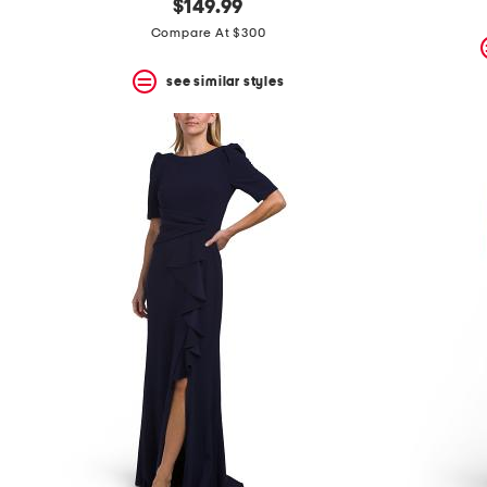
$149.99
Compare At $300
see similar styles