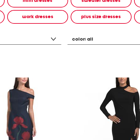
mini dresses
sweater dresses
work dresses
plus size dresses
color:
all