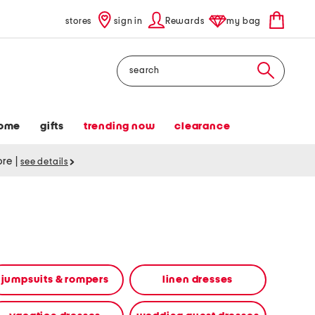
stores
sign in
Rewards
my bag
Search
ome
gifts
trending now
clearance
tore
|
see details
jumpsuits & rompers
linen dresses