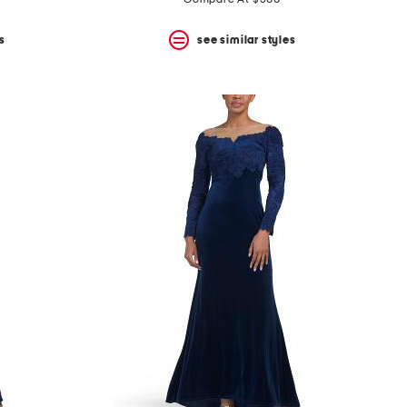
price:
price:
s
see similar styles