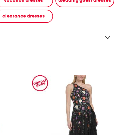
vacation dresses
wedding guest dresses
clearance dresses