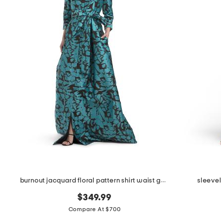
burnout jacquard floral pattern shirt waist gown
sleeve
$349.99
Compare At $700