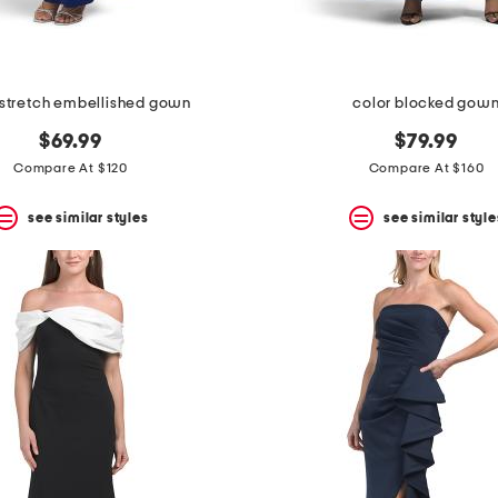
stretch embellished gown
color blocked gow
$69.99
$79.99
Compare At $120
Compare At $160
see similar styles
see similar style