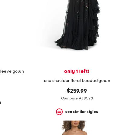
only 1 left!
 sleeve gown
one shoulder floral beaded gown
$259.99
Compare At $520
s
see similar styles