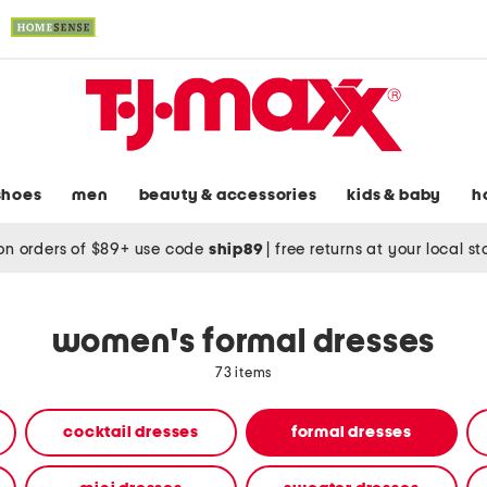
shoes
men
beauty & accessories
kids & baby
h
on orders of $89+ use code
ship89
|
free returns at your local s
women's formal dresses
73 items
cocktail dresses
formal dresses