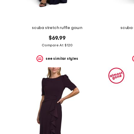
scuba stretch ruffle gown
scuba 
$69.99
Compare At $120
see similar styles