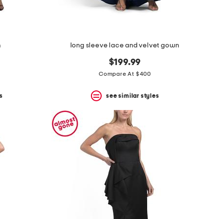
n
long sleeve lace and velvet gown
$199.99
Compare At $400
s
see similar styles