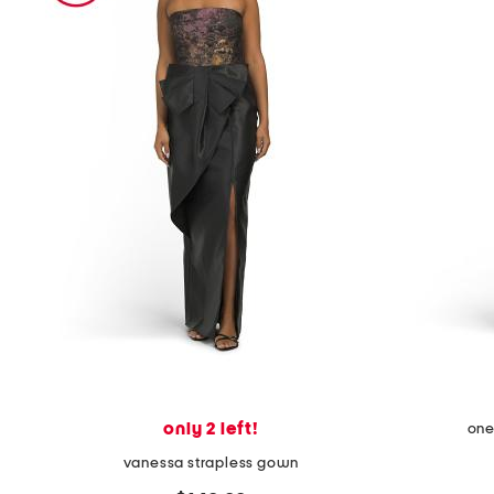
the
question
mark
key.
only 2 left!
one
vanessa strapless gown