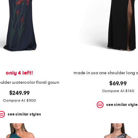
only 4 left!
made in usa one shoulder long
houlder watercolor floral gown
$69.99
Compare At $140
$249.99
Compare At $500
see similar style
see similar styles