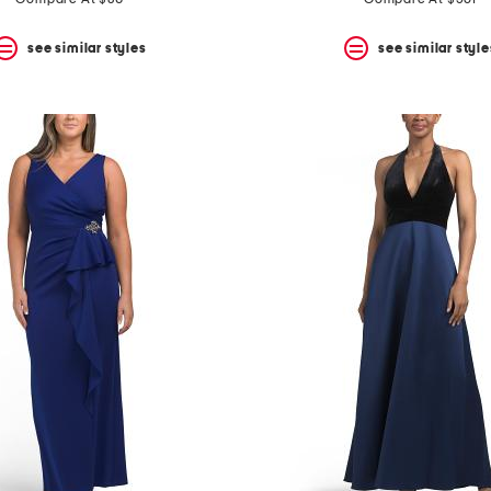
see similar styles
see similar style