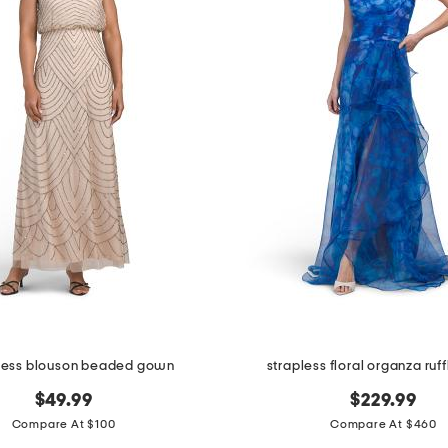
less blouson beaded gown
strapless floral organza ru
$49.99
$229.99
Compare At $100
Compare At $460