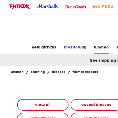
skip
to
navigation
skip
to
main
content
new arrivals
the runway
women
free shipping
women
/
clothing
/
dresses
/
formal dresses
Navigate
the
product
grid
using
the
view all
casual dresses
tab
key.
View