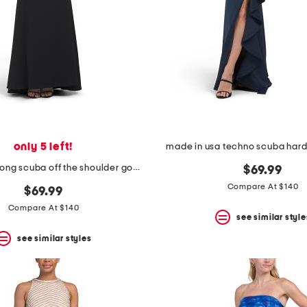
only 5 left!
made in usa techno scuba ha
made in usa long scuba off the shoulder gown
$69.99
Compare At $140
$69.99
Compare At $140
see similar style
see similar styles