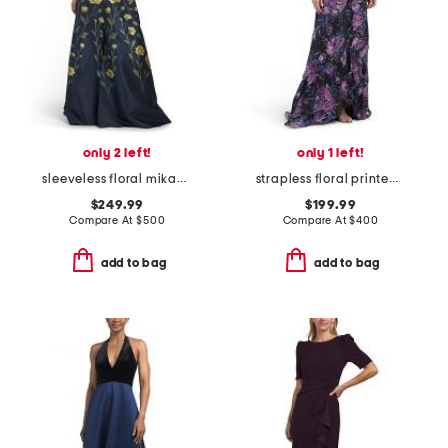
only 2 left!
only 1 left!
sleeveless floral mikado gown with belt
strapless floral printed gown
$249.99
$199.99
Compare At
$
500
Compare At
$
400
add to bag
add to bag