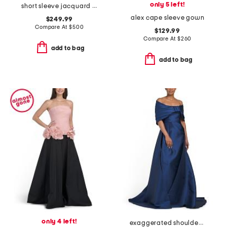
only 5 left!
short sleeve jacquard gown with belt
alex cape sleeve gown
$249.99
Compare At
$
500
$129.99
Compare At
$
260
add to bag
add to bag
only 4 left!
exaggerated shoulder mikado gown