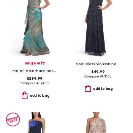
only 5 left!
sleeveless blouson beaded gown
metallic starburst pattern one shoulder maxi dress
$49.99
Compare At
$
100
$299.99
Compare At
$
480
add to bag
add to bag