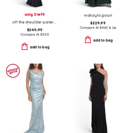
only 3 left!
makayla gown
off the shoulder watercolor floral gown
$229.99
Compare At
$
460 & Up
$249.99
Compare At
$
500
add to bag
add to bag