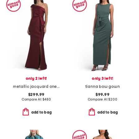
only 2 left!
only 3 left!
metallic jacquard one shoulder with bow gown
tianna bow gown
$299.99
$99.99
Compare At
$
480
Compare At
$
200
add to bag
add to bag