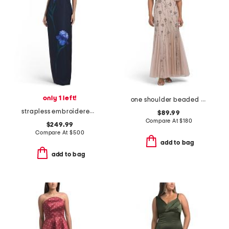
only 1 left!
one shoulder beaded gown
strapless embroidered floral applique column gown
$89.99
Compare At
$
180
$249.99
Compare At
$
500
add to bag
add to bag