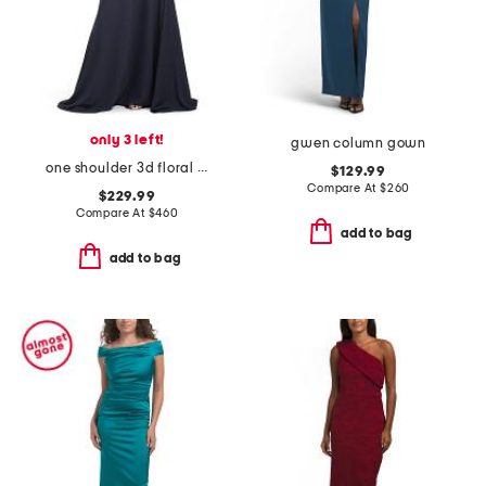
only 3 left!
gwen column gown
one shoulder 3d floral gown
$129.99
Compare At
$
260
$229.99
Compare At
$
460
add to bag
add to bag