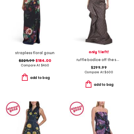
only 1 left!
strapless floral gown
ruffle bodice off the shoulder elbow sleeve gown
$229.99
$184.00
Compare At
$
460
$299.99
Compare At
$
600
add to bag
add to bag