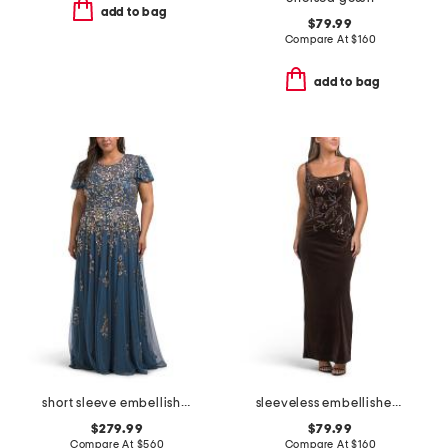
add to bag
$79.99
Compare At
$
160
add to bag
short sleeve embellished gown
sleeveless embellished gown
$279.99
$79.99
Compare At
$
560
Compare At
$
160