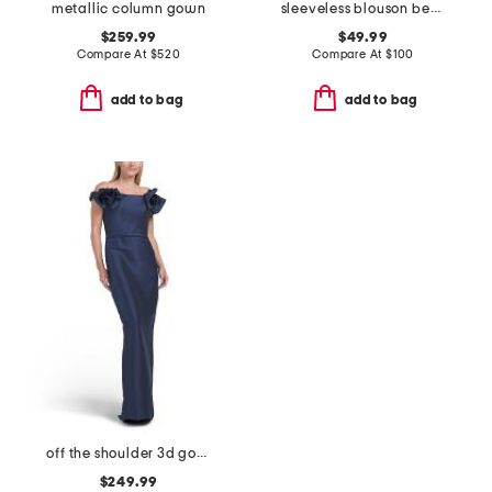
metallic column gown
sleeveless blouson beaded gown
$259.99
$49.99
Compare At
$
520
Compare At
$
100
add to bag
add to bag
off the shoulder 3d gown
$249.99