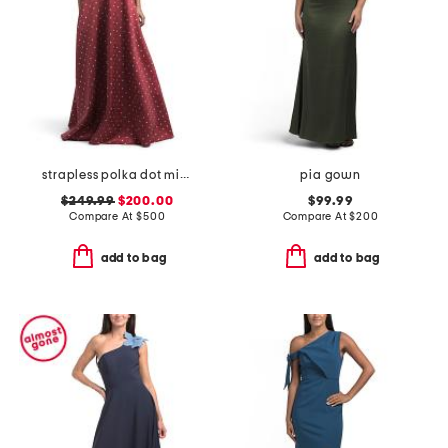
strapless polka dot mikado gown
pia gown
$249.99
$200.00
$99.99
Compare At
$
500
Compare At
$
200
add to bag
add to bag