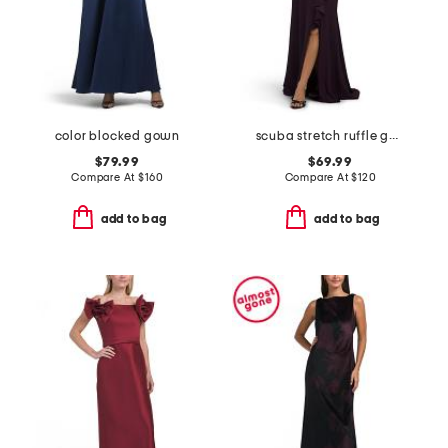
color blocked gown
scuba stretch ruffle gown
$79.99
$69.99
Compare At
$
160
Compare At
$
120
add to bag
add to bag