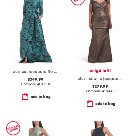
only 6 left!
burnout jacquard floral pattern shirt waist gown
plus metallic jacquard portrait side drape gown
$349.99
Compare At
$
700
$279.99
Compare At
$
448
add to bag
add to bag