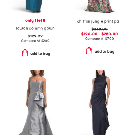
only 1 left!
chiffon jungle print paillette halter gown
rowan column gown
$349.99
$196.00 – $280.00
$129.99
Compare At
$
700
Compare At
$
260
add to bag
add to bag