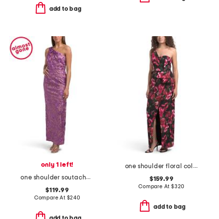
add to bag
only 1 left!
one shoulder floral column gown
one shoulder soutache column gown
$159.99
Compare At
$
320
$119.99
Compare At
$
240
add to bag
add to bag