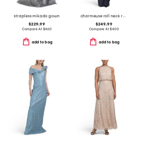
strapless mikado gown
charmeuse roll neck ruched waist gown
$229.99
$249.99
Compare At
$
460
Compare At
$
400
add to bag
add to bag