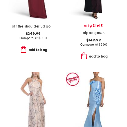
only 2 left!
off the shoulder 3d gown
pippa gown
$249.99
Compare At
$
500
$149.99
Compare At
$
300
add to bag
add to bag