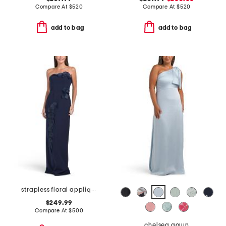
Compare At
$
520
Compare At
$
520
add to bag
add to bag
strapless floral applique gown
$249.99
Compare At
$
500
chelsea gown