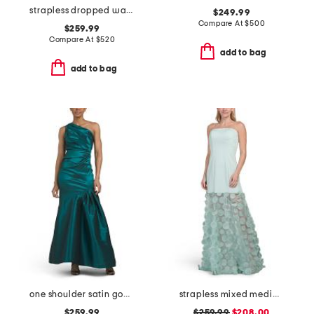
strapless dropped waist floral applique gown
$249.99
Compare At
$
500
$259.99
Compare At
$
520
add to bag
add to bag
one shoulder satin gown
strapless mixed media 3d motif gown
$259.99
$259.99
$208.00