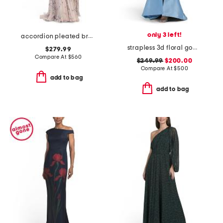
only 3 left!
accordion pleated branch print halter gown
strapless 3d floral gown with front slit
$279.99
Compare At
$
560
$249.99
$200.00
Compare At
$
500
add to bag
add to bag