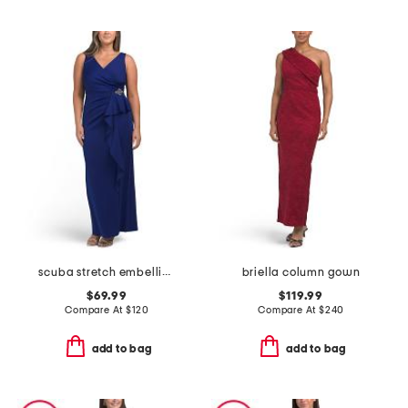
scuba stretch embellished gown
briella column gown
$69.99
$119.99
Compare At
$
120
Compare At
$
240
add to bag
add to bag