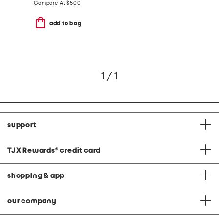
Compare At
$
500
add to bag
1 / 1
support
TJX Rewards
®
credit card
shopping & app
our company