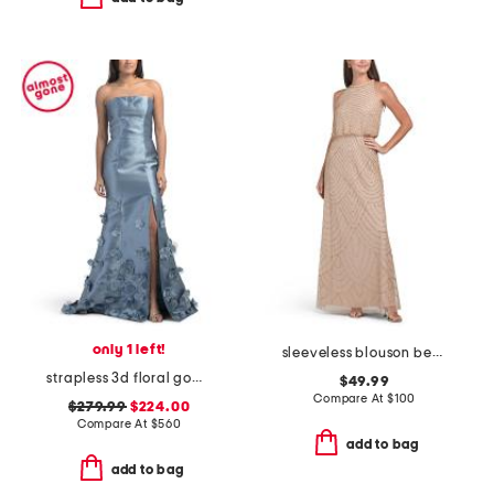
only 1 left!
sleeveless blouson beaded gown
strapless 3d floral gown
$49.99
Compare At
$
100
$279.99
$224.00
Compare At
$
560
add to bag
add to bag