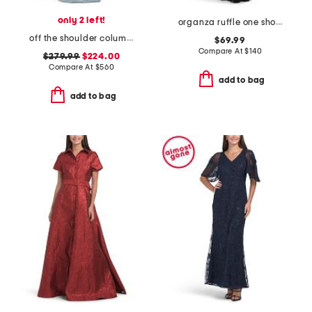
only 2 left!
organza ruffle one shoulder gown
off the shoulder column gown
$69.99
Compare At
$
140
$279.99
$224.00
Compare At
$
560
add to bag
add to bag