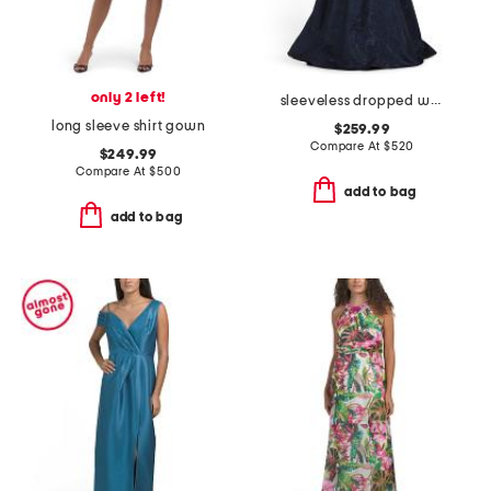
only 2 left!
sleeveless dropped waist jacquard gown
long sleeve shirt gown
$259.99
Compare At
$
520
$249.99
Compare At
$
500
add to bag
add to bag