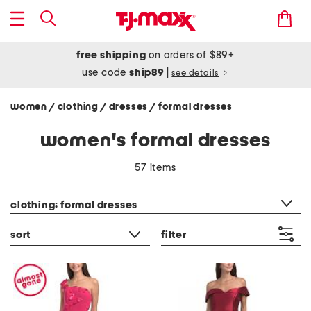
free shipping
on orders of $89+
use code
ship89
|
see details
women
clothing
dresses
formal dresses
/
/
/
women's formal dresses
57 items
category filter
clothing: formal dresses
sort
filter