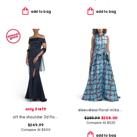
add to bag
add to bag
only 3 left!
sleeveless floral mikado gown
off the shoulder 3d floral gown
$259.99
$208.00
Compare At
$
520
$249.99
Compare At
$
500
add to bag