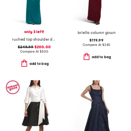
only 3 left!
briella column gown
ruched top shoulder detail gown
$119.99
Compare At
$
240
$249.99
$200.00
Compare At
$
500
add to bag
add to bag