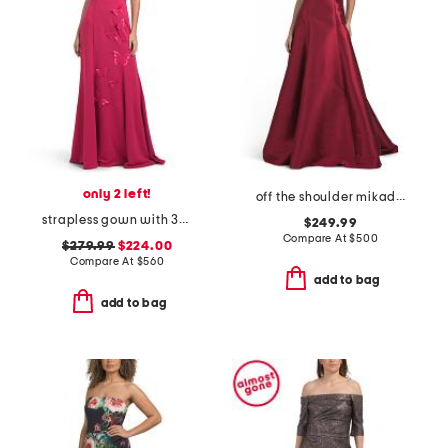
only 2 left!
off the shoulder mikado gown
strapless gown with 3d butterfly appliques
$249.99
Compare At
$
500
$279.99
$224.00
Compare At
$
560
add to bag
add to bag