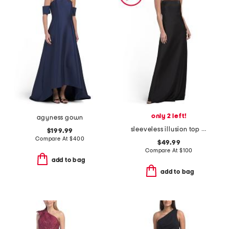
only 2 left!
agyness gown
sleeveless illusion top gown
$199.99
Compare At
$
400
$49.99
Compare At
$
100
add to bag
add to bag