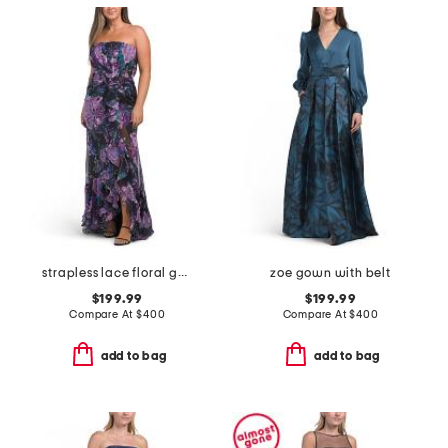
strapless lace floral gown
zoe gown with belt
$199.99
$199.99
Compare At
$
400
Compare At
$
400
add to bag
add to bag