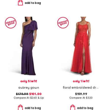
add to bag
only 5 left!
only 1 left!
aubrey gown
floral embroidered dress
$179.99
$101.00
$159.99
Compare At
$
260 & Up
Compare At
$
320
add to bag
add to bag