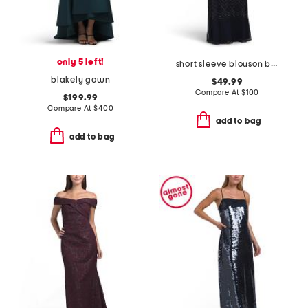
only 5 left!
short sleeve blouson beaded gown
blakely gown
$49.99
Compare At
$
100
$199.99
Compare At
$
400
add to bag
add to bag