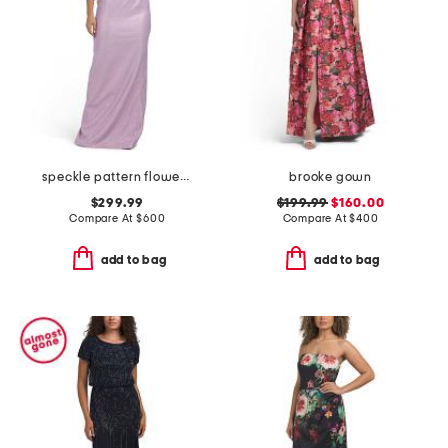
speckle pattern flower applique gown
brooke gown
$299.99
$199.99
$160.00
Compare At
$
600
Compare At
$
400
add to bag
add to bag