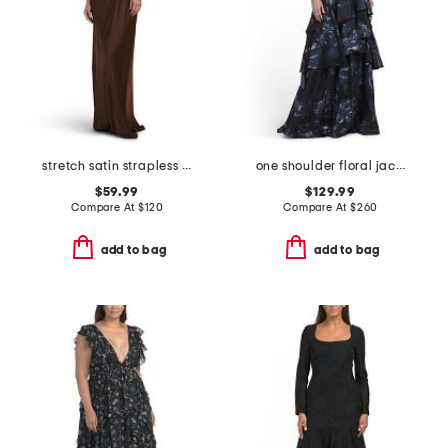
stretch satin strapless gown
one shoulder floral jacquard gown
$59.99
$129.99
Compare At
$
120
Compare At
$
260
add to bag
add to bag