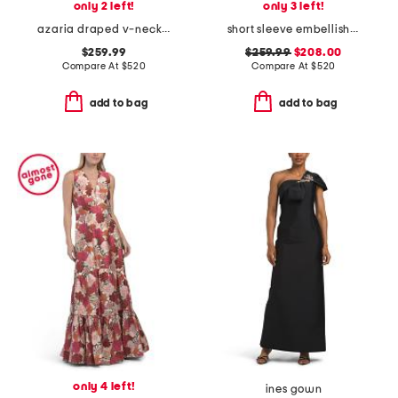
only 2 left!
only 3 left!
azaria draped v-neck gown
short sleeve embellished jacquard gown
$259.99
$259.99
$208.00
Compare At
$
520
Compare At
$
520
add to bag
add to bag
only 4 left!
ines gown