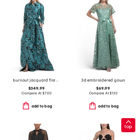
burnout jacquard floral pattern shirt waist gown
3d embroidered gown
$349.99
$69.99
Compare At
$
700
Compare At
$
130
add to bag
add to bag
top