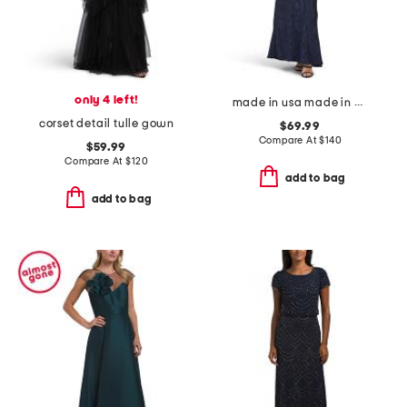
only 4 left!
made in usa made in usa draped satin gown
corset detail tulle gown
$69.99
Compare At
$
140
$59.99
Compare At
$
120
add to bag
add to bag