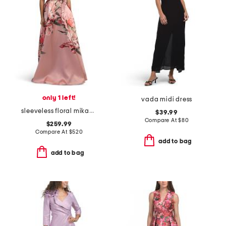
only 1 left!
vada midi dress
sleeveless floral mikado gown
$39.99
Compare At
$
80
$259.99
Compare At
$
520
add to bag
add to bag