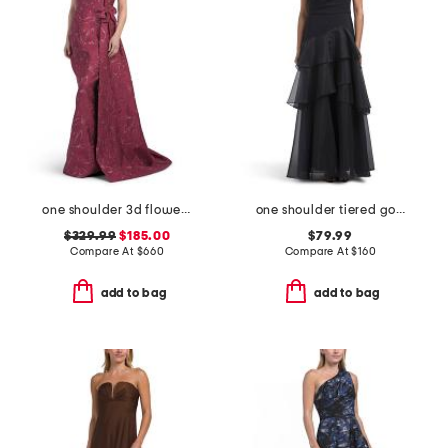
one shoulder 3d flower gown
one shoulder tiered gown
$329.99
$185.00
$79.99
Compare At
$
660
Compare At
$
160
add to bag
add to bag