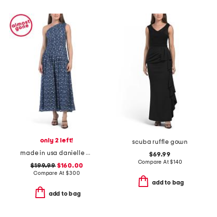
only 2 left!
scuba ruffle gown
made in usa danielle dress
$69.99
Compare At
$
140
$199.99
$160.00
Compare At
$
300
add to bag
add to bag