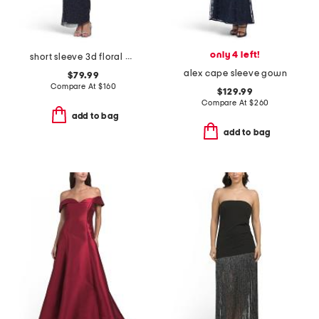
only 4 left!
short sleeve 3d floral beaded gown
alex cape sleeve gown
$79.99
Compare At
$
160
$129.99
Compare At
$
260
add to bag
add to bag