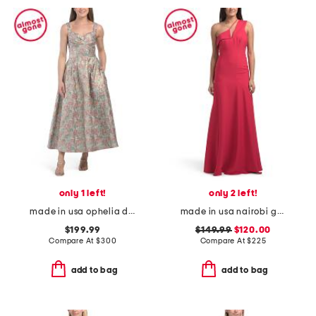
only 1 left!
only 2 left!
made in usa ophelia dress
made in usa nairobi gown
$199.99
$149.99
$120.00
Compare At
$
300
Compare At
$
225
add to bag
add to bag