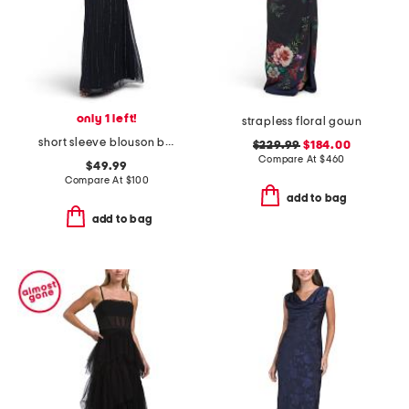
only 1 left!
strapless floral gown
short sleeve blouson beaded gown
$229.99
$184.00
Compare At
$
460
$49.99
Compare At
$
100
add to bag
add to bag