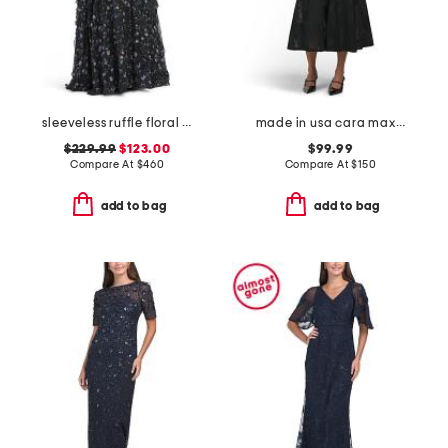
sleeveless ruffle floral gown
made in usa cara maxi dress
$229.99
$123.00
$99.99
Compare At
$
460
Compare At
$
150
add to bag
add to bag