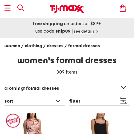
free shipping
on orders of $89+
use code
ship89
|
see details
women
clothing
dresses
formal dresses
/
/
/
women's formal dresses
309 items
category filter
clothing: formal dresses
sort
filter