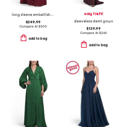
only 1 left!
long sleeve embellished shirt gown
sleeveless demi gown
$249.99
Compare At
$
500
$129.99
Compare At
$
260
add to bag
add to bag