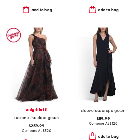
add to bag
add to bag
only 6 left!
sleeveless crepe gown
rue one shoulder gown
$59.99
Compare At
$
120
$259.99
Compare At
$
520
add to bag