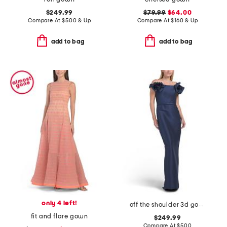
$249.99
$79.99
$64.00
Compare At
$
500 & Up
Compare At
$
160 & Up
add to bag
add to bag
only 4 left!
off the shoulder 3d gown
fit and flare gown
$249.99
Compare At
$
500