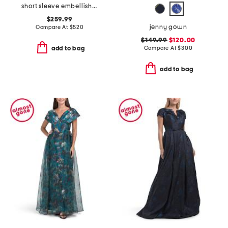
short sleeve embellished collar jacquard gown with belt
$259.99
jenny gown
Compare At
$
520
$149.99
$120.00
Compare At
$
300
add to bag
add to bag