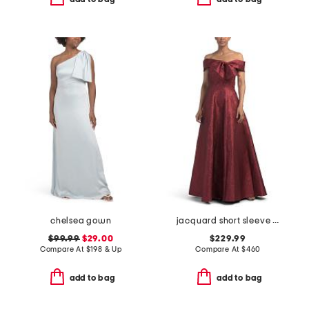
chelsea gown
jacquard short sleeve gown for bow
$99.99
$29.00
$229.99
Compare At
$
198 & Up
Compare At
$
460
add to bag
add to bag