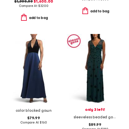
$1,999.99
$1,600.00
Compare At
$
3200
add to bag
add to bag
only 3 left!
color blocked gown
sleeveless beaded gown
$79.99
Compare At
$
160
$89.99