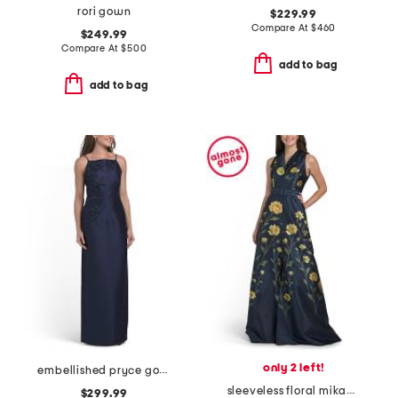
rori gown
$229.99
Compare At
$
460
$249.99
Compare At
$
500
add to bag
add to bag
only 2 left!
embellished pryce gown
sleeveless floral mikado gown with belt
$299.99