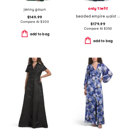
only 1 left!
jenny gown
beaded empire waist dress
$149.99
Compare At
$
300
$179.99
Compare At
$
350
add to bag
add to bag