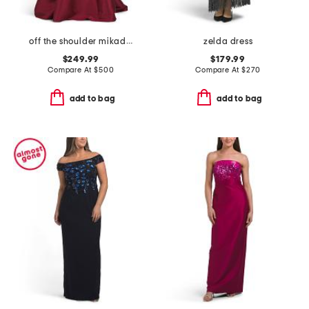
off the shoulder mikado gown
zelda dress
$249.99
$179.99
Compare At
$
500
Compare At
$
270
add to bag
add to bag