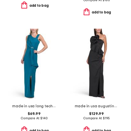
Compare At
$
180
add to bag
add to bag
made in usa long techno ruffle scuba gown
made in usa augustina gown
$69.99
$129.99
Compare At
$
140
Compare At
$
195
add to bag
add to bag