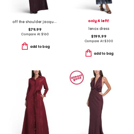
only 4 left!
off the shoulder jacquard gown
lenox dress
$79.99
Compare At
$
160
$199.99
Compare At
$
300
add to bag
add to bag