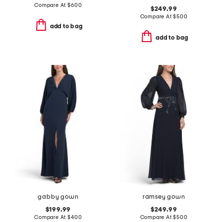
Compare At
$
600
$249.99
Compare At
$
500
add to bag
add to bag
gabby gown
ramsey gown
$199.99
$249.99
Compare At
$
400
Compare At
$
500