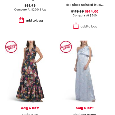
strapless pointed bust gown
$69.99
Compare At
$
200 & Up
$179.99
$144.00
Compare At
$
360
add to bag
add to bag
only 6 left!
only 4 left!
rori gown
chelsea gown