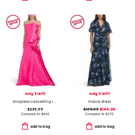
only 3 left!
only 3 left!
strapless cascading ruffle mikado gown
macie dress
$229.99
$179.99
$144.00
Compare At
$
460
Compare At
$
270
add to bag
add to bag