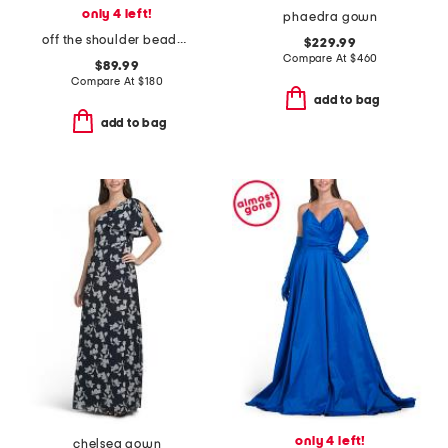
only 4 left!
phaedra gown
off the shoulder beaded crepe gown
$229.99
Compare At
$
460
$89.99
Compare At
$
180
add to bag
add to bag
only 4 left!
chelsea gown