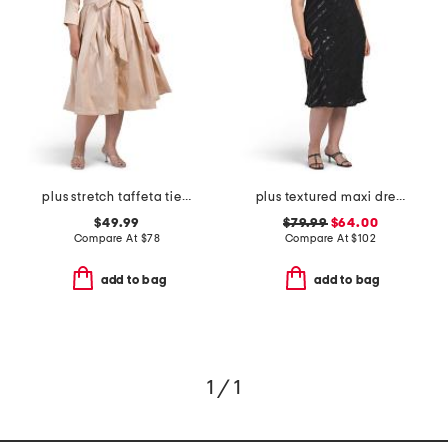
plus stretch taffeta tie waist dress
plus textured maxi dress
$49.99
$79.99
$64.00
Compare At
$
78
Compare At
$
102
add to bag
add to bag
1 / 1