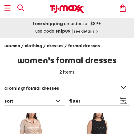
free shipping
on orders of $89+
use code
ship89
|
see details
women
clothing
dresses
formal dresses
/
/
/
women's formal dresses
2 items
category filter
clothing: formal dresses
sort
filter