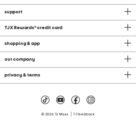
support
TJX Rewards
®
credit card
shopping & app
our company
privacy & terms
|
© 2026 TJ Maxx
feedback