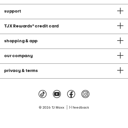
support
TJX Rewards
®
credit card
shopping & app
our company
privacy & terms
|
© 2026 TJ Maxx
feedback