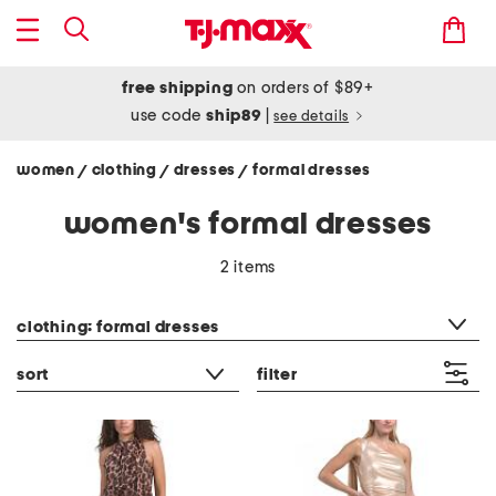
free shipping
on orders of $89+
use code
ship89
|
see details
women
clothing
dresses
formal dresses
/
/
/
women's formal dresses
2 items
category filter
clothing: formal dresses
sort
filter