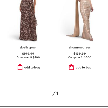
isbeth gown
shannon dress
$199.99
$199.99
Compare At
$
400
Compare At
$
300
add to bag
add to bag
1 / 1