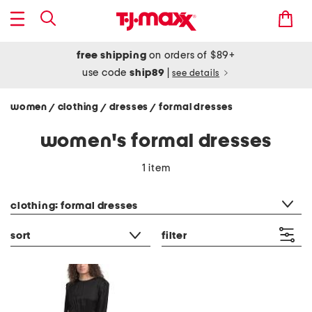
free shipping
on orders of $89+
use code
ship89
|
see details
women
clothing
dresses
formal dresses
/
/
/
women's formal dresses
1 item
category filter
clothing: formal dresses
sort
filter