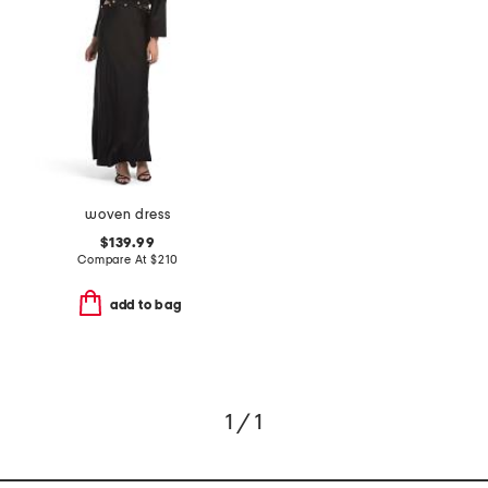
woven dress
$139.99
Compare At
$
210
add to bag
1 / 1