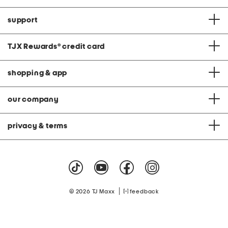
support
TJX Rewards
®
credit card
shopping & app
our company
privacy & terms
|
© 2026 TJ Maxx
feedback