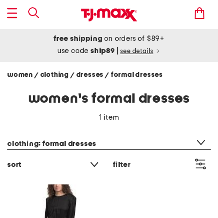
free shipping
on orders of $89+
use code
ship89
|
see details
women
clothing
dresses
formal dresses
/
/
/
women's formal dresses
1 item
category filter
clothing: formal dresses
sort
filter