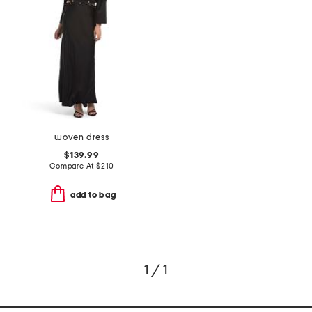
woven dress
$139.99
Compare At
$
210
add to bag
1 / 1