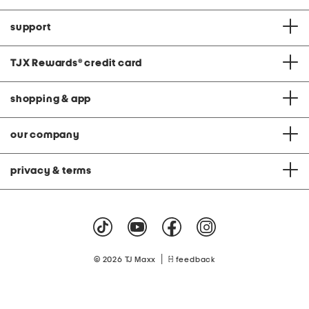
support
TJX Rewards
®
credit card
shopping & app
our company
privacy & terms
|
© 2026 TJ Maxx
feedback