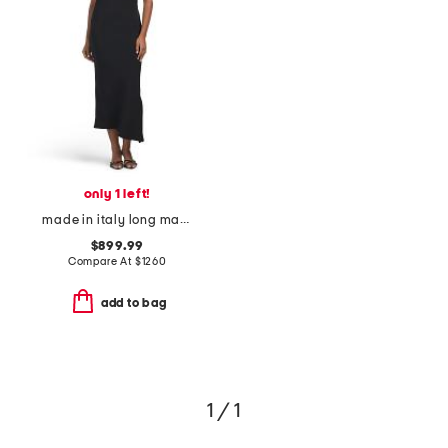
only 1 left!
made in italy long maxi dress
$899.99
Compare At
$
1260
add to bag
1 / 1