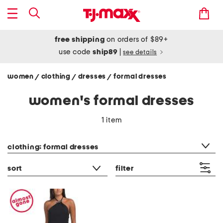
free shipping
on orders of $89+
use code
ship89
|
see details
women
clothing
dresses
formal dresses
/
/
/
women's formal dresses
1 item
category filter
clothing: formal dresses
sort
filter