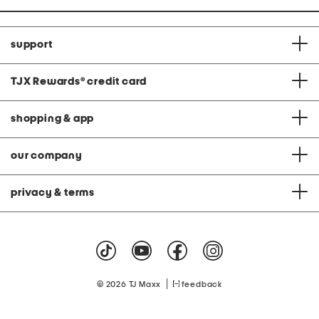
support
TJX Rewards
®
credit card
shopping & app
our company
privacy & terms
|
© 2026 TJ Maxx
feedback