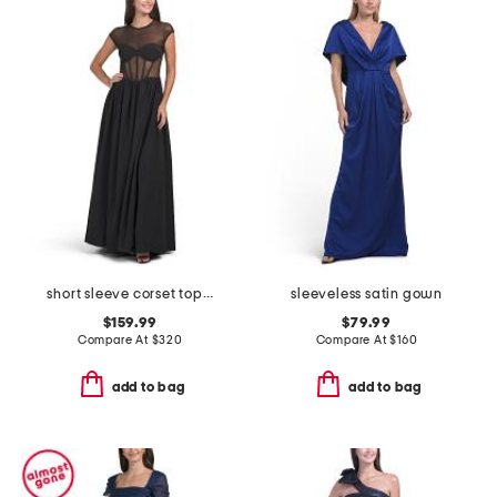
short sleeve corset top gown
sleeveless satin gown
$159.99
$79.99
Compare At
$
320
Compare At
$
160
add to bag
add to bag