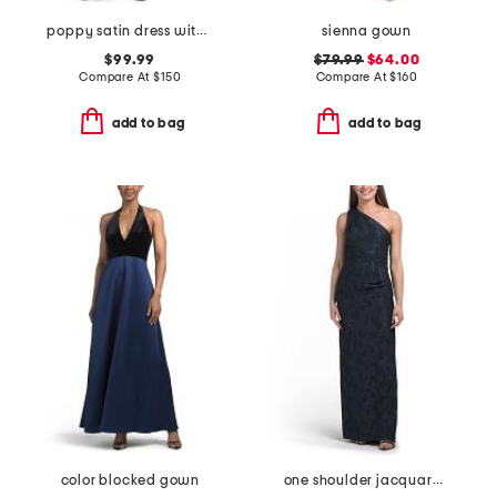
poppy satin dress with lace back detail
sienna gown
$99.99
$79.99
$64.00
Compare At
$
150
Compare At
$
160
add to bag
add to bag
color blocked gown
one shoulder jacquard gown