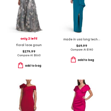
only 2 left!
made in usa long techno ruffle scuba gown
floral lace gown
$69.99
Compare At
$
140
$279.99
Compare At
$
560
add to bag
add to bag