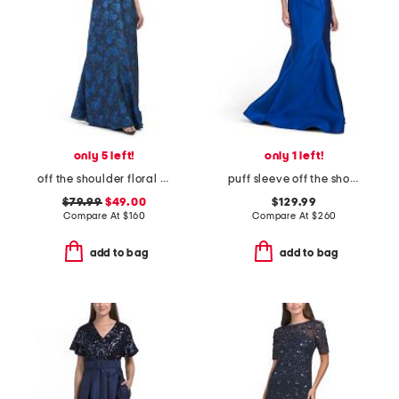
only 5 left!
only 1 left!
off the shoulder floral jacquard dress
puff sleeve off the shoulder gown
$79.99
$49.00
$129.99
Compare At
$
160
Compare At
$
260
add to bag
add to bag