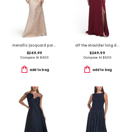
metallic jacquard portrait collar elbow sleeve gown
off the shoulder long dress
$249.99
$249.99
Compare At
$
400
Compare At
$
500
add to bag
add to bag