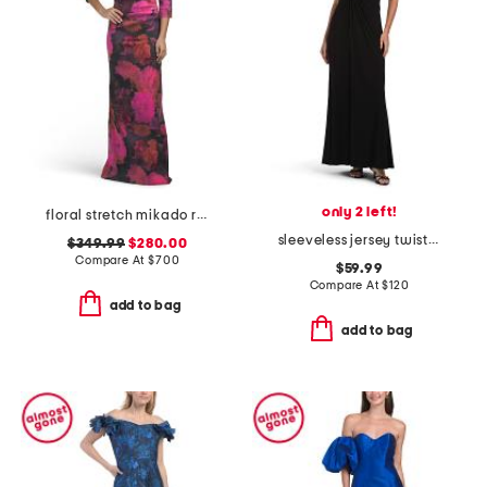
only 2 left!
floral stretch mikado ruched three-quarter sleeve gown
sleeveless jersey twist tuxedo gown
$349.99
$280.00
Compare At
$
700
$59.99
Compare At
$
120
add to bag
add to bag