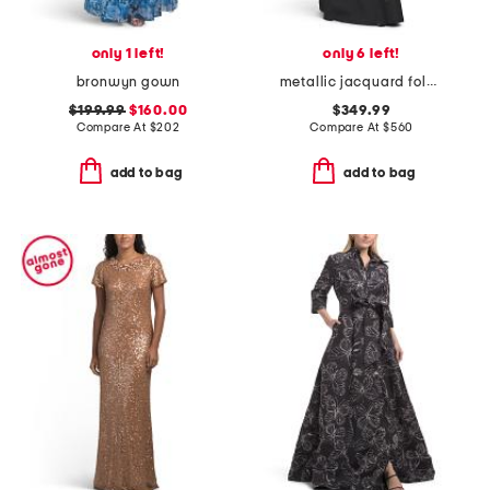
only 1 left!
only 6 left!
bronwyn gown
metallic jacquard foldover off shoulder elbow sleeve gown
$199.99
$160.00
$349.99
Compare At
$
202
Compare At
$
560
add to bag
add to bag