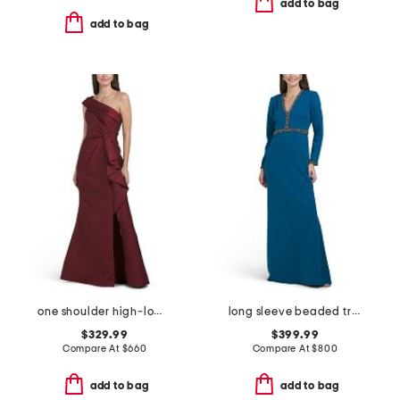
add to bag
add to bag
one shoulder high-low hem with bow gown
long sleeve beaded trim gown
$329.99
$399.99
Compare At
$
660
Compare At
$
800
add to bag
add to bag