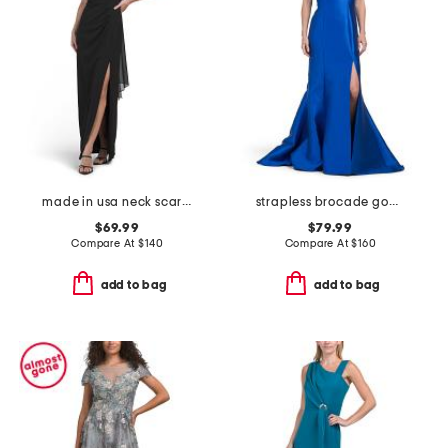
made in usa neck scarf gown
strapless brocade gown
$69.99
$79.99
Compare At
$
140
Compare At
$
160
add to bag
add to bag