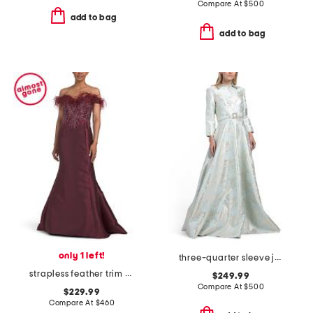
Compare At
$
500
add to bag
add to bag
only 1 left!
three-quarter sleeve jacquard gown with belt
strapless feather trim beaded gown
$249.99
Compare At
$
500
$229.99
Compare At
$
460