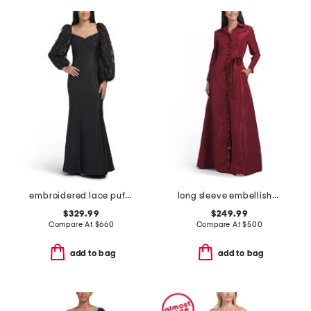
embroidered lace puff sleeve mermaid gown
long sleeve embellished shirt gown
$329.99
$249.99
Compare At
$
660
Compare At
$
500
add to bag
add to bag