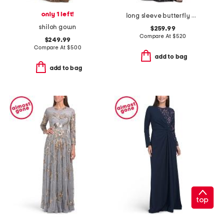
only 1 left!
long sleeve butterfly print shirt gown
shiloh gown
$259.99
Compare At
$
520
$249.99
Compare At
$
500
add to bag
add to bag
top