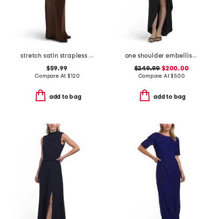
stretch satin strapless gown
one shoulder embellished gown
$59.99
$249.99
$200.00
Compare At
$
120
Compare At
$
500
add to bag
add to bag