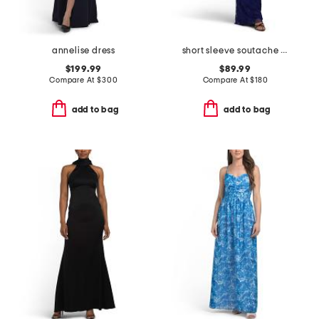
annelise dress
short sleeve soutache gown
$199.99
$89.99
Compare At
$
300
Compare At
$
180
add to bag
add to bag