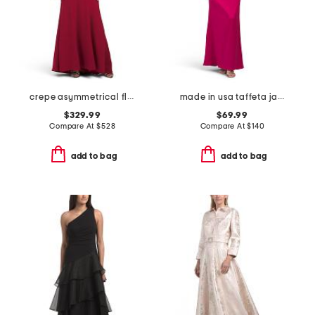
crepe asymmetrical flower and feather shoulder gown
made in usa taffeta jacquard gown
$329.99
$69.99
Compare At
$
528
Compare At
$
140
add to bag
add to bag