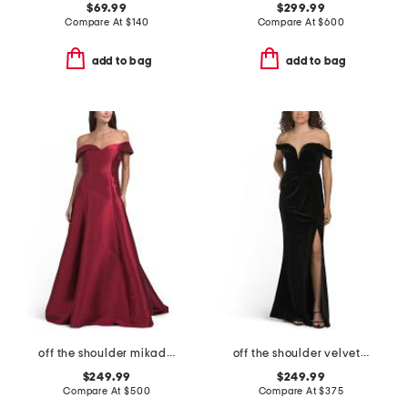
$69.99
$299.99
Compare At
$
140
Compare At
$
600
add to bag
add to bag
off the shoulder mikado gown
off the shoulder velvet dress
$249.99
$249.99
Compare At
$
500
Compare At
$
375