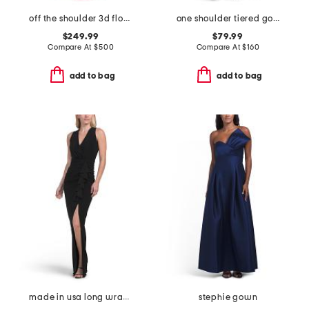
off the shoulder 3d floral gown
one shoulder tiered gown
$249.99
$79.99
Compare At
$
500
Compare At
$
160
add to bag
add to bag
made in usa long wrap gather gown
stephie gown