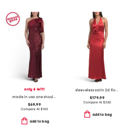
only 6 left!
sleeveless satin 3d floral gown
made in usa one shoulder satin sequin gown
$179.99
Compare At
$
360
$69.99
Compare At
$
140
add to bag
add to bag