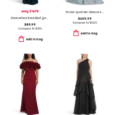
only 3 left!
three-quarter sleeve shirt gown with sash belt
sleeveless beaded gown
$249.99
Compare At
$
500
$89.99
Compare At
$
180
add to bag
add to bag