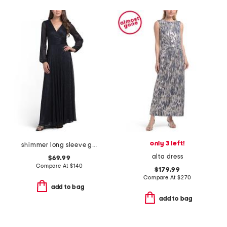
only 3 left!
shimmer long sleeve gown
alta dress
$69.99
Compare At
$
140
$179.99
Compare At
$
270
add to bag
add to bag