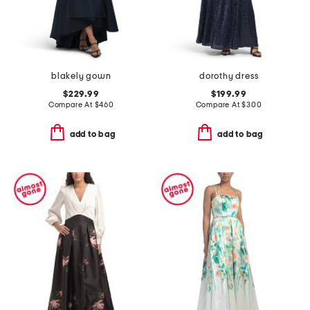
blakely gown
dorothy dress
$229.99
$199.99
Compare At
$
460
Compare At
$
300
add to bag
add to bag