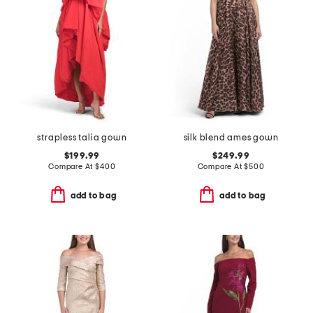
strapless talia gown
silk blend ames gown
$199.99
$249.99
Compare At
$
400
Compare At
$
500
add to bag
add to bag