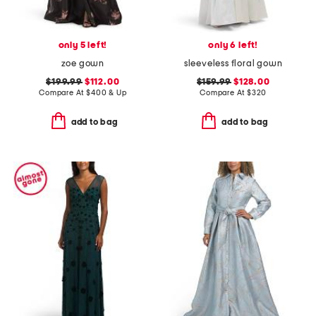
only 5 left!
only 6 left!
zoe gown
sleeveless floral gown
$199.99
$112.00
$159.99
$128.00
Compare At
$
400 & Up
Compare At
$
320
add to bag
add to bag