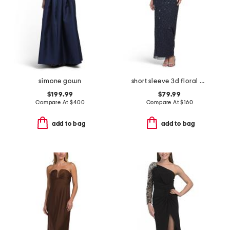
simone gown
short sleeve 3d floral beaded gown
$199.99
$79.99
Compare At
$
400
Compare At
$
160
add to bag
add to bag