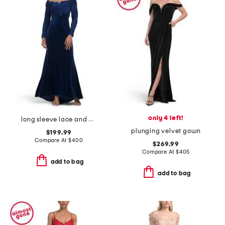
only 4 left!
long sleeve lace and velvet gown
plunging velvet gown
$199.99
Compare At
$
400
$269.99
Compare At
$
405
add to bag
add to bag