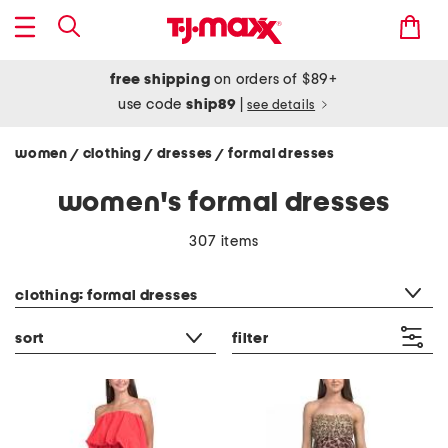
free shipping
on orders of $89+
use code
ship89
|
see details
women
clothing
dresses
formal dresses
/
/
/
women's formal dresses
307 items
category filter
clothing: formal dresses
sort
filter