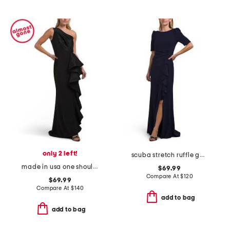
only 2 left!
scuba stretch ruffle gown
made in usa one shoulder scuba ruffle gown
$69.99
Compare At
$
120
$69.99
Compare At
$
140
add to bag
add to bag