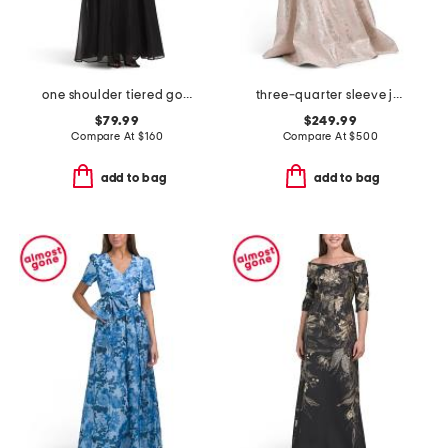
one shoulder tiered gown
three-quarter sleeve jacquard gown with belt
$79.99
$249.99
Compare At
$
160
Compare At
$
500
add to bag
add to bag