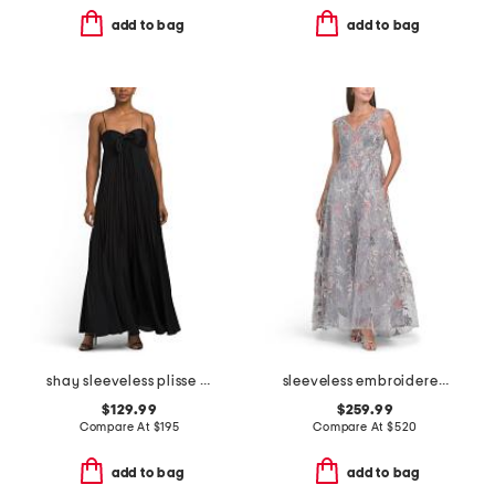
add to bag
add to bag
shay sleeveless plisse dress
sleeveless embroidered gown
$129.99
$259.99
Compare At
$
195
Compare At
$
520
add to bag
add to bag