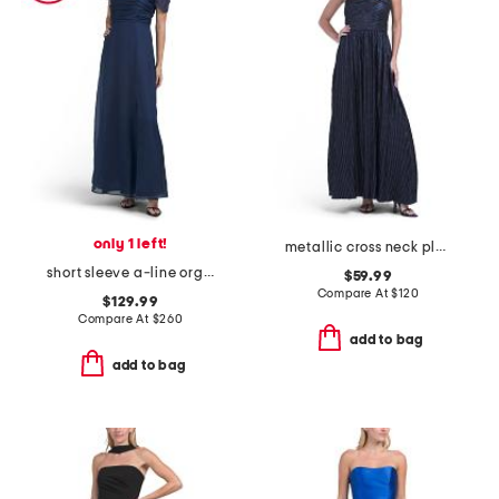
only 1 left!
metallic cross neck pleated gown
short sleeve a-line organza gown
$59.99
Compare At
$
120
$129.99
Compare At
$
260
add to bag
add to bag