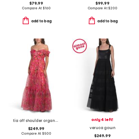
$79.99
$99.99
Compare At
$
160
Compare At
$
200
add to bag
add to bag
only 4 left!
tia off shoulder organza gown
veruca gown
$249.99
Compare At
$
500
$249.99