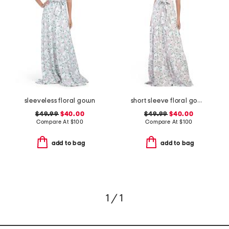
sleeveless floral gown
short sleeve floral gown
$49.99
$40.00
$49.99
$40.00
Compare At
$
100
Compare At
$
100
add to bag
add to bag
1 / 1