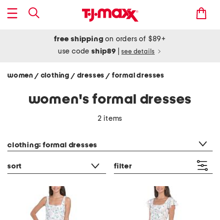
free shipping
on orders of $89+
use code
ship89
|
see details
women
clothing
dresses
formal dresses
/
/
/
women's formal dresses
2 items
category filter
clothing: formal dresses
sort
filter