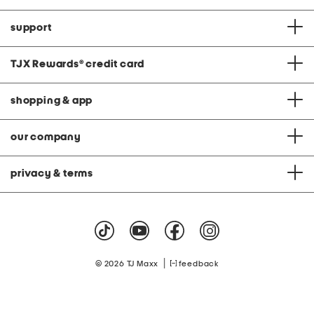
support
TJX Rewards
®
credit card
shopping & app
our company
privacy & terms
|
© 2026 TJ Maxx
feedback