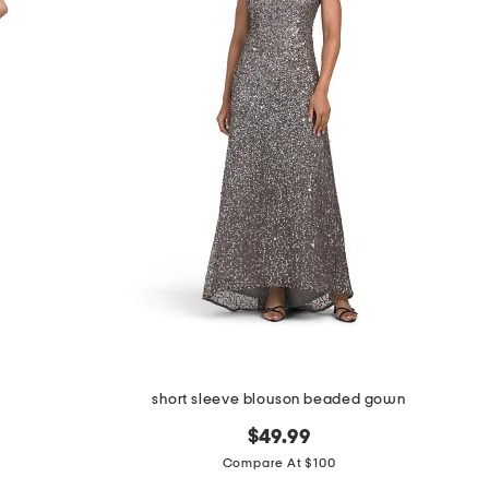
short sleeve blouson beaded gown
$49.99
Compare At $100