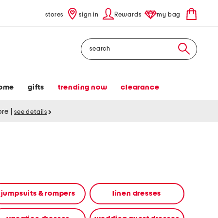
stores
sign in
Rewards
my bag
Search
ome
gifts
trending now
clearance
tore
|
see details
jumpsuits & rompers
linen dresses