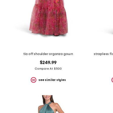
tia off shoulder organza gown
strapless f
$249.99
Compare At $500
see similar styles