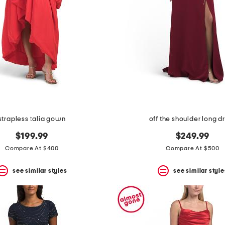
strapless talia gown
off the shoulder long d
$199.99
$249.99
Compare At $400
Compare At $500
see similar styles
see similar style