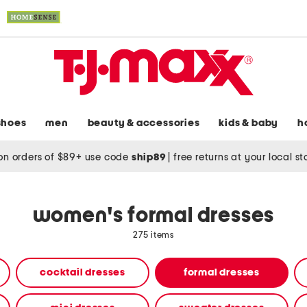
shoes
men
beauty & accessories
kids & baby
h
on orders of $89+ use code
ship89
|
free returns at your local s
women's formal dresses
275 items
cocktail dresses
formal dresses