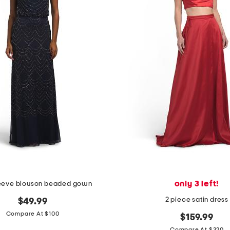
only 3 left!
leeve blouson beaded gown
2 piece satin dress
$49.99
Compare At $100
$159.99
Compare At $320