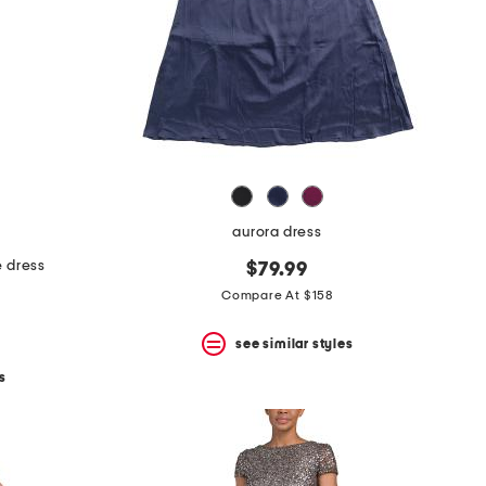
aurora dress
e dress
$79.99
Compare At $158
see similar styles
s