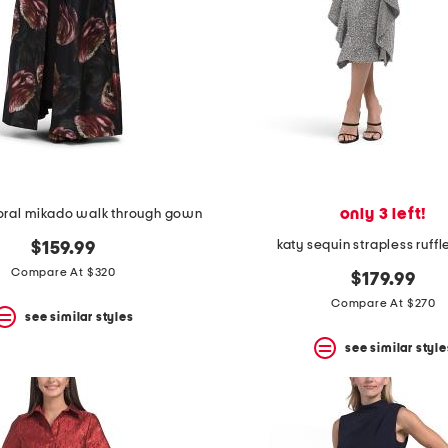
only 3 left!
loral mikado walk through gown
katy sequin strapless ruffl
$159.99
Compare At $320
$179.99
Compare At $270
see similar styles
see similar style