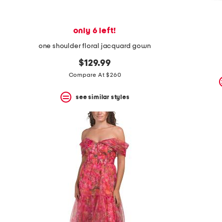
only 6 left!
one shoulder floral jacquard gown
$129.99
Compare At $260
see similar styles