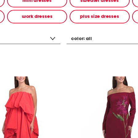
mini dresses
sweater dresses
work dresses
plus size dresses
color:
all