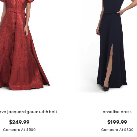
eeve jacquard gown with belt
annelise dress
$249.99
$199.99
Compare At $500
Compare At $300