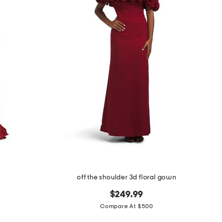
off the shoulder 3d floral gown
$249.99
Compare At $500