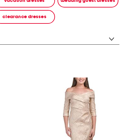
vacation dresses
wedding guest dresses
clearance dresses