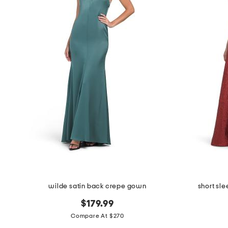
wilde satin back crepe gown
short sl
$179.99
Compare At $270