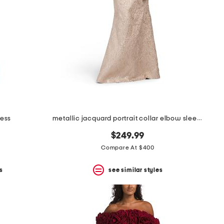
ress
metallic jacquard portrait collar elbow sleeve gown
$249.99
Compare At $400
s
see similar styles