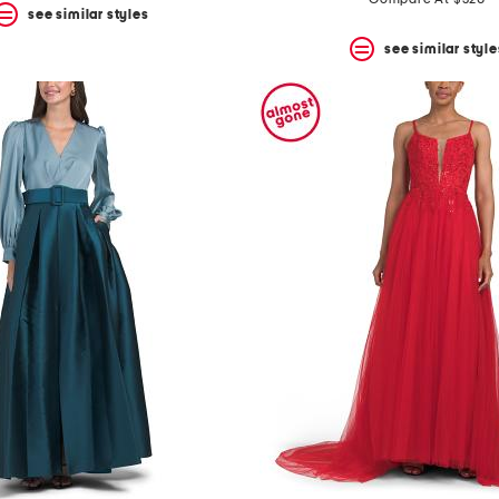
see similar styles
see similar style