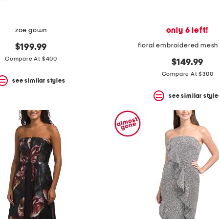
only 6 left!
zoe gown
floral embroidered mesh
$199.99
Compare At $400
$149.99
Compare At $300
see similar styles
see similar style