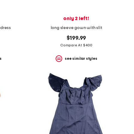
only 2 left!
 dress
long sleeve gown with slit
$199.99
Compare At $400
s
see similar styles