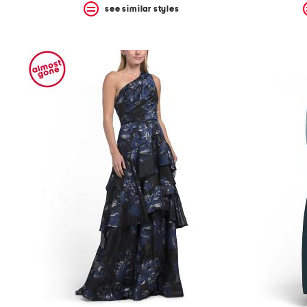
see similar styles