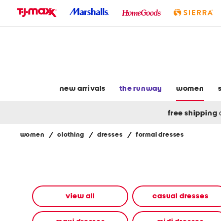
skip
to
navigation
skip
to
main
content
new arrivals
the runway
women
free shipping
women
/
clothing
/
dresses
/
formal dresses
Navigate
the
product
grid
using
the
view all
casual dresses
tab
key.
View