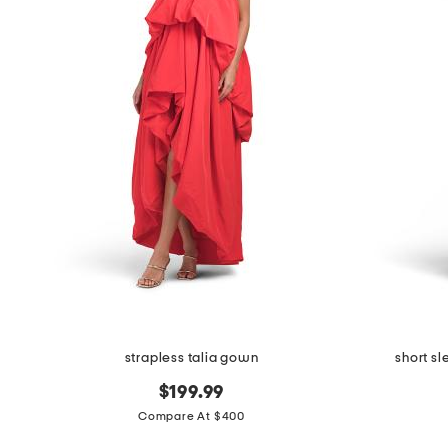
the
question
mark
key.
strapless talia gown
short s
$199.99
Compare At $400