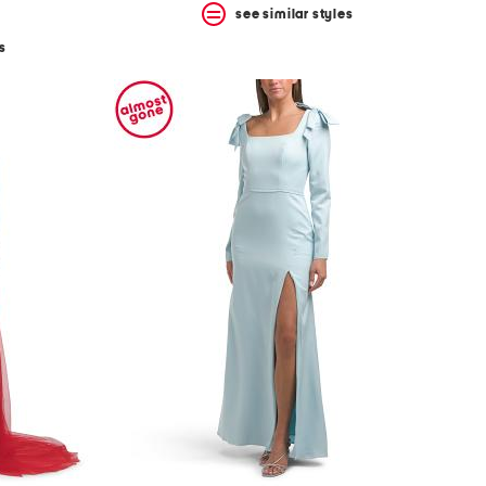
see similar styles
s