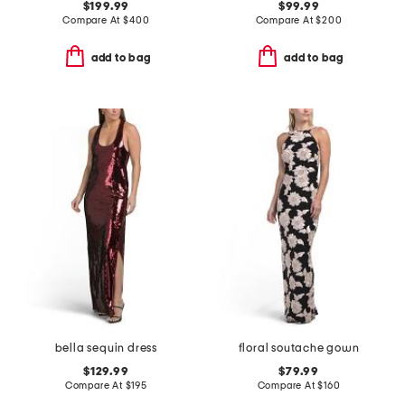
$199.99
$99.99
Compare At
$
400
Compare At
$
200
add to bag
add to bag
bella sequin dress
floral soutache gown
$129.99
$79.99
Compare At
$
195
Compare At
$
160