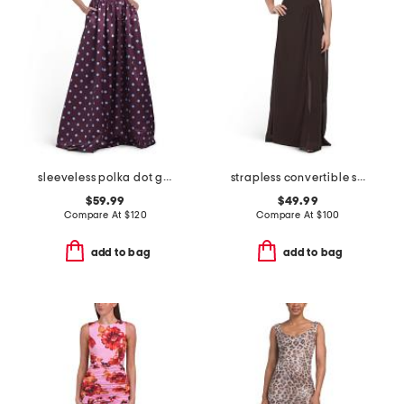
sleeveless polka dot gown
strapless convertible shawl gown
$59.99
$49.99
Compare At
$
120
Compare At
$
100
add to bag
add to bag