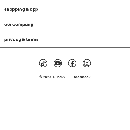
shopping & app
our company
privacy & terms
|
© 2026 TJ Maxx
feedback