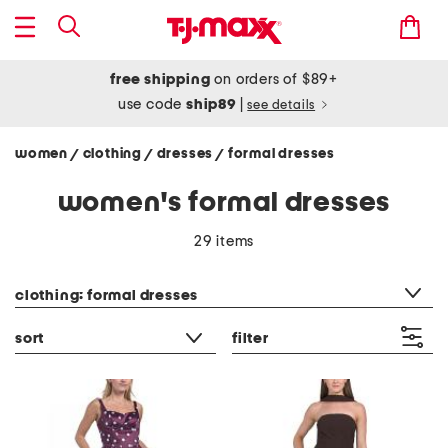
free shipping
on orders of $89+
use code
ship89
|
see details
women
clothing
dresses
formal dresses
/
/
/
women's formal dresses
29 items
category filter
clothing: formal dresses
sort
filter