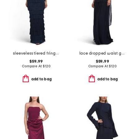
sleeveless tiered fringe gown
lace dropped waist gown with neck scarf
$59.99
$59.99
Compare At
$
120
Compare At
$
120
add to bag
add to bag