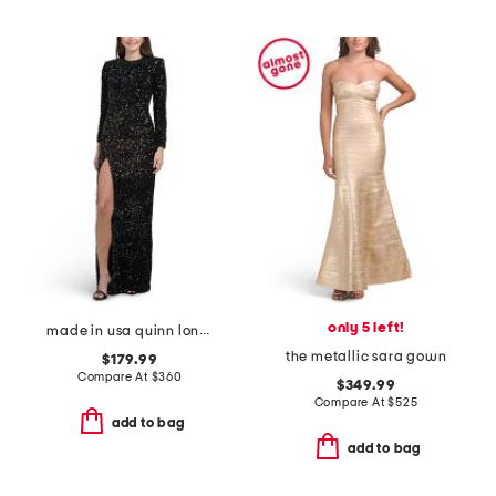
only 5 left!
made in usa quinn long sleeve sequined gown
the metallic sara gown
$179.99
Compare At
$
360
$349.99
Compare At
$
525
add to bag
add to bag