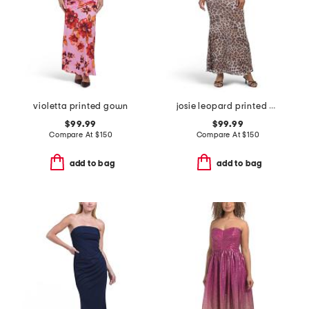
violetta printed gown
josie leopard printed gown
$99.99
$99.99
Compare At
$
150
Compare At
$
150
add to bag
add to bag