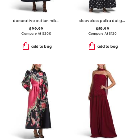
decorative button mikado gown
sleeveless polka dot gown
$99.99
$59.99
Compare At
$
200
Compare At
$
120
add to bag
add to bag