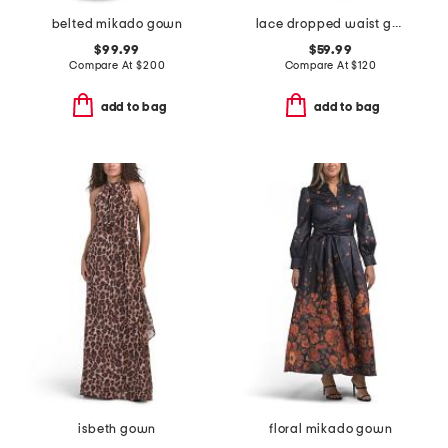
belted mikado gown
lace dropped waist gown with neck scarf
$99.99
$59.99
Compare At
$
200
Compare At
$
120
add to bag
add to bag
isbeth gown
floral mikado gown