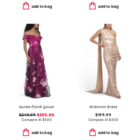
add to bag
add to bag
aurea floral gown
shannon dress
$249.99
$200.00
$199.99
Compare At
$
500
Compare At
$
300
add to bag
add to bag