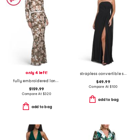
only 4 left!
strapless convertible shawl gown
fully embroidered long sleeve gown
$49.99
Compare At
$
100
$159.99
Compare At
$
320
add to bag
add to bag