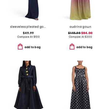
sleeveless pleated gown
audrina gown
$49.99
$149.99
$84.00
Compare At
$
100
Compare At
$
300
add to bag
add to bag