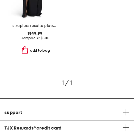
strapless rosette placed dress
$149.99
Compare At
$
300
add to bag
1 / 1
support
TJX Rewards
®
credit card