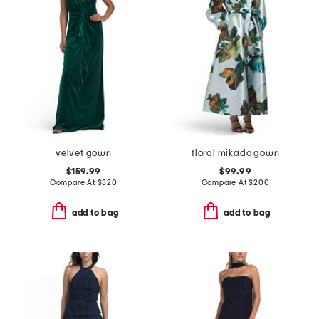
velvet gown
floral mikado gown
$159.99
$99.99
Compare At
$
320
Compare At
$
200
add to bag
add to bag