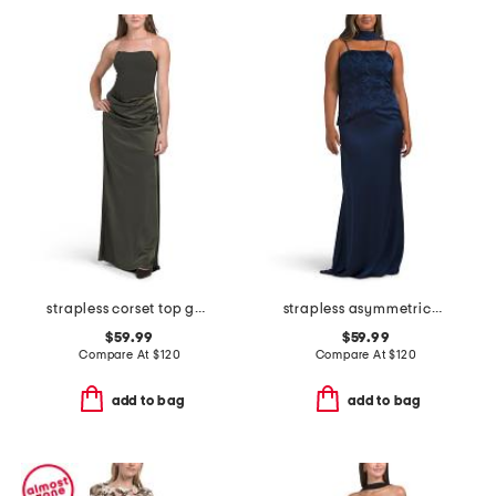
strapless corset top gown
strapless asymmetrical waist gown with neck scarf
$59.99
$59.99
Compare At
$
120
Compare At
$
120
add to bag
add to bag