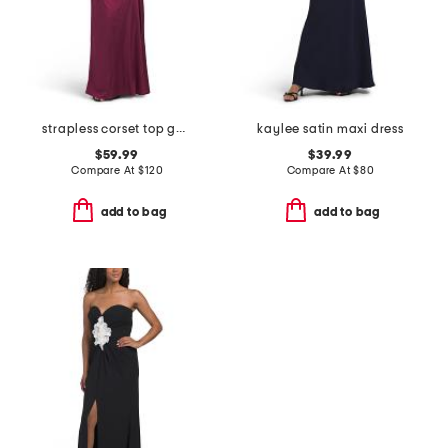
strapless corset top gown
kaylee satin maxi dress
$59.99
$39.99
Compare At
$
120
Compare At
$
80
add to bag
add to bag