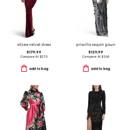
alizee velvet dress
priscilla sequin gown
$179.99
$129.99
Compare At
$
270
Compare At
$
260
add to bag
add to bag