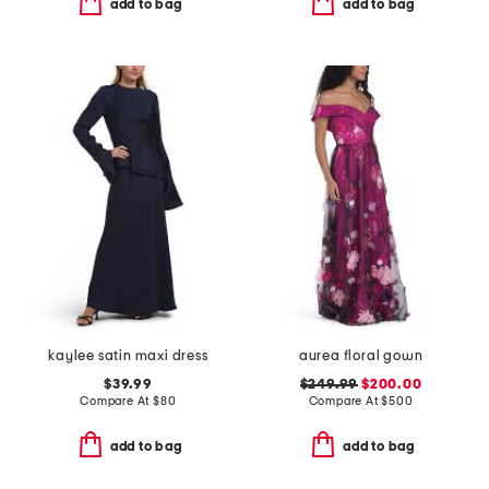
add to bag
add to bag
kaylee satin maxi dress
aurea floral gown
$39.99
$249.99
$200.00
Compare At
$
80
Compare At
$
500
add to bag
add to bag