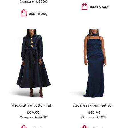
Compare At
$
300
add to bag
add to bag
decorative button mikado gown
strapless asymmetrical waist gown with neck scarf
$99.99
$59.99
Compare At
$
200
Compare At
$
120