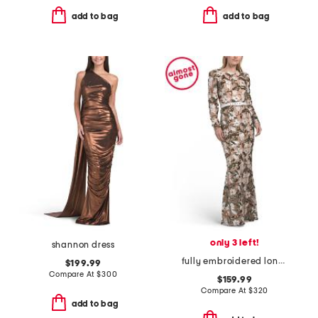
add to bag
add to bag
only 3 left!
shannon dress
fully embroidered long sleeve gown
$199.99
Compare At
$
300
$159.99
Compare At
$
320
add to bag