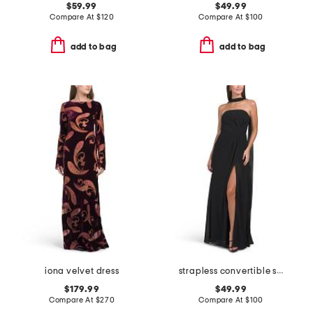
$59.99
$49.99
Compare At
$
120
Compare At
$
100
add to bag
add to bag
iona velvet dress
strapless convertible shawl gown
$179.99
$49.99
Compare At
$
270
Compare At
$
100