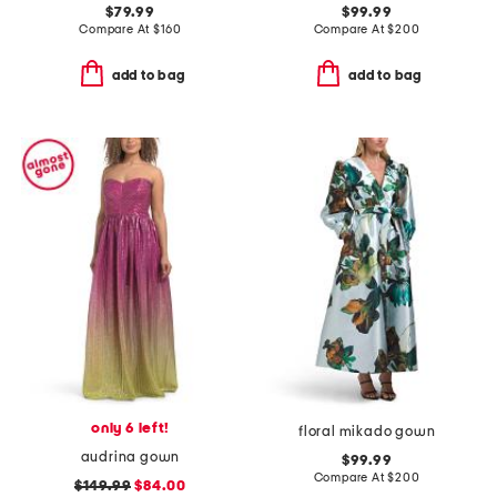
$79.99
$99.99
Compare At
$
160
Compare At
$
200
add to bag
add to bag
only 6 left!
floral mikado gown
audrina gown
$99.99
Compare At
$
200
$149.99
$84.00