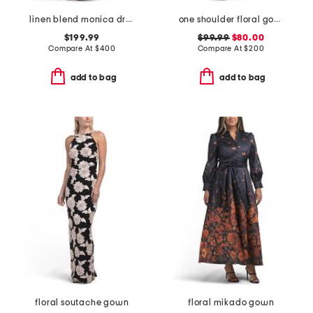
linen blend monica dress
one shoulder floral gown
$199.99
$99.99
$80.00
Compare At
$
400
Compare At
$
200
add to bag
add to bag
floral soutache gown
floral mikado gown