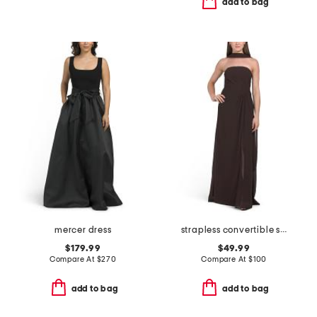
add to bag
mercer dress
strapless convertible shawl gown
$179.99
$49.99
Compare At
$
270
Compare At
$
100
add to bag
add to bag