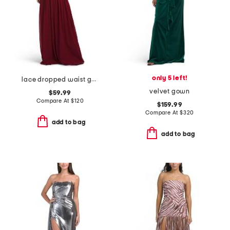
only 5 left!
lace dropped waist gown with neck scarf
velvet gown
$59.99
Compare At
$
120
$159.99
Compare At
$
320
add to bag
add to bag