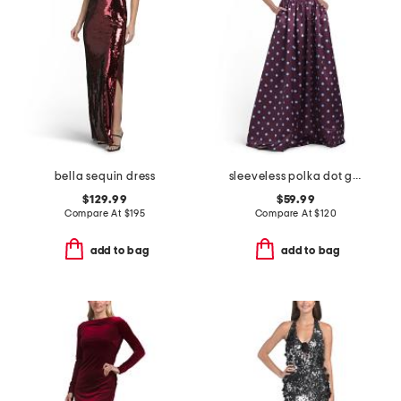
bella sequin dress
sleeveless polka dot gown
$129.99
$59.99
Compare At
$
195
Compare At
$
120
add to bag
add to bag