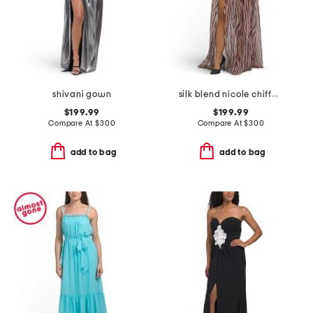
shivani gown
silk blend nicole chiffon dress
$199.99
$199.99
Compare At
$
300
Compare At
$
300
add to bag
add to bag