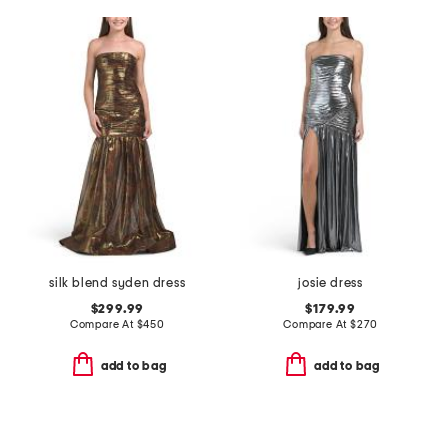
silk blend syden dress
josie dress
$299.99
$179.99
Compare At
$
450
Compare At
$
270
add to bag
add to bag