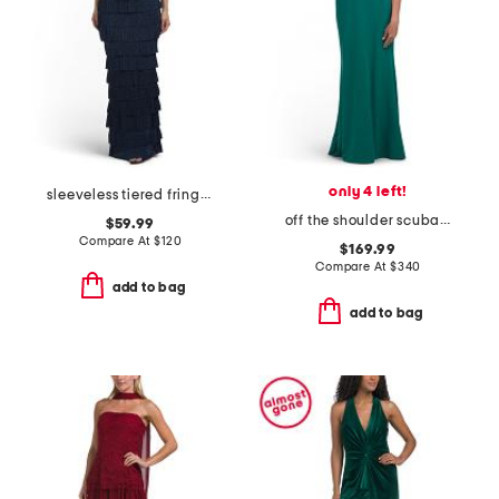
only 4 left!
sleeveless tiered fringe gown
off the shoulder scuba gown
$59.99
Compare At
$
120
$169.99
Compare At
$
340
add to bag
add to bag