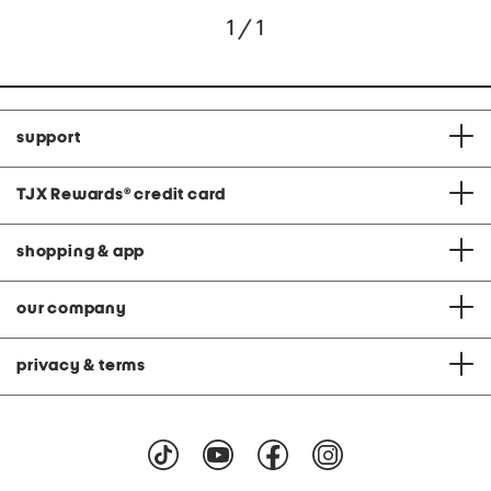
1 / 1
support
TJX Rewards
®
credit card
shopping & app
our company
privacy & terms