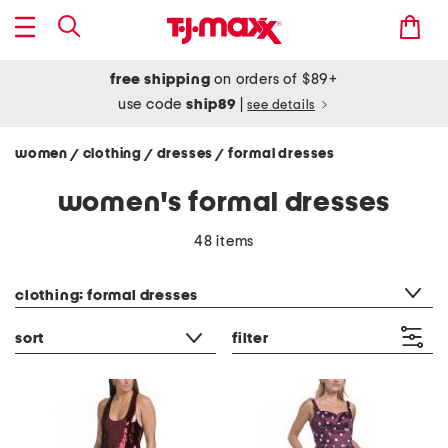
free shipping
on orders of $89+
use code
ship89
|
see details
women
clothing
dresses
formal dresses
/
/
/
women's formal dresses
48 items
category filter
clothing: formal dresses
sort
filter