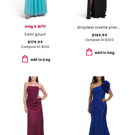
only 6 left!
strapless rosette placed dress
kami gown
$149.99
Compare At
$
300
$179.99
Compare At
$
360
add to bag
add to bag