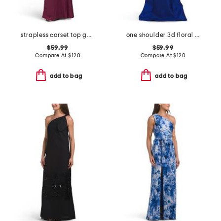
strapless corset top gown
one shoulder 3d floral gown
$59.99
$59.99
Compare At
$
120
Compare At
$
120
add to bag
add to bag