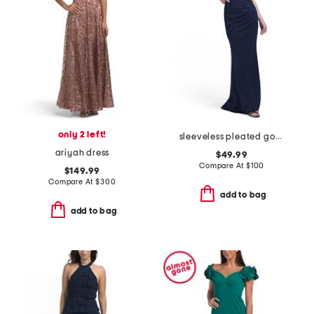
only 2 left!
sleeveless pleated gown
ariyah dress
$49.99
Compare At
$
100
$149.99
Compare At
$
300
add to bag
add to bag