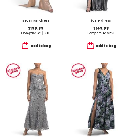
shannon dress
josie dress
$199.99
$149.99
Compare At
$
300
Compare At
$
225
add to bag
add to bag