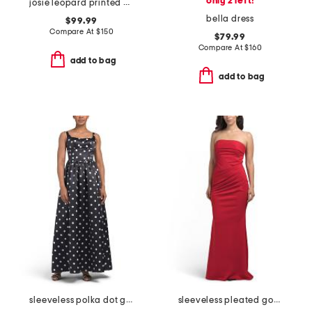
only 2 left!
josie leopard printed gown
bella dress
$99.99
Compare At
$
150
$79.99
Compare At
$
160
add to bag
add to bag
sleeveless polka dot gown
sleeveless pleated gown