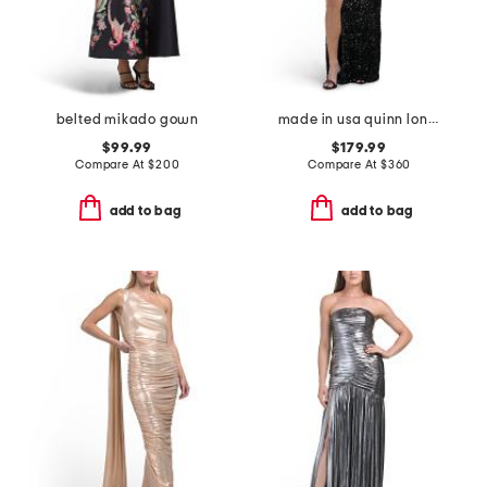
belted mikado gown
made in usa quinn long sleeve sequined gown
$99.99
$179.99
Compare At
$
200
Compare At
$
360
add to bag
add to bag