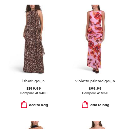
isbeth gown
violetta printed gown
$199.99
$99.99
Compare At
$
400
Compare At
$
150
add to bag
add to bag