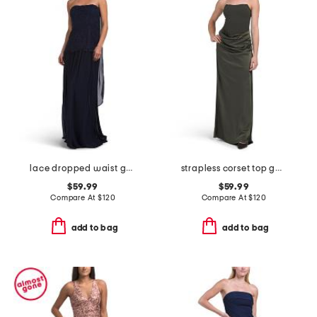
lace dropped waist gown with neck scarf
strapless corset top gown
$59.99
$59.99
Compare At
$
120
Compare At
$
120
add to bag
add to bag