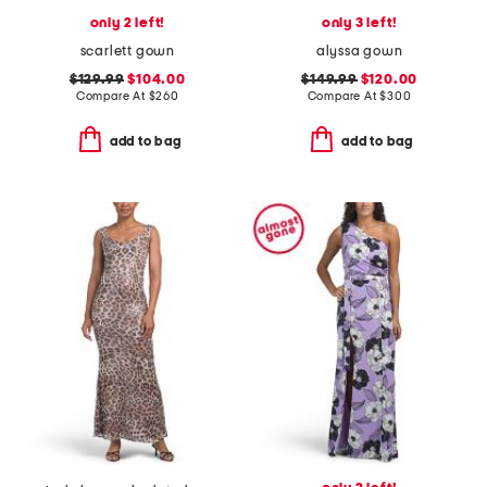
only 2 left!
only 3 left!
scarlett gown
alyssa gown
$129.99
$104.00
$149.99
$120.00
Compare At
$
260
Compare At
$
300
add to bag
add to bag