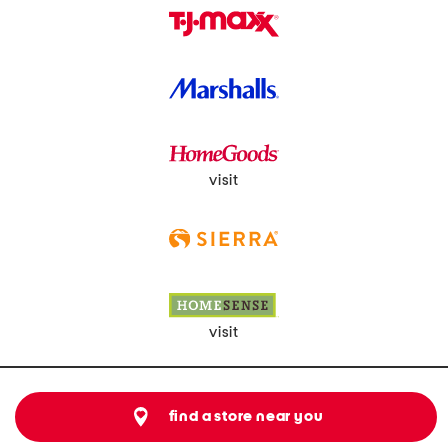
visit
visit
find a store near you