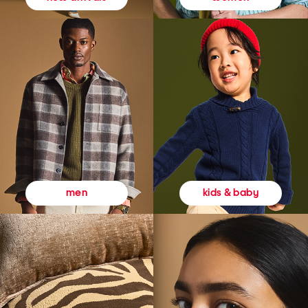
kids & baby
men