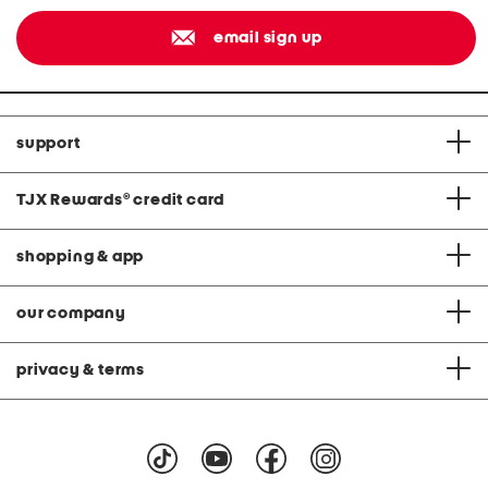
email sign up
support
TJX Rewards
®
credit card
shopping & app
our company
privacy & terms