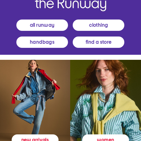
all runway
clothing
handbags
find a store
women
new arrivals