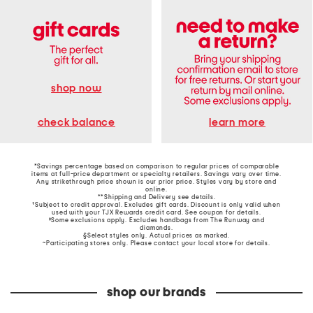
shop now
learn more
check balance
*Savings percentage based on comparison to regular prices of comparable
items at full-price department or specialty retailers. Savings vary over time.
Any strikethrough price shown is our prior price. Styles vary by store and
online.
**Shipping and Delivery see
details
.
†Subject to credit approval. Excludes gift cards. Discount is only valid when
used with your TJX Rewards credit card. See coupon for details.
‡Some exclusions apply. Excludes handbags from The Runway and
diamonds.
§Select styles only. Actual prices as marked.
~Participating stores only. Please contact your local store for details.
shop our brands