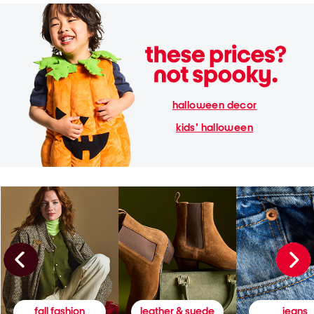
halloween decor
kids' halloween
fall fashion
leather & suede
jeans