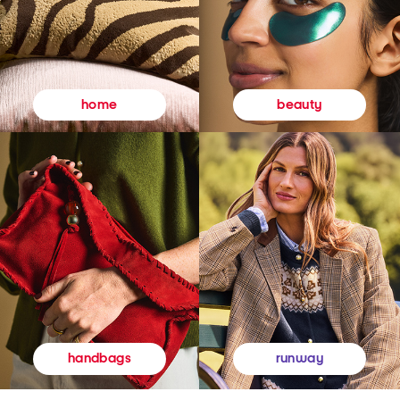
beauty
home
runway
handbags