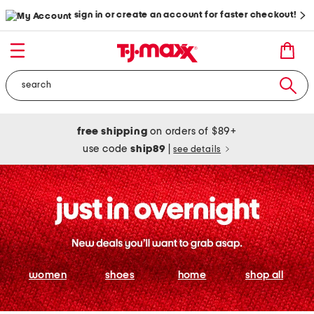
sign in or create an account for faster checkout!
free shipping
on orders of $89+
use code
ship89
|
see details
women
shoes
home
shop all