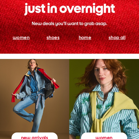
women
shoes
home
shop all
women
new arrivals