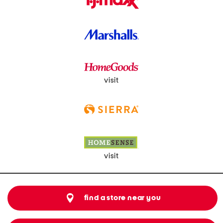
visit
visit
find a store near you