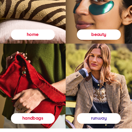
beauty
home
runway
handbags