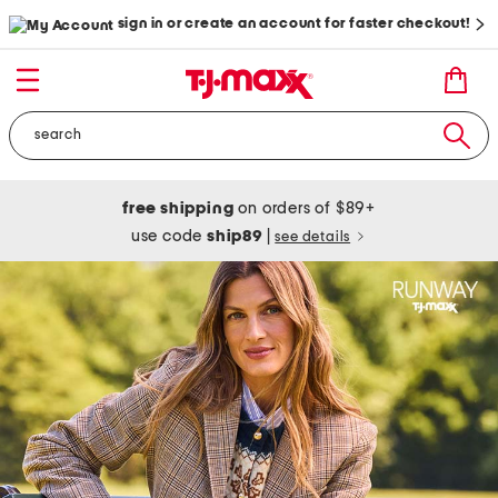
sign in or create an account for faster checkout!
free shipping
on orders of $89+
use code
ship89
|
see details