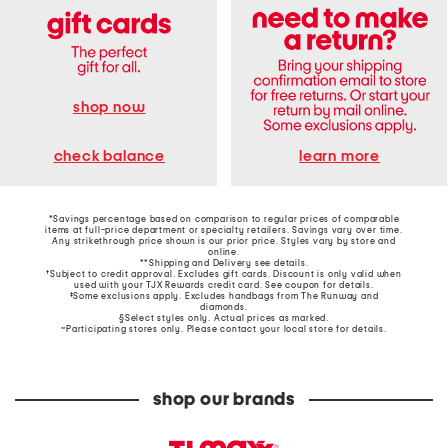
shop now
learn more
check balance
*Savings percentage based on comparison to regular prices of comparable
items at full-price department or specialty retailers. Savings vary over time.
Any strikethrough price shown is our prior price. Styles vary by store and
online.
**Shipping and Delivery see
details
.
†Subject to credit approval. Excludes gift cards. Discount is only valid when
used with your TJX Rewards credit card. See coupon for details.
‡Some exclusions apply. Excludes handbags from The Runway and
diamonds.
§Select styles only. Actual prices as marked.
~Participating stores only. Please contact your local store for details.
shop our brands