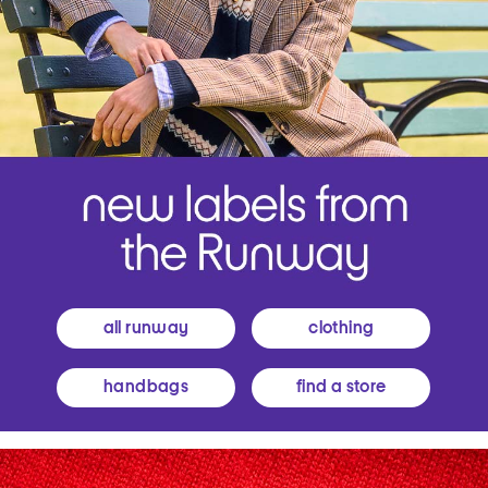
all runway
clothing
handbags
find a store