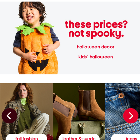
halloween decor
kids' halloween
fall fashion
leather & suede
jeans