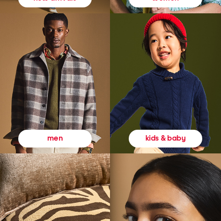
kids & baby
men