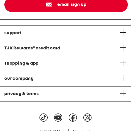
email sign up
support
TJX Rewards
®
credit card
shopping & app
our company
privacy & terms