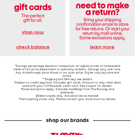
shop now
learn more
check balance
*Savings percentage based on comparison to regular prices of comparable
items at full-price department or specialty retailers. Savings vary over time.
Any strikethrough price shown is our prior price. Styles vary by store and
online.
**Shipping and Delivery see
details
.
†Subject to credit approval. Excludes gift cards. Discount is only valid when
used with your TJX Rewards credit card. See coupon for details.
‡Some exclusions apply. Excludes handbags from The Runway and
diamonds.
§Select styles only. Actual prices as marked.
~Participating stores only. Please contact your local store for details.
shop our brands