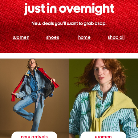
women
shoes
home
shop all
women
new arrivals