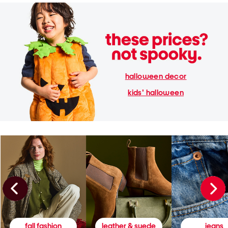
halloween decor
kids' halloween
fall fashion
leather & suede
jeans