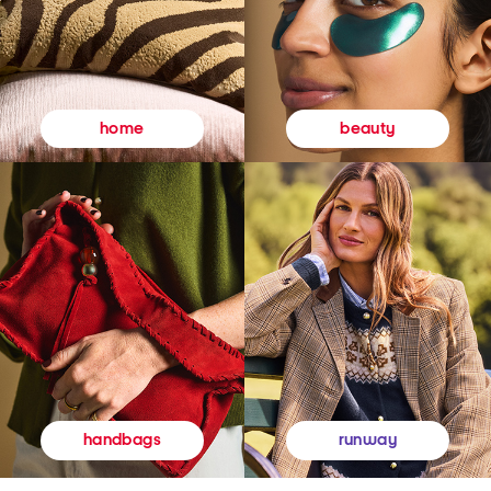
beauty
home
runway
handbags