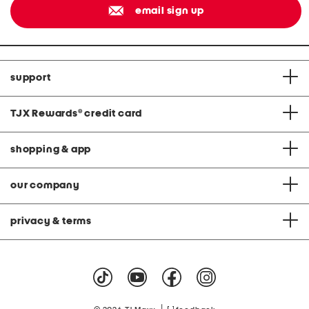
email sign up
support
TJX Rewards
®
credit card
shopping & app
our company
privacy & terms