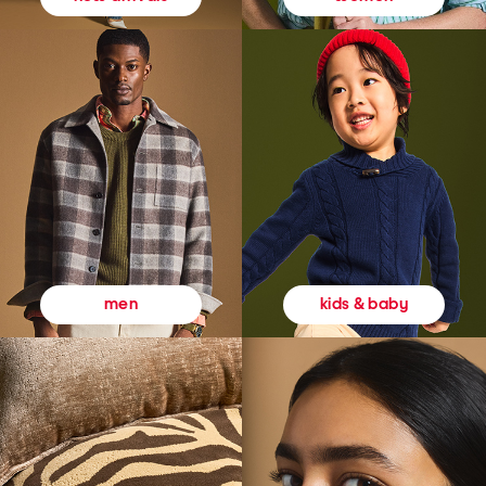
kids & baby
men