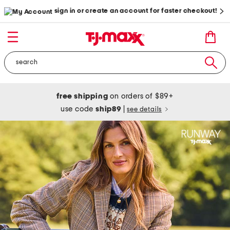
sign in or create an account for faster checkout!
free shipping
on orders of $89+
use code
ship89
|
see details