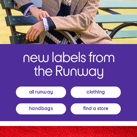
all runway
clothing
handbags
find a store