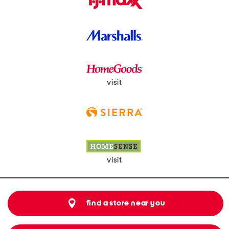
visit
visit
find a store near you