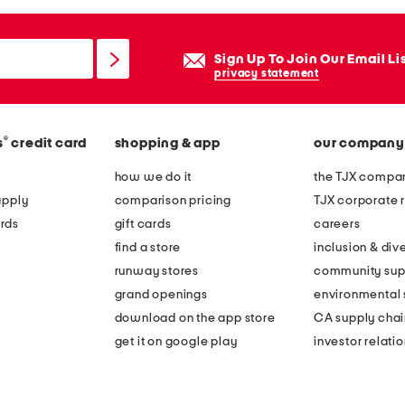
Sign Up To Join Our Email Li
privacy statement
®
s
credit card
shopping & app
our company
how we do it
the TJX compan
apply
comparison pricing
TJX corporate r
rds
gift cards
careers
find a store
inclusion & dive
runway stores
community sup
grand openings
environmental s
download on the app store
CA supply chai
get it on google play
investor relati