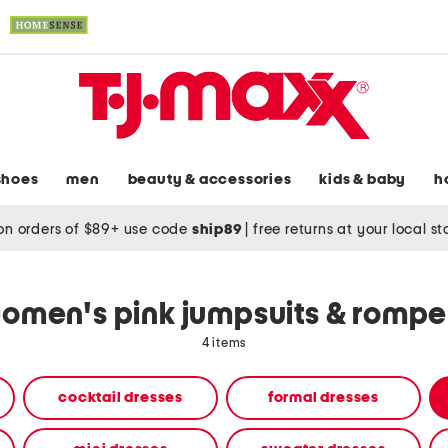
shoes
men
beauty & accessories
kids & baby
h
on orders of $89+ use code
ship89
|
free returns at your local s
omen's pink jumpsuits & rompe
4 items
cocktail dresses
formal dresses