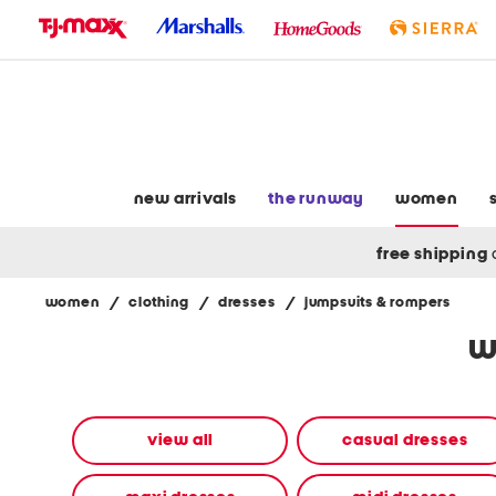
skip
to
navigation
skip
to
main
content
new arrivals
the runway
women
free shipping
women
/
clothing
/
dresses
/
jumpsuits & rompers
Navigate
w
the
product
grid
using
the
view all
casual dresses
tab
key.
View