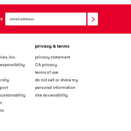
email
sign
st
up
privacy & terms
ies, Inc.
privacy statement
esponsibility
CA privacy
terms of use
rsity
do not sell or share my
port
personal information
ustainability
site accessibility
n
ons