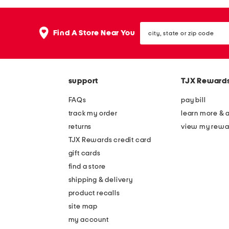
the
question
mark
city,
key.
Find A Store Near You
state
or
zip
code
support
TJX Reward
FAQs
pay bill
track my order
learn more & 
returns
view my rewa
TJX Rewards credit card
gift cards
find a store
shipping & delivery
product recalls
site map
my account