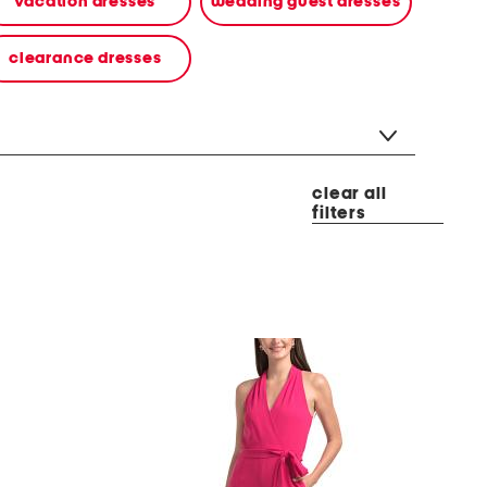
vacation dresses
wedding guest dresses
clearance dresses
clear all
filters