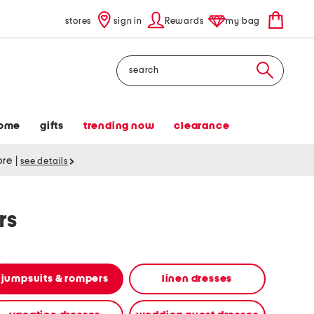
stores
sign in
Rewards
my bag
Search
ome
gifts
trending now
clearance
tore
|
see details
rs
jumpsuits & rompers
linen dresses