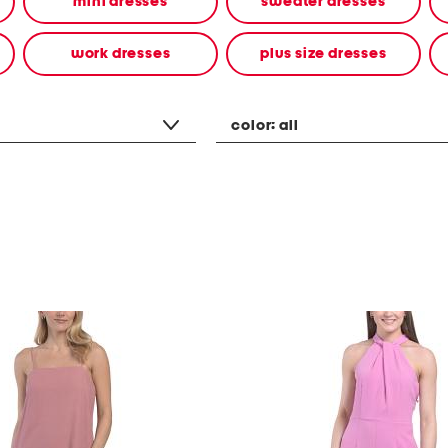
mini dresses
sweater dresses
work dresses
plus size dresses
color:
all