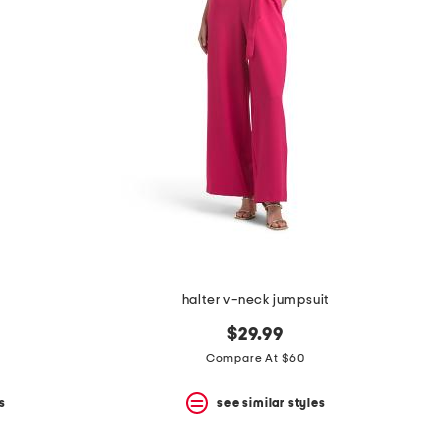
halter v-neck jumpsuit
$29.99
Compare At $60
s
see similar styles