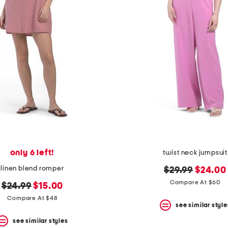
only 6 left!
twist neck jumpsuit
linen blend romper
original
new
$29.99
$24.00
price:
price:
Compare At $60
original
new
$24.99
$15.00
price:
price:
Compare At $48
see similar style
see similar styles