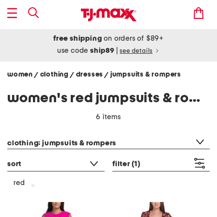
free shipping
on orders of $89+
use code
ship89
|
see details
women
clothing
dresses
jumpsuits & rompers
/
/
/
women's red jumpsuits & rompers
6 items
category filter
clothing: jumpsuits & rompers
sort
filter
(1)
red