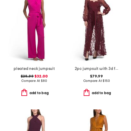
pleated neck jumpsuit
2pc jumpsuit with 3d flower applique jacket overlay
$39.99
$32.00
$79.99
Compare At
$
80
Compare At
$
150
add to bag
add to bag