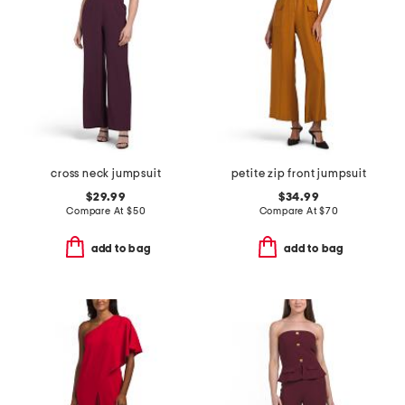
cross neck jumpsuit
petite zip front jumpsuit
$29.99
$34.99
Compare At
$
50
Compare At
$
70
add to bag
add to bag