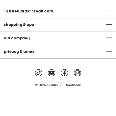
TJX Rewards
®
credit card
shopping & app
our company
privacy & terms
|
© 2026 TJ Maxx
feedback