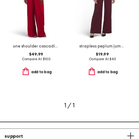
one shoulder cascading draped jumpsuit
strapless peplum jumpsuit
$49.99
$19.99
Compare At
$
100
Compare At
$
40
add to bag
add to bag
1 / 1
support