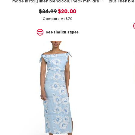
made in italy linen blend cowl neck mini dress
original
new
$34.99
$20.00
price:
price:
Compare At $70
see similar styles