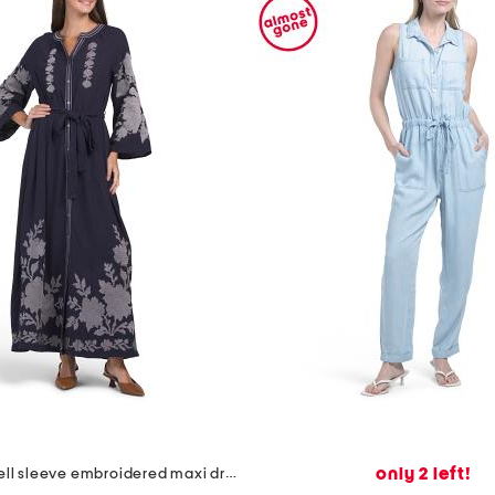
only 2 left!
linen blend bell sleeve embroidered maxi dress