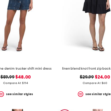
the denim trucker shift mini dress
linen blend knot front zip back
original
new
original
new
$59.99
$48.00
$29.99
$24.00
price:
price:
price:
price:
Compare At $114
Compare At $60
see similar styles
see similar style