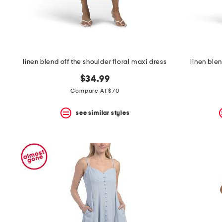
linen blend off the shoulder floral maxi dress
linen ble
$34.99
Compare At $70
see similar styles