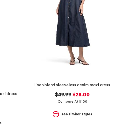
linen blend sleeveless denim maxi dress
axi dress
original
new
$49.99
$28.00
price:
price:
Compare At $100
see similar styles
s