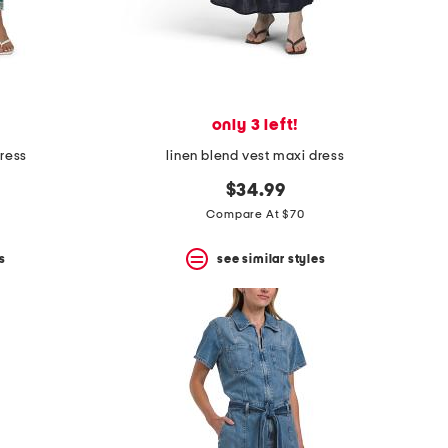
only 3 left!
dress
linen blend vest maxi dress
$34.99
Compare At $70
s
see similar styles