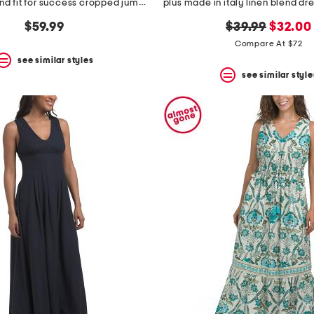
plus linen blend fit for success cropped jumpsuit
original
new
$59.99
$39.99
$32.00
price:
price:
Compare At $72
see similar styles
see similar style