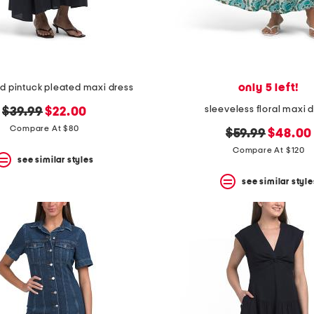
only 5 left!
nd pintuck pleated maxi dress
sleeveless floral maxi 
original
new
$39.99
$22.00
price:
price:
Compare At $80
original
new
$59.99
$48.00
price:
price:
Compare At $120
see similar styles
see similar style