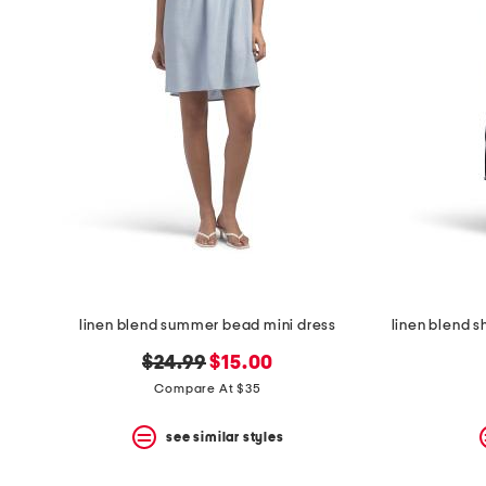
space
bar.
View
product
details
by
pressing
the
enter
key.
Favorite
or
Unfavorite
the
item
using
the
linen blend summer bead mini dress
F
key.
original
new
$24.99
$15.00
Enable
price:
price:
and
Compare At $35
disable
these
see similar styles
instructions
using