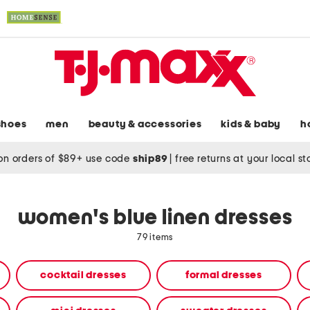
shoes
men
beauty & accessories
kids & baby
h
on orders of $89+ use code
ship89
|
free returns at your local s
women's blue linen dresses
79 items
cocktail dresses
formal dresses