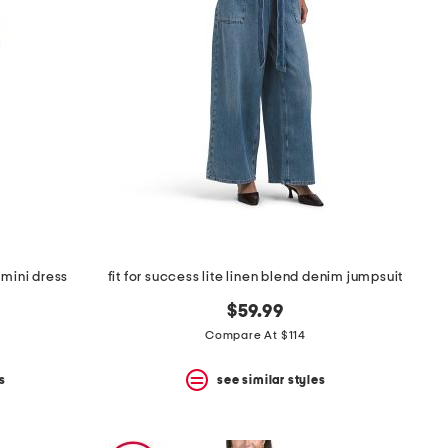
 mini dress
fit for success lite linen blend denim jumpsuit
$59.99
Compare At $114
s
see similar styles