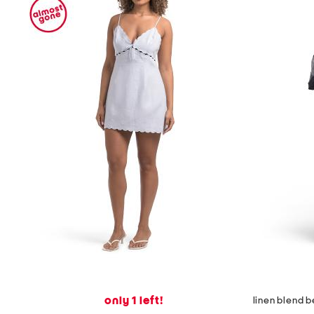
only 1 left!