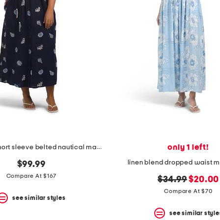
only 1 left!
linen blend short sleeve belted nautical maxi shirt dress
linen blend dropped waist m
$99.99
Compare At $167
original
new
$34.99
$20.00
price:
price:
Compare At $70
see similar styles
see similar style