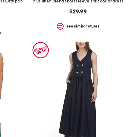
plus made in italy linen blend dress with pocket
plus linen blend short sleeve split collar dress
$29.99
see similar styles
s