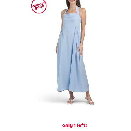
only 1 left!