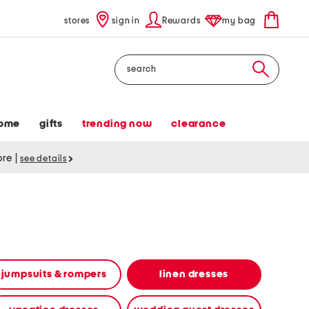
stores
sign in
Rewards
my bag
Search
ome
gifts
trending now
clearance
tore
|
see details
jumpsuits & rompers
linen dresses