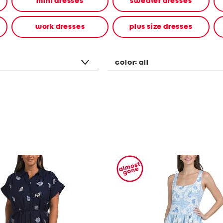
mini dresses
sweater dresses
work dresses
plus size dresses
color:
all