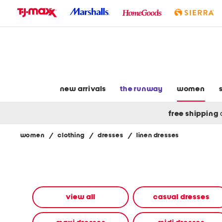
skip
to
navigation
skip
to
main
content
new arrivals
the runway
women
free shipping
women
/
clothing
/
dresses
/
linen dresses
Navigate
the
product
grid
using
the
view all
casual dresses
tab
key.
View