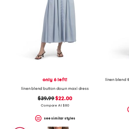
only 6 left!
linen blend 
linen blend button down maxi dress
original
new
$39.99
$22.00
price:
price:
Compare At $80
see similar styles