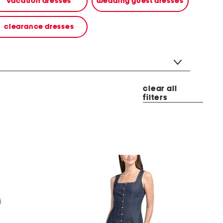
vacation dresses
wedding guest dresses
clearance dresses
clear all
filters