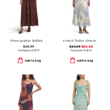
three-quarter bubble sleeve maxi dress
v-neck flutter sleeve maxi dress
$34.99
$34.99
$20.00
Compare At
$
70
Compare At
$
70
add to bag
add to bag