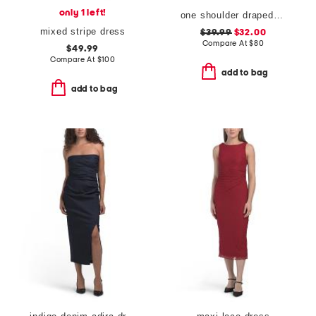
only 1 left!
one shoulder draped maxi dress
mixed stripe dress
$39.99
$32.00
Compare At
$
80
$49.99
Compare At
$
100
add to bag
add to bag