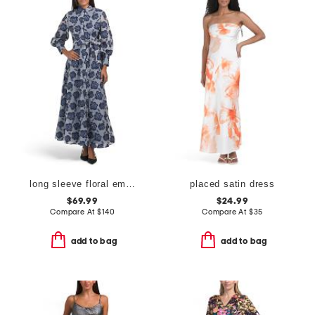
long sleeve floral embroidered maxi dress with buttons
placed satin dress
$69.99
$24.99
Compare At
$
140
Compare At
$
35
add to bag
add to bag