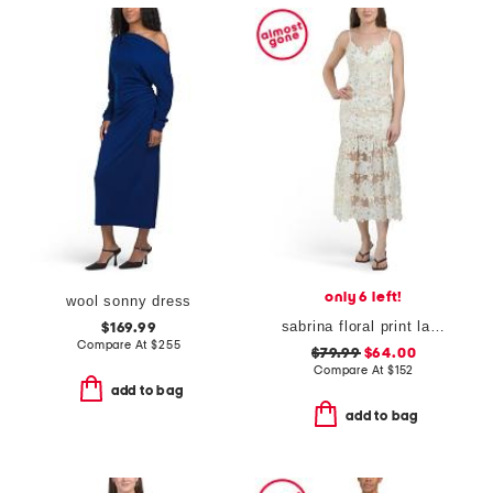
only 6 left!
wool sonny dress
sabrina floral print lace dress
$169.99
Compare At
$
255
$79.99
$64.00
Compare At
$
152
add to bag
add to bag