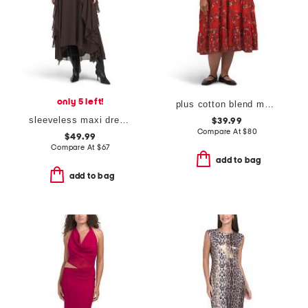
only 5 left!
plus cotton blend maxi dress
sleeveless maxi dress with lace applique and ruffles
$39.99
Compare At
$
80
$49.99
Compare At
$
67
add to bag
add to bag