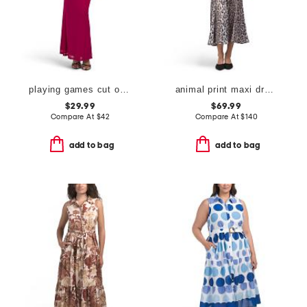
playing games cut out cowl halter dress
animal print maxi dress
$29.99
$69.99
Compare At
$
42
Compare At
$
140
add to bag
add to bag