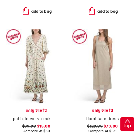
add to bag
add to bag
only 3 left!
only 5 left!
puff sleeve v-neck maxi dress
floral lace dress
top
$39.99
$15.00
$129.99
$73.00
Compare At
$
80
Compare At
$
195