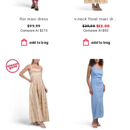
flor maxi dress
v-neck floral maxi dress
$99.99
$39.99
$22.00
Compare At
$
270
Compare At
$
80
add to bag
add to bag