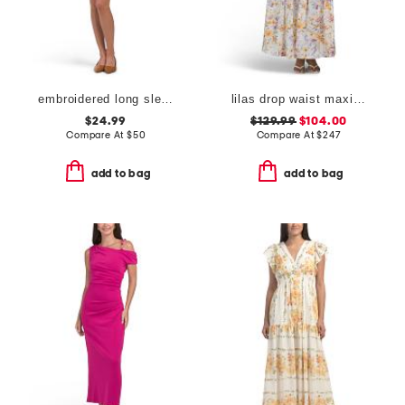
embroidered long sleeve mini dress
lilas drop waist maxi dress
$24.99
$129.99
$104.00
Compare At
$
50
Compare At
$
247
add to bag
add to bag