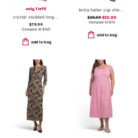
only 1 left!
britta halter cup sheer at waist dress
crystal studded long sleeve maxi dress
$39.99
$32.00
Compare At
$
76
$79.99
Compare At
$
160
add to bag
add to bag