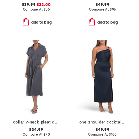
$39.99
$22.00
$49.99
Compare At
$
56
Compare At
$
95
add to bag
add to bag
collar v-neck pleat dress
one shoulder cocktail dress
$34.99
$49.99
Compare At
$
70
Compare At
$
100