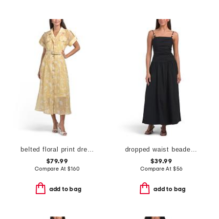
belted floral print dress
dropped waist beaded maxi dress
$79.99
$39.99
Compare At
$
160
Compare At
$
56
add to bag
add to bag