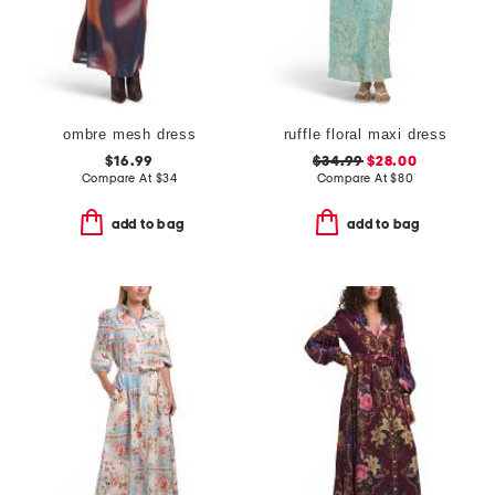
ombre mesh dress
ruffle floral maxi dress
$16.99
$34.99
$28.00
Compare At
$
34
Compare At
$
80
add to bag
add to bag