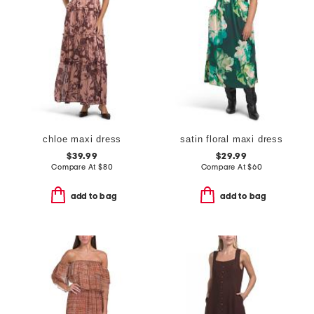
chloe maxi dress
satin floral maxi dress
$39.99
$29.99
Compare At
$
80
Compare At
$
60
add to bag
add to bag