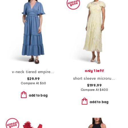
only 1 left!
v-neck tiered empire waist maxi dress
short sleeve microruffle dress
$29.99
Compare At
$
60
$199.99
Compare At
$
400
add to bag
add to bag