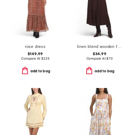
rose dress
linen blend wooden faux button down maxi dress
$149.99
$34.99
Compare At
$
225
Compare At
$
70
add to bag
add to bag