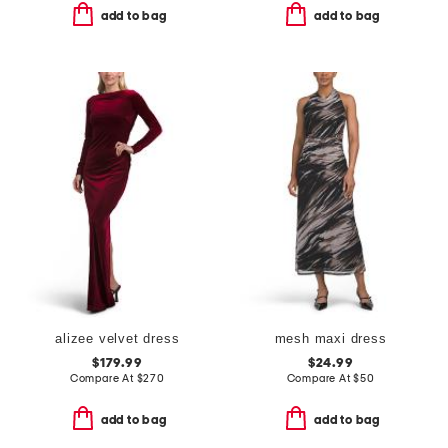
add to bag
add to bag
alizee velvet dress
mesh maxi dress
$179.99
$24.99
Compare At
$
270
Compare At
$
50
add to bag
add to bag