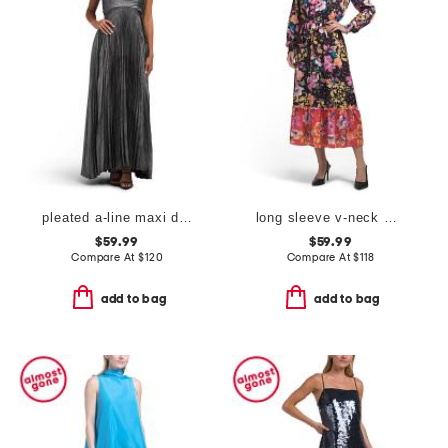
pleated a-line maxi dress
long sleeve v-neck maxi dress
$59.99
$59.99
Compare At
$
120
Compare At
$
118
add to bag
add to bag