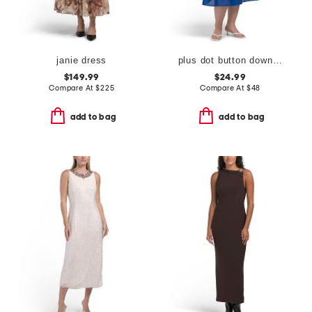
janie dress
plus dot button down tiered dress
$149.99
$24.99
Compare At
$
225
Compare At
$
48
add to bag
add to bag