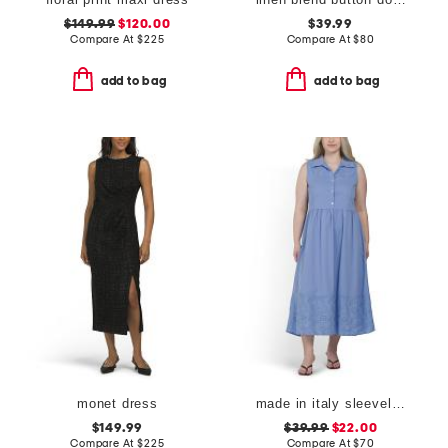
$149.99
$120.00
$39.99
Compare At
$
225
Compare At
$
80
add to bag
add to bag
monet dress
made in italy sleeveless trim insert maxi shirt dress
$149.99
$39.99
$22.00
Compare At
$
225
Compare At
$
70