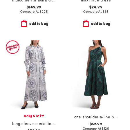
indigo denim adira dress
maxi lace dress
$149.99
$24.99
Compare At
$
225
Compare At
$
35
add to bag
add to bag
only 6 left!
one shoulder a-line broadcade dress
long sleeve medallion shirt dress
$59.99
Compare At
$
120