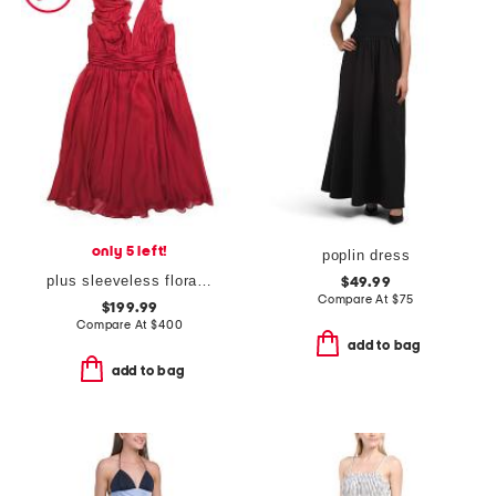
only 5 left!
poplin dress
plus sleeveless floral ruffle cocktail dress
$49.99
Compare At
$
75
$199.99
Compare At
$
400
add to bag
add to bag