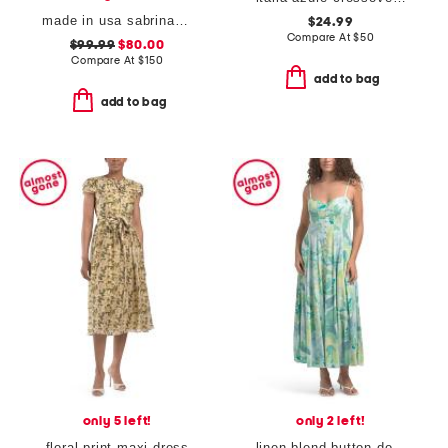
made in usa sabrina dress
$24.99
Compare At
$
50
$99.99
$80.00
Compare At
$
150
add to bag
add to bag
only 5 left!
only 2 left!
floral print maxi dress
linen blend button down maxi dress