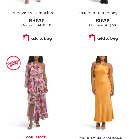
sleeveless embellished cocktail dress
made in usa jersey asymmetrical neck maxi dress with hardware
$149.99
$29.99
Compare At
$
300
Compare At
$
60
add to bag
add to bag
only 1 left!
italia azure crossover halter neck maxi dress