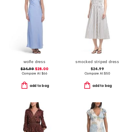
wolfe dress
smocked striped dress
$34.99
$28.00
$24.99
Compare At
$
66
Compare At
$
50
add to bag
add to bag