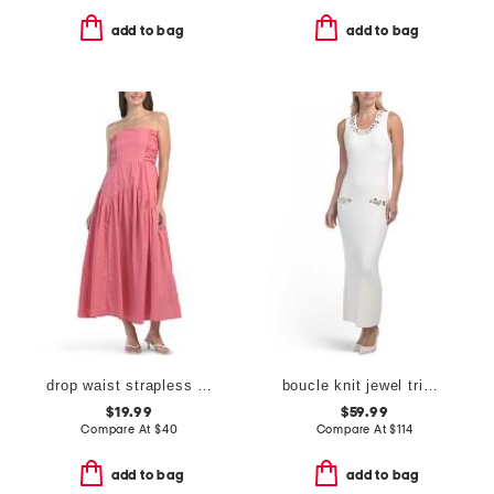
add to bag
add to bag
drop waist strapless maxi dress
boucle knit jewel trim maxi dress
$19.99
$59.99
Compare At
$
40
Compare At
$
114
add to bag
add to bag