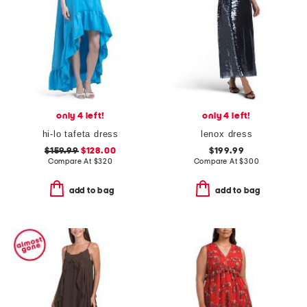
only 4 left!
only 4 left!
hi-lo tafeta dress
lenox dress
$159.99
$128.00
$199.99
Compare At
$
320
Compare At
$
300
add to bag
add to bag