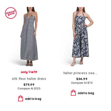
only 1 left!
halter princess seams maxi dress
silk fleur halter dress
$34.99
Compare At
$
70
$79.99
Compare At
$
120
add to bag
add to bag