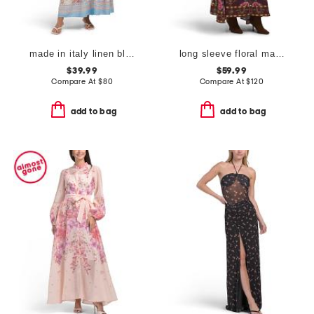
made in italy linen blend long sleeve maxi dress
long sleeve floral maxi dress
$39.99
$59.99
Compare At
$
80
Compare At
$
120
add to bag
add to bag