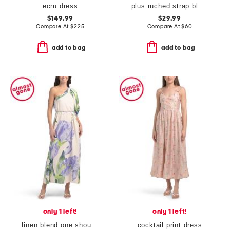
ecru dress
plus ruched strap block print maxi dress
$149.99
$29.99
Compare At
$
225
Compare At
$
60
add to bag
add to bag
only 1 left!
only 1 left!
linen blend one shoulder floral maxi dress
cocktail print dress