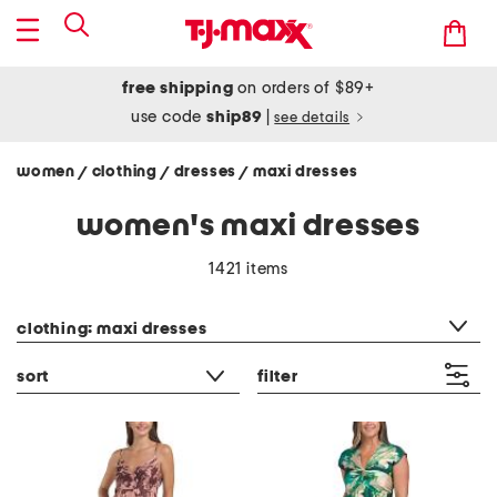
free shipping
on orders of $89+
use code
ship89
|
see details
women
clothing
dresses
maxi dresses
/
/
/
women's maxi dresses
1421 items
category filter
clothing: maxi dresses
sort
filter