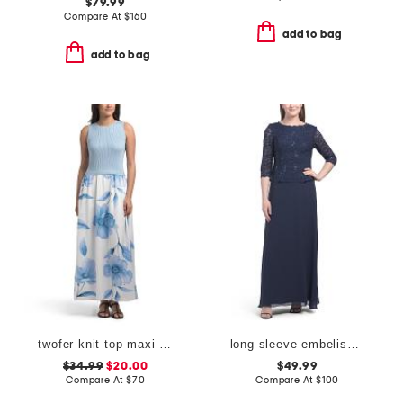
$79.99
Compare At
$
160
add to bag
add to bag
twofer knit top maxi skirt
long sleeve embelished top dress
$34.99
$20.00
$49.99
Compare At
$
70
Compare At
$
100