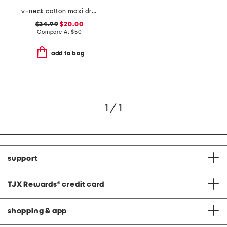
v-neck cotton maxi dress
$24.99
$20.00
Compare At
$
50
add to bag
1 / 1
support
TJX Rewards
®
credit card
shopping & app