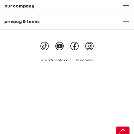
our company
privacy & terms
|
© 2026 TJ Maxx
feedback