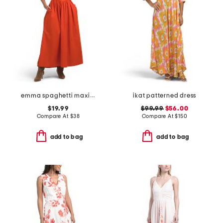
emma spaghetti maxi dress with lace trim
ikat patterned dress
$19.99
$99.99
$56.00
Compare At
$
38
Compare At
$
150
add to bag
add to bag