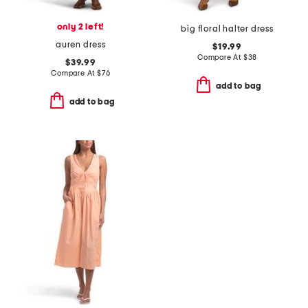
only 2 left!
big floral halter dress
auren dress
$19.99
Compare At
$
38
$39.99
Compare At
$
76
add to bag
add to bag