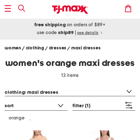
free shipping
on orders of $89+
use code
ship89
|
see details
women
clothing
dresses
maxi dresses
/
/
/
women's orange maxi dresses
13 items
category filter
clothing: maxi dresses
sort
filter
(1)
orange