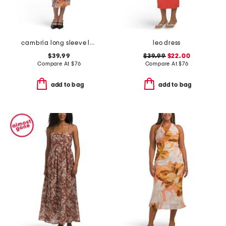
cambria long sleeve lace up front dress
leo dress
$39.99
$39.99
$22.00
Compare At
$
76
Compare At
$
76
add to bag
add to bag