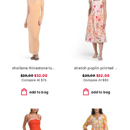
shailene rhinestone turtleneck maxi dress
stretch poplin printed maxi dress
$39.99
$32.00
$39.99
$32.00
Compare At
$
76
Compare At
$
80
add to bag
add to bag