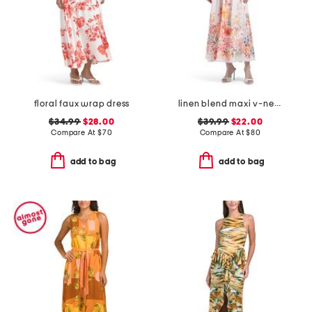
floral faux wrap dress
linen blend maxi v-neck pleated bodice dress
$34.99
$28.00
$39.99
$22.00
Compare At
$
70
Compare At
$
80
add to bag
add to bag