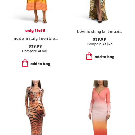
only 1 left!
bovina shiny knit maxi dress
made in italy linen blend sleeveless floral striped belted maxi dress
$39.99
Compare At
$
76
$39.99
Compare At
$
80
add to bag
add to bag