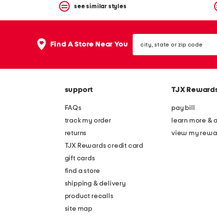
see similar styles
city,
Find A Store Near You
state
or
zip
code
support
TJX Reward
FAQs
pay bill
track my order
learn more & 
returns
view my rewa
TJX Rewards credit card
gift cards
find a store
shipping & delivery
product recalls
site map