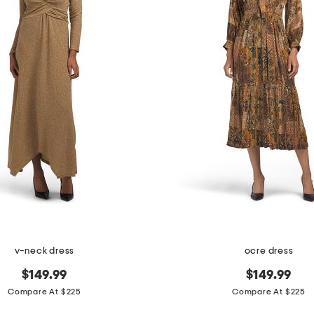
v-neck dress
ocre dress
$149.99
$149.99
Compare At $225
Compare At $225