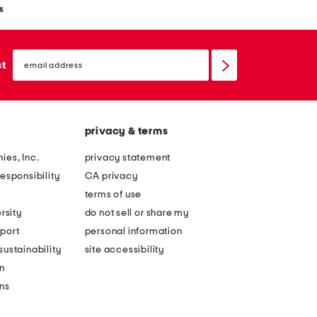
s
email
sign
st
up
privacy & terms
ies, Inc.
privacy statement
esponsibility
CA privacy
terms of use
rsity
do not sell or share my
port
personal information
ustainability
site accessibility
n
ons