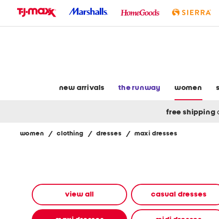
skip
to
navigation
skip
to
main
content
new arrivals
the runway
women
free shipping
women
/
clothing
/
dresses
/
maxi dresses
Navigate
the
product
grid
using
the
view all
casual dresses
tab
key.
View