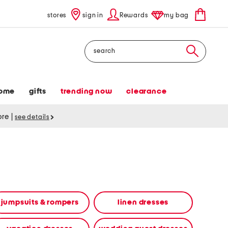
stores
sign in
Rewards
my bag
Search
ome
gifts
trending now
clearance
tore
|
see details
jumpsuits & rompers
linen dresses