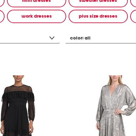
mini dresses
sweater dresses
work dresses
plus size dresses
color:
all