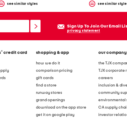
see similar styles
see similar style
Sign Up To Join Our Email Li
privacy statement
®
s
credit card
shopping & app
our company
how we do it
the TJX compan
apply
comparison pricing
TJX corporate r
rds
gift cards
careers
find a store
inclusion & dive
runway stores
community sup
grand openings
environmental s
download on the app store
CA supply chai
get it on google play
investor relati