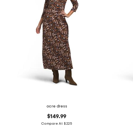
the
question
mark
key.
ocre dress
$149.99
Compare At $225