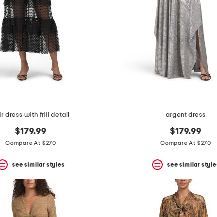
ir dress with frill detail
argent dress
$179.99
$179.99
Compare At $270
Compare At $270
see similar styles
see similar style