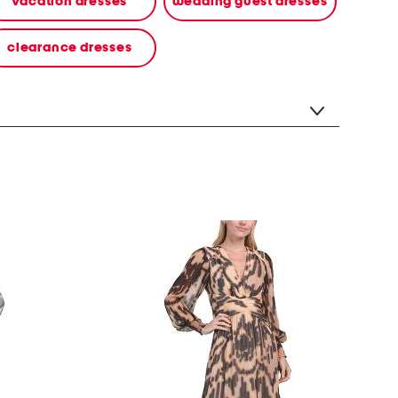
vacation dresses
wedding guest dresses
clearance dresses