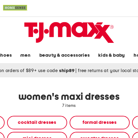
shoes
men
beauty & accessories
kids & baby
h
on orders of $89+ use code
ship89
|
free returns at your local s
women's maxi dresses
7 items
cocktail dresses
formal dresses