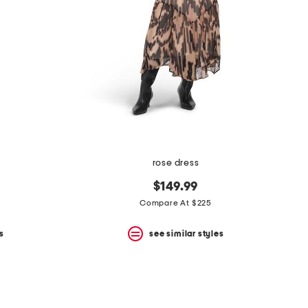
rose dress
$149.99
Compare At $225
s
see similar styles