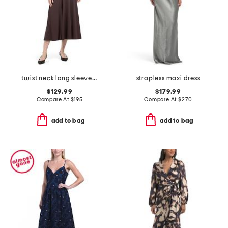
twist neck long sleeve maxi dress
strapless maxi dress
$129.99
$179.99
Compare At
$
195
Compare At
$
270
add to bag
add to bag