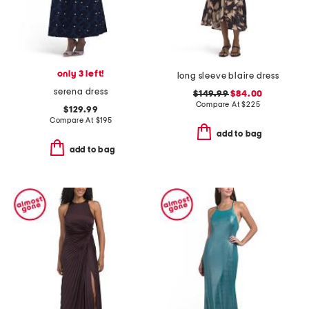
only 3 left!
long sleeve blaire dress
serena dress
$149.99
$84.00
Compare At
$
225
$129.99
Compare At
$
195
add to bag
add to bag