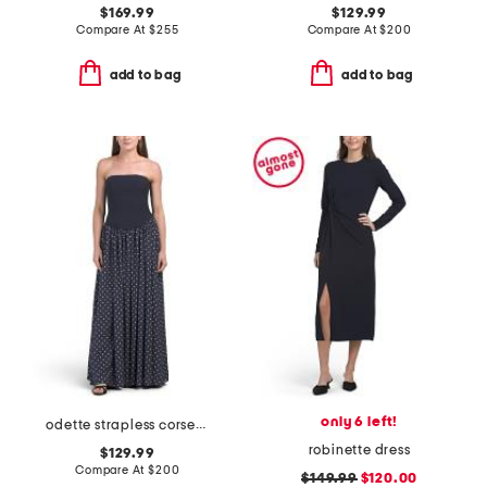
$169.99
$129.99
Compare At
$
255
Compare At
$
200
add to bag
add to bag
only 6 left!
odette strapless corset dress
robinette dress
$129.99
Compare At
$
200
$149.99
$120.00