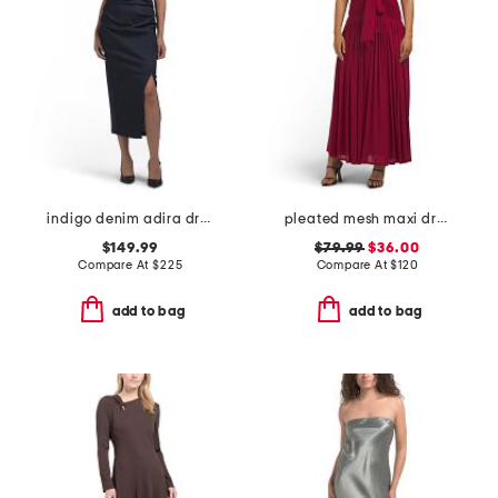
indigo denim adira dress
pleated mesh maxi dress
$149.99
$79.99
$36.00
Compare At
$
225
Compare At
$
120
add to bag
add to bag