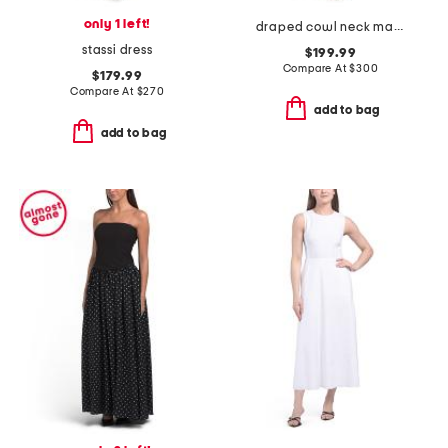
only 1 left!
draped cowl neck maxi dress
stassi dress
$199.99
Compare At
$
300
$179.99
Compare At
$
270
add to bag
add to bag