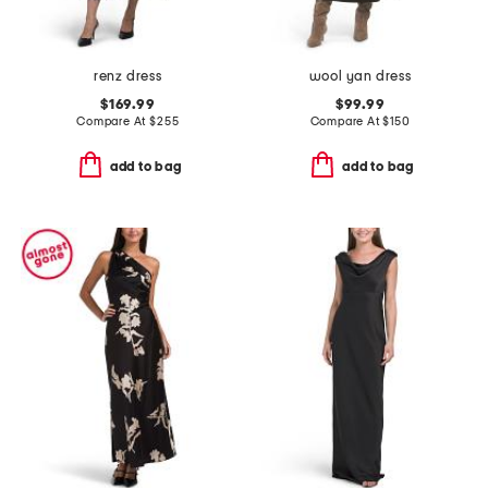
renz dress
wool yan dress
$169.99
$99.99
Compare At
$
255
Compare At
$
150
add to bag
add to bag