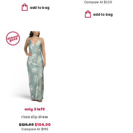
Compare At
$
225
add to bag
add to bag
only 3 left!
rissa slip dress
$129.99
$104.00
Compare At
$
195