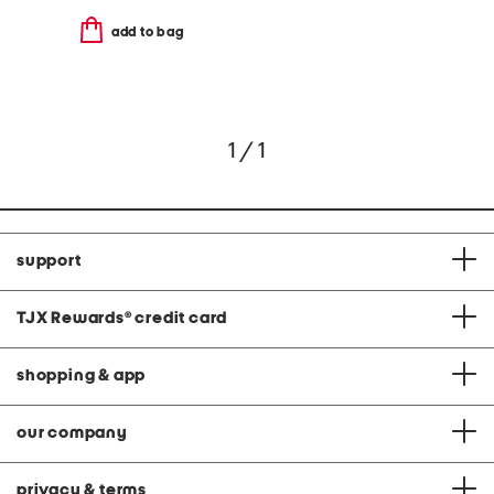
add to bag
1 / 1
support
TJX Rewards
®
credit card
shopping & app
our company
privacy & terms