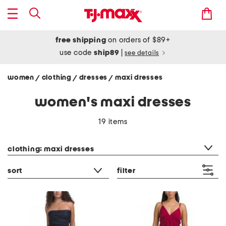
free shipping
on orders of $89+
use code
ship89
|
see details
women
clothing
dresses
maxi dresses
/
/
/
women's maxi dresses
19 items
category filter
clothing: maxi dresses
sort
filter