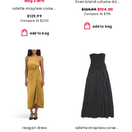
only 2 left!
linen blend volume dart dress
odette strapless corset dress
$129.99
$104.00
Compare At
$
195
$129.99
Compare At
$
200
add to bag
add to bag
reagan dress
odette strapless corset dress