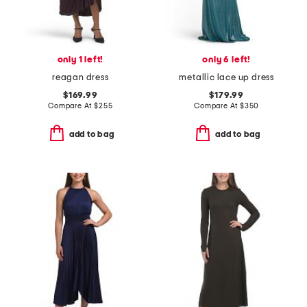
only 1 left!
only 6 left!
reagan dress
metallic lace up dress
$169.99
$179.99
Compare At
$
255
Compare At
$
350
add to bag
add to bag