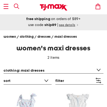
free shipping
on orders of $89+
use code
ship89
|
see details
women
clothing
dresses
maxi dresses
/
/
/
women's maxi dresses
2 items
category filter
clothing: maxi dresses
sort
filter