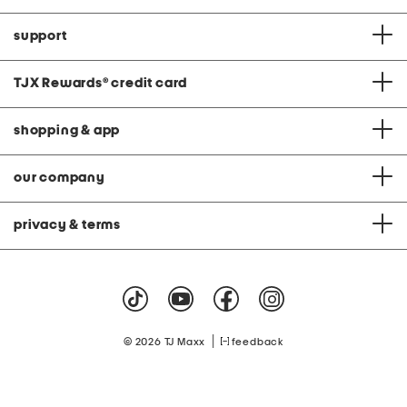
support
TJX Rewards
®
credit card
shopping & app
our company
privacy & terms
|
© 2026 TJ Maxx
feedback