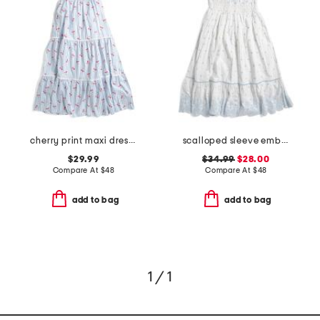
cherry print maxi dress with ric rac trim
scalloped sleeve embroidered eyelet dress
$29.99
$34.99
$28.00
Compare At
$
48
Compare At
$
48
add to bag
add to bag
1 / 1