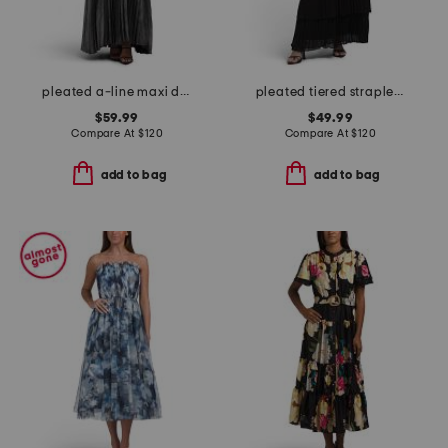
pleated a-line maxi dress
pleated tiered strapless dress
$59.99
$49.99
Compare At
$
120
Compare At
$
120
add to bag
add to bag