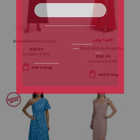
only 1 left!
sleeveless bow lace dress
floral embroidered dress
$39.99
Compare At
$
80
$159.99
Compare At
$
320
add to bag
add to bag