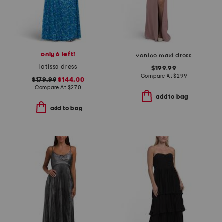
only 6 left!
venice maxi dress
latissa dress
$199.99
Compare At
$
299
$179.99
$144.00
Compare At
$
270
add to bag
add to bag