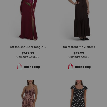
off the shoulder long dress
twist front maxi dress
$249.99
$39.99
Compare At
$
500
Compare At
$
80
add to bag
add to bag