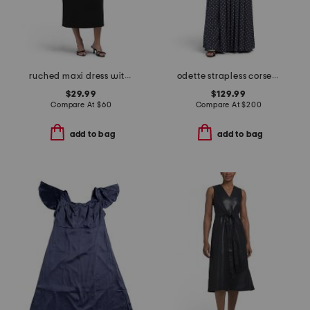
ruched maxi dress with gold tone ring detail
odette strapless corset dress
$29.99
$129.99
Compare At
$
60
Compare At
$
200
add to bag
add to bag