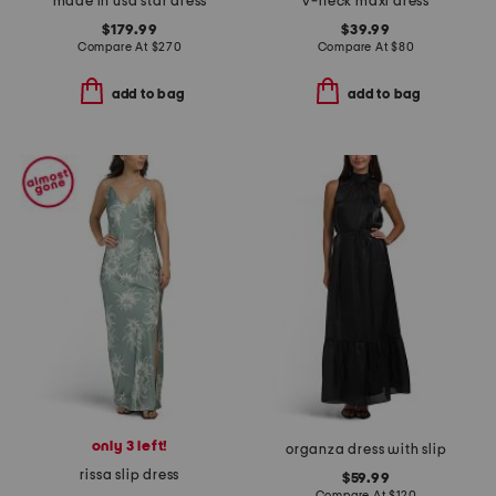
made in usa star dress
v-neck maxi dress
$179.99
$39.99
Compare At
$
270
Compare At
$
80
add to bag
add to bag
only 3 left!
organza dress with slip
rissa slip dress
$59.99
Compare At
$
120