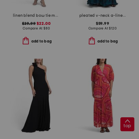
linen blend bow tie maxi dress
pleated v-neck a-line dress
$39.99
$22.00
$59.99
Compare At
$
80
Compare At
$
120
add to bag
add to bag
top