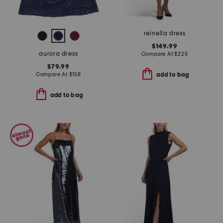
reinella dress
$149.99
aurora dress
Compare At
$
225
$79.99
Compare At
$
158
add to bag
add to bag