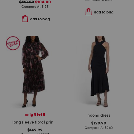
$129.99
$104.00
Compare At
$
195
add to bag
add to bag
only 5 left!
naomi dress
long sleeve floral print pleated dress
$129.99
Compare At
$
260
$149.99