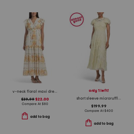
only 1 left!
v-neck floral maxi dress
short sleeve microruffle dress
$39.99
$22.00
Compare At
$
80
$199.99
Compare At
$
400
add to bag
add to bag