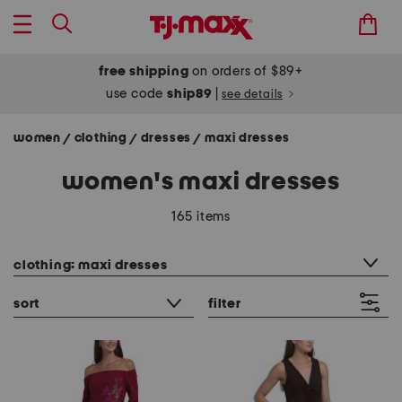
free shipping
on orders of $89+
use code
ship89
|
see details
women
clothing
dresses
maxi dresses
/
/
/
women's maxi dresses
165 items
category filter
clothing: maxi dresses
sort
filter