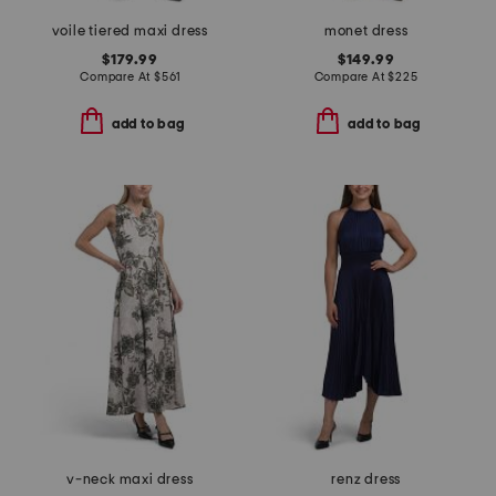
voile tiered maxi dress
monet dress
$179.99
$149.99
Compare At
$
561
Compare At
$
225
add to bag
add to bag
v-neck maxi dress
renz dress