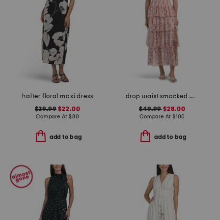
halter floral maxi dress
drop waist smocked maxi dress
$39.99
$22.00
$49.99
$28.00
Compare At
$
80
Compare At
$
100
add to bag
add to bag