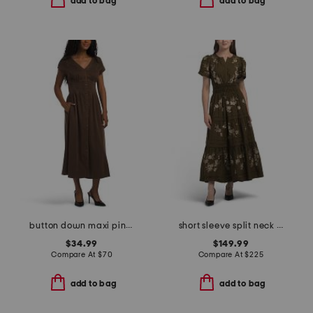
add to bag
add to bag
button down maxi pintucked waist dress
short sleeve split neck smocked waist tiered maxi dress
$34.99
$149.99
Compare At
$
70
Compare At
$
225
add to bag
add to bag