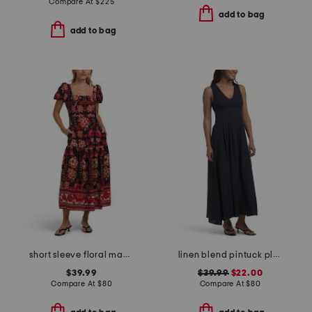
Compare At
$
225
add to bag
add to bag
short sleeve floral maxi dress
linen blend pintuck pleated maxi dress
$39.99
$39.99
$22.00
Compare At
$
80
Compare At
$
80