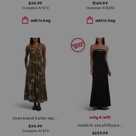
$34.99
$169.99
Compare At
$
70
Compare At
$
255
add to bag
add to bag
only 4 left!
linen blend halter neck maxi dress
made in usa phillippa dress
$34.99
Compare At
$
70
$229.99