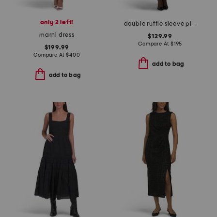
only 2 left!
double ruffle sleeve pique edge tiered skirt dress with belt
marni dress
$129.99
Compare At
$
195
$199.99
Compare At
$
400
add to bag
add to bag