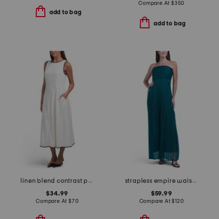
Compare At
$
350
add to bag
add to bag
linen blend contrast piping maxi dress
strapless empire waist dress
$34.99
$59.99
Compare At
$
70
Compare At
$
120