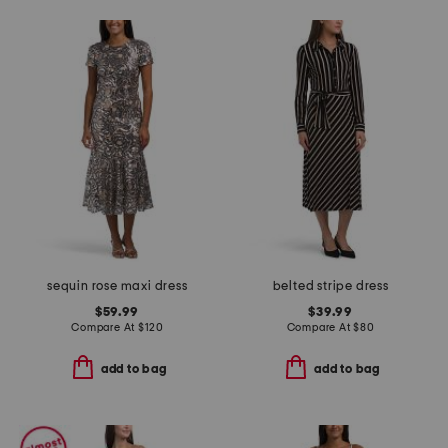
sequin rose maxi dress
belted stripe dress
$59.99
$39.99
Compare At
$
120
Compare At
$
80
add to bag
add to bag