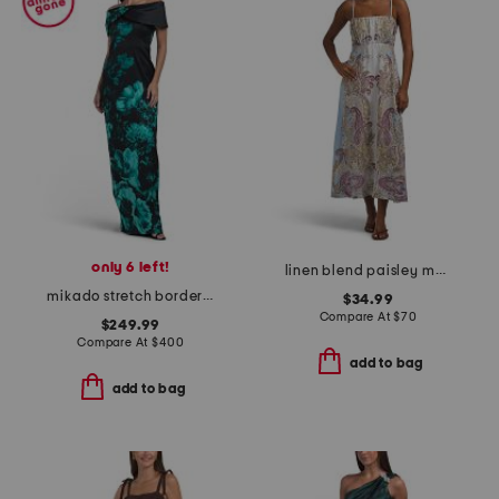
only 6 left!
linen blend paisley maxi dress
mikado stretch border print off shoulder cuff dress
$34.99
Compare At
$
70
$249.99
Compare At
$
400
add to bag
add to bag