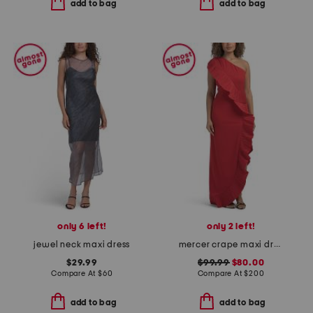
add to bag
add to bag
only 6 left!
only 2 left!
jewel neck maxi dress
mercer crape maxi dress
$29.99
$99.99
$80.00
Compare At
$
60
Compare At
$
200
add to bag
add to bag