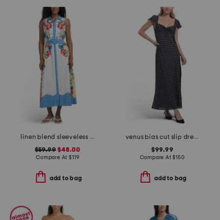
linen blend sleeveless button down maxi dress with woven trim
venus bias cut slip dress with flounce sleeve
$59.99
$48.00
$99.99
Compare At
$
119
Compare At
$
150
add to bag
add to bag