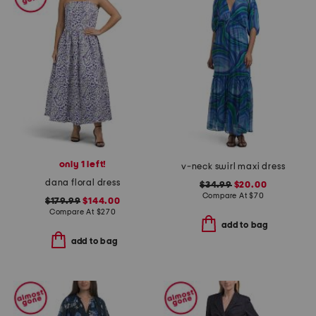
only 1 left!
v-neck swirl maxi dress
dana floral dress
$34.99
$20.00
Compare At
$
70
$179.99
$144.00
Compare At
$
270
add to bag
add to bag