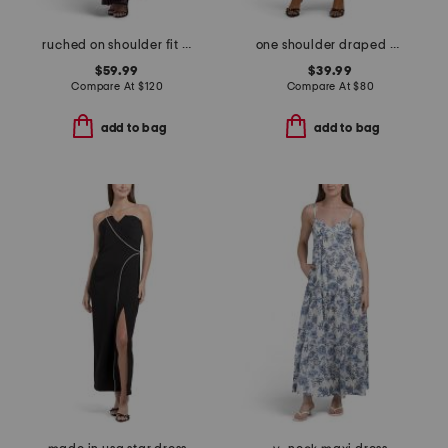
ruched on shoulder fit and flare dress
one shoulder draped maxi dress
$59.99
$39.99
Compare At
$
120
Compare At
$
80
add to bag
add to bag