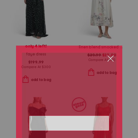
only 4 left!
linen blend smocked waist floral maxi dress
faye dress
$39.99
$22.00
Compare At
$
80
$199.99
Compare At
$
300
add to bag
add to bag