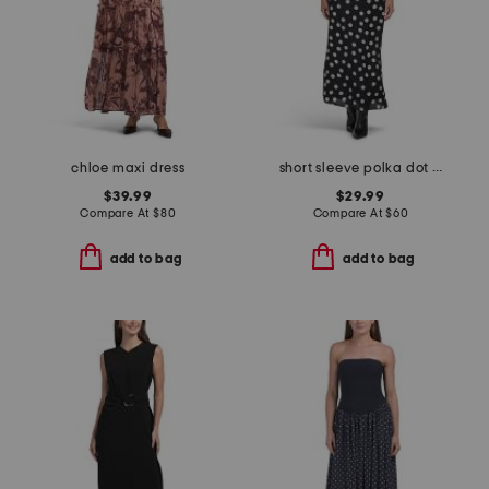
chloe maxi dress
short sleeve polka dot maxi dress
$39.99
$29.99
Compare At
$
80
Compare At
$
60
add to bag
add to bag