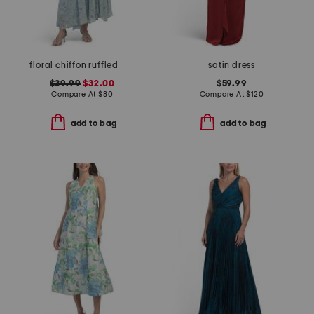
floral chiffon ruffled maxi dress
satin dress
$39.99
$32.00
$59.99
Compare At
$
80
Compare At
$
120
add to bag
add to bag