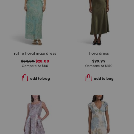
ruffle floral maxi dress
flora dress
$34.99
$28.00
$99.99
Compare At
$
80
Compare At
$
150
add to bag
add to bag