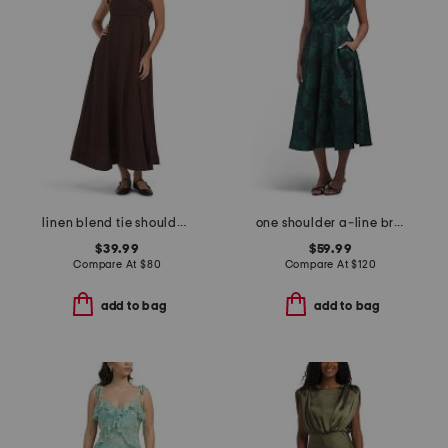
linen blend tie shoulder maxi dress
one shoulder a-line broadcade dress
$39.99
$59.99
Compare At
$
80
Compare At
$
120
add to bag
add to bag