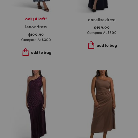
only 4 left!
annelise dress
lenox dress
$199.99
Compare At
$
300
$199.99
Compare At
$
300
add to bag
add to bag