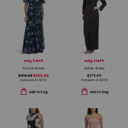
only 3 left!
only 3 left!
macie dress
asher dress
$179.99
$144.00
$179.99
Compare At
$
270
Compare At
$
270
add to bag
add to bag