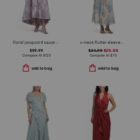
floral jacquard square neck dress
v-neck flutter sleeve maxi dress
$59.99
$34.99
$20.00
Compare At
$
120
Compare At
$
70
add to bag
add to bag