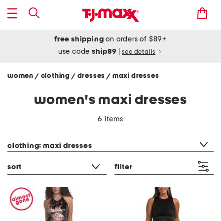
free shipping
on orders of $89+
use code
ship89
|
see details
women
clothing
dresses
maxi dresses
/
/
/
women's maxi dresses
6 items
category filter
clothing: maxi dresses
sort
filter