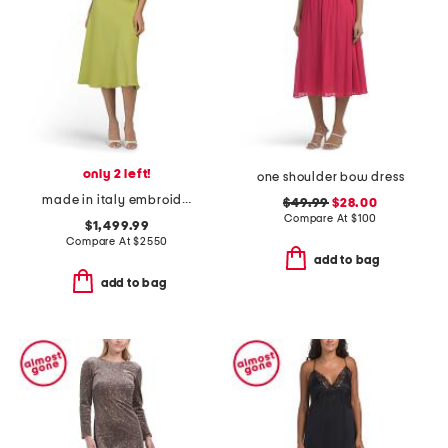
only 2 left!
one shoulder bow dress
made in italy embroidered eyelet dress
$49.99
$28.00
Compare At
$
100
$1,499.99
Compare At
$
2550
add to bag
add to bag