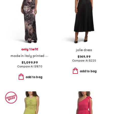
only 1 left!
jolie dress
made in italy printed velvet dress
$149.99
Compare At
$
225
$1,099.99
Compare At
$
1870
add to bag
add to bag