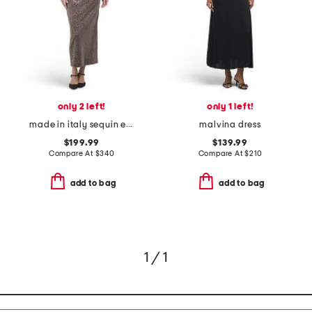
only 2 left!
only 1 left!
made in italy sequin embellished dress
malvina dress
$199.99
$139.99
Compare At
$
340
Compare At
$
210
add to bag
add to bag
1 / 1