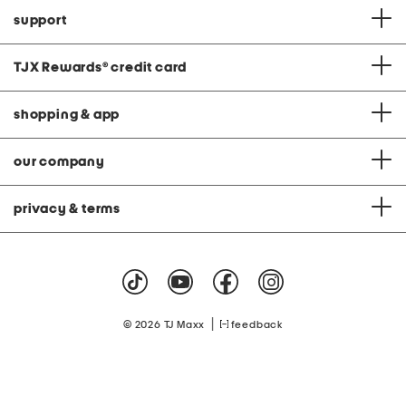
support
TJX Rewards
®
credit card
shopping & app
our company
privacy & terms
|
© 2026 TJ Maxx
feedback