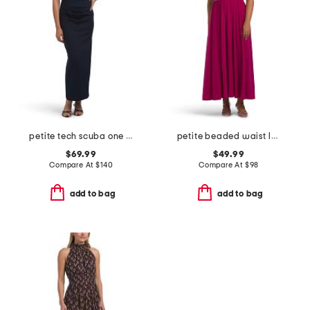
petite tech scuba one shoulder dress
petite beaded waist long knit dress
$69.99
$49.99
Compare At
$
140
Compare At
$
98
add to bag
add to bag