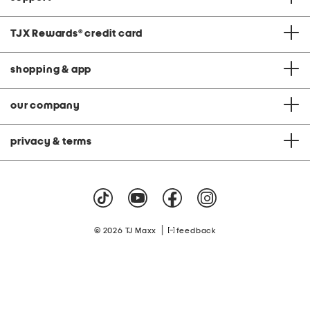
TJX Rewards
®
credit card
shopping & app
our company
privacy & terms
|
© 2026 TJ Maxx
feedback