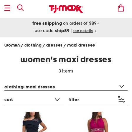
free shipping
on orders of $89+
use code
ship89
|
see details
women
clothing
dresses
maxi dresses
/
/
/
women's maxi dresses
3 items
category filter
clothing: maxi dresses
sort
filter