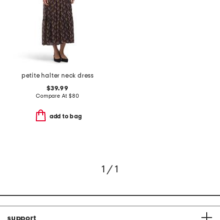
petite halter neck dress
$39.99
Compare At
$
80
add to bag
1 / 1
support