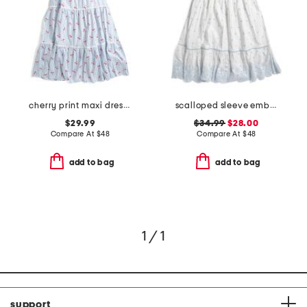
cherry print maxi dress with ric rac trim
scalloped sleeve embroidered eyelet dress
$29.99
$34.99
$28.00
Compare At
$
48
Compare At
$
48
add to bag
add to bag
1 / 1
support