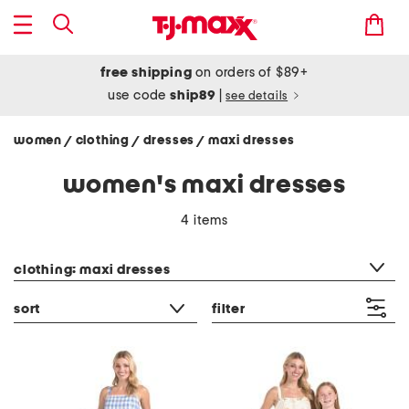
free shipping
on orders of $89+
use code
ship89
|
see details
women
clothing
dresses
maxi dresses
/
/
/
women's maxi dresses
4 items
category filter
clothing: maxi dresses
sort
filter