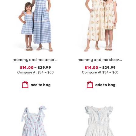
mommy and me americana sleeveless dress collection
mommy and me sleeveless floral dress collection
$14.00
– $29.99
$14.00
– $29.99
Compare At
$
34 – $60
Compare At
$
34 – $60
add to bag
add to bag