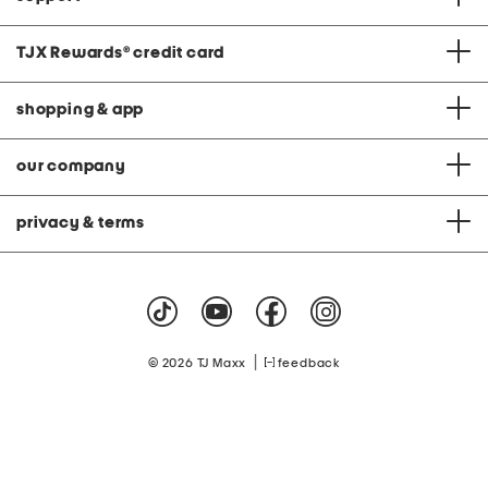
TJX Rewards
®
credit card
shopping & app
our company
privacy & terms
|
© 2026 TJ Maxx
feedback