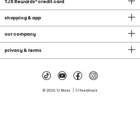
TJX Rewards
®
credit card
shopping & app
our company
privacy & terms
|
© 2026 TJ Maxx
feedback