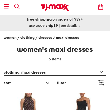
free shipping
on orders of $89+
use code
ship89
|
see details
women
clothing
dresses
maxi dresses
/
/
/
women's maxi dresses
6 items
category filter
clothing: maxi dresses
sort
filter