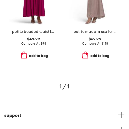
petite beaded waist long knit dress
petite made in usa long galaxy one shoulder with flower dress
$49.99
$69.99
Compare At
$
98
Compare At
$
198
add to bag
add to bag
1 / 1
support