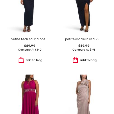
petite tech scuba one shoulder dress
petite made in usa v-neck knit ruched dress
$69.99
$69.99
Compare At
$
140
Compare At
$
198
add to bag
add to bag