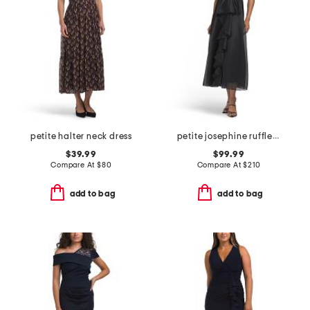
petite halter neck dress
petite josephine ruffle dress
$39.99
$99.99
Compare At
$
80
Compare At
$
210
add to bag
add to bag