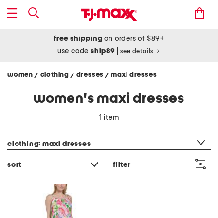
free shipping
on orders of $89+
use code
ship89
|
see details
women
clothing
dresses
maxi dresses
/
/
/
women's maxi dresses
1 item
category filter
clothing: maxi dresses
sort
filter