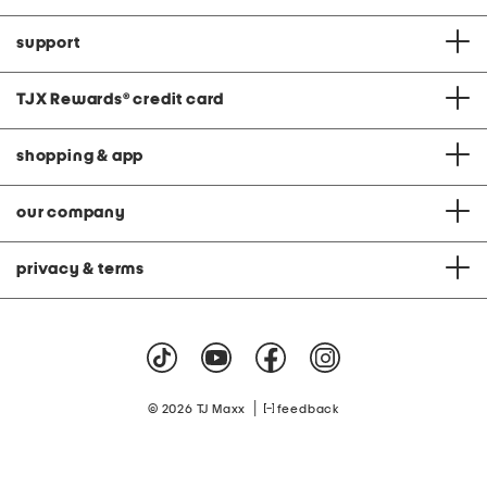
support
TJX Rewards
®
credit card
shopping & app
our company
privacy & terms
|
© 2026 TJ Maxx
feedback