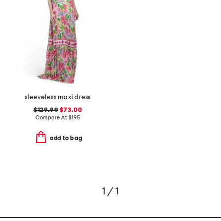
sleeveless maxi dress
$129.99
$73.00
Compare At
$
195
add to bag
1 / 1