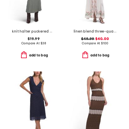
knit halter puckered maxi dress
linen blend three-quarter sleeve embroidered maxi dress
$19.99
$49.99
$40.00
Compare At
$
38
Compare At
$
100
add to bag
add to bag