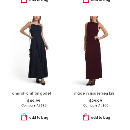
add to bag
add to bag
amirah chiffon godet maxi dress
made in usa jersey knit asymmetrical maxi dress with hardware detail
$49.99
$29.99
Compare At
$
95
Compare At
$
60
add to bag
add to bag