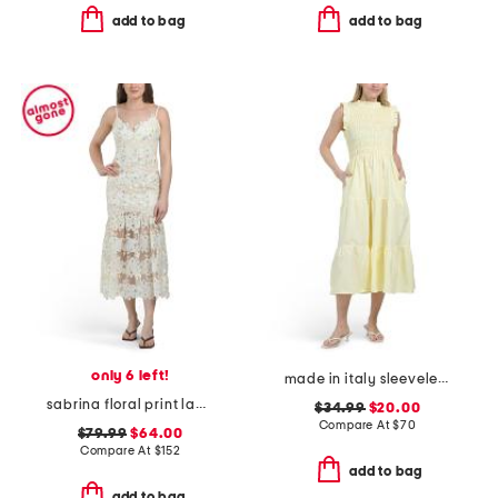
add to bag
add to bag
only 6 left!
made in italy sleeveless ruffled tiered smocked top maxi dress
sabrina floral print lace dress
$34.99
$20.00
Compare At
$
70
$79.99
$64.00
Compare At
$
152
add to bag
add to bag