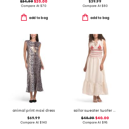
$34.99
$20.00
$39.99
Compare At
$
70
Compare At
$
80
add to bag
add to bag
animal print maxi dress
sailor sweater twofer maxi dress
$69.99
$49.99
$40.00
Compare At
$
140
Compare At
$
95