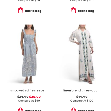
Compare At
$
70
Compare At
$
270
add to bag
add to bag
smocked ruffle sleeve maxi dress
linen blend three-quarter sleeve embroidered maxi dress
$34.99
$20.00
$49.99
Compare At
$
50
Compare At
$
100