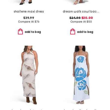
shailene maxi dress
dream walk cowl back tied dress
$39.99
$24.99
$20.00
Compare At
$
76
Compare At
$
50
add to bag
add to bag