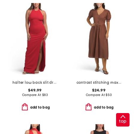
halter low back slit dress
contrast stitching maxi dress
$49.99
$24.99
Compare At
$
83
Compare At
$
50
add to bag
add to bag
top