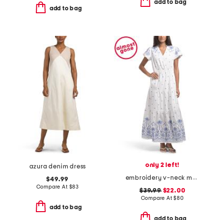
add to bag
add to bag
only 2 left!
azura denim dress
embroidery v-neck maxi dress
$49.99
Compare At
$
83
$39.99
$22.00
Compare At
$
80
add to bag
add to bag