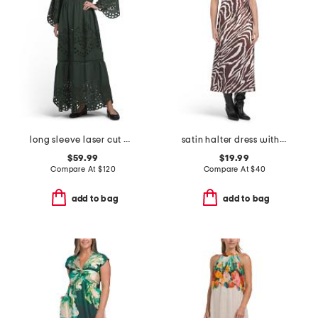
long sleeve laser cut maxi dress
satin halter dress with buckle
$59.99
$19.99
Compare At
$
120
Compare At
$
40
add to bag
add to bag