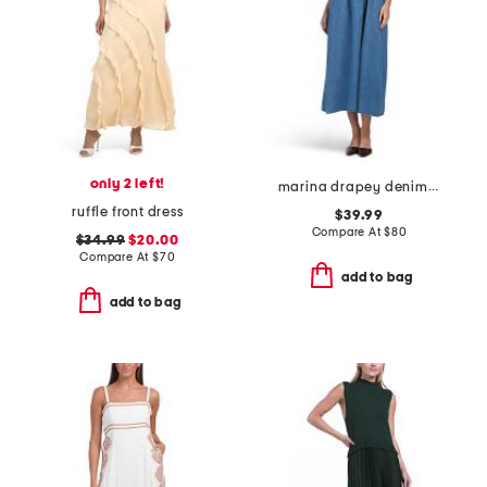
only 2 left!
marina drapey denim smocked dress
ruffle front dress
$39.99
Compare At
$
80
$34.99
$20.00
Compare At
$
70
add to bag
add to bag