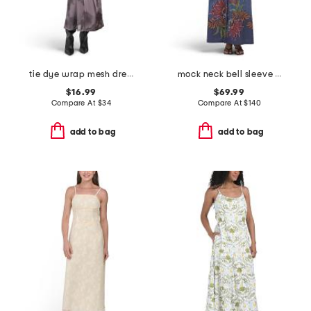
tie dye wrap mesh dress
mock neck bell sleeve denim floral maxi dress
$16.99
$69.99
Compare At
$
34
Compare At
$
140
add to bag
add to bag