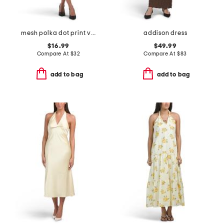
mesh polka dot print v-neck cap sleeve a-line dress
addison dress
$16.99
$49.99
Compare At
$
32
Compare At
$
83
add to bag
add to bag