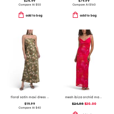
$24.99
$79.99
Compare At
$
50
Compare At
$
160
add to bag
add to bag
floral satin maxi dress with scarf
mesh ibiza orchid maxi slip dress
$19.99
$24.99
$20.00
Compare At
$
40