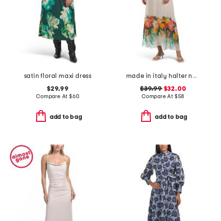
satin floral maxi dress
made in italy halter neck placed print maxi dress
$29.99
$39.99
$32.00
Compare At
$
60
Compare At
$
58
add to bag
add to bag