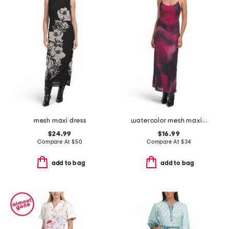
mesh maxi dress
watercolor mesh maxi dress
$24.99
$16.99
Compare At
$
50
Compare At
$
34
add to bag
add to bag