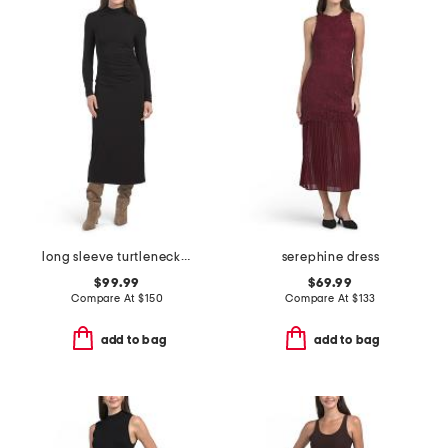
long sleeve turtleneck ruched dress
serephine dress
$99.99
$69.99
Compare At
$
150
Compare At
$
133
add to bag
add to bag