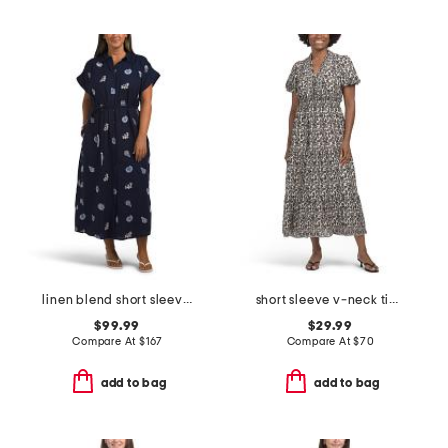
linen blend short sleeve belted nautical maxi shirt dress
short sleeve v-neck tiered maxi dress
$99.99
$29.99
Compare At
$
167
Compare At
$
70
add to bag
add to bag