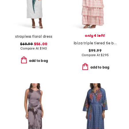
only 4 left!
strapless floral dress
ibiza triple tiered tie back maxi sundress
$69.99
$56.00
Compare At
$
140
$99.99
Compare At
$
295
add to bag
add to bag