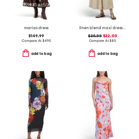
marias dress
linen blend maxi dress with contrast piping
$149.99
$39.99
$22.00
Compare At
$
495
Compare At
$
80
add to bag
add to bag