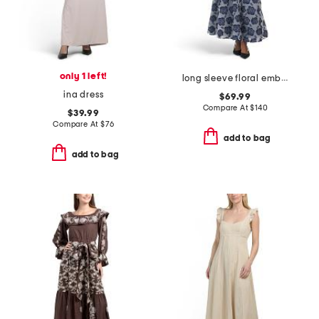
only 1 left!
long sleeve floral embroidered maxi dress with buttons
ina dress
$69.99
Compare At
$
140
$39.99
Compare At
$
76
add to bag
add to bag