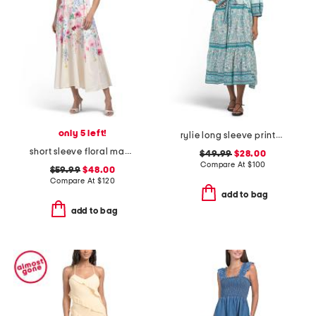
only 5 left!
rylie long sleeve printed maxi dress
short sleeve floral maxi dress with belt
$49.99
$28.00
Compare At
$
100
$59.99
$48.00
Compare At
$
120
add to bag
add to bag