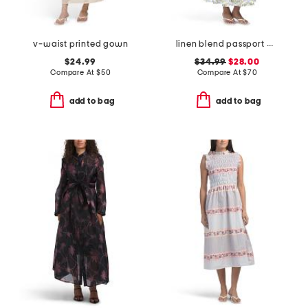
v-waist printed gown
linen blend passport medallion maxi dress
$24.99
$34.99
$28.00
Compare At
$
50
Compare At
$
70
add to bag
add to bag