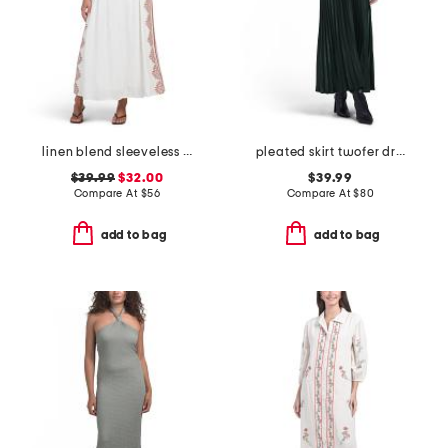
linen blend sleeveless placed floral maxi dress
pleated skirt twofer dress
$39.99
$32.00
$39.99
Compare At
$
56
Compare At
$
80
add to bag
add to bag