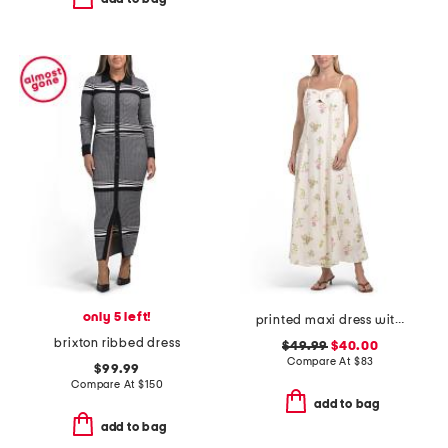
only 5 left!
printed maxi dress with cutout detail
brixton ribbed dress
$49.99
$40.00
Compare At
$
83
$99.99
Compare At
$
150
add to bag
add to bag