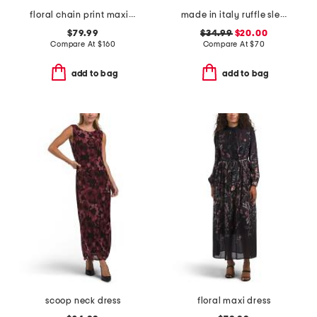
floral chain print maxi dress
made in italy ruffle sleeveless smocked top maxi dress
$79.99
$34.99
$20.00
Compare At
$
160
Compare At
$
70
add to bag
add to bag
scoop neck dress
floral maxi dress