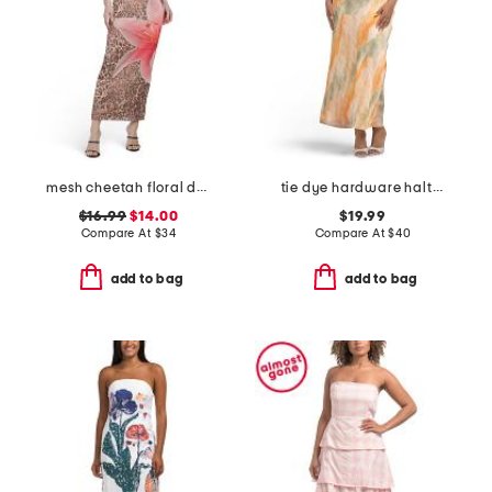
mesh cheetah floral dress
tie dye hardware halter satin maxi dress
$16.99
$14.00
$19.99
Compare At
$
34
Compare At
$
40
add to bag
add to bag