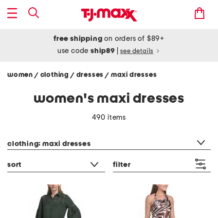
free shipping
on orders of $89+
use code
ship89
|
see details
women
clothing
dresses
maxi dresses
/
/
/
women's maxi dresses
490 items
category filter
clothing: maxi dresses
sort
filter