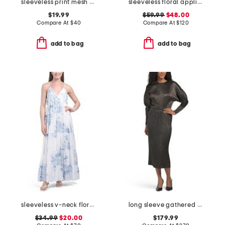
sleeveless print mesh maxi dress
sleeveless floral applique maxi dress
$19.99
$59.99
$48.00
Compare At
$
40
Compare At
$
120
add to bag
add to bag
sleeveless v-neck floral maxi dress
long sleeve gathered waist dress
$34.99
$20.00
$179.99