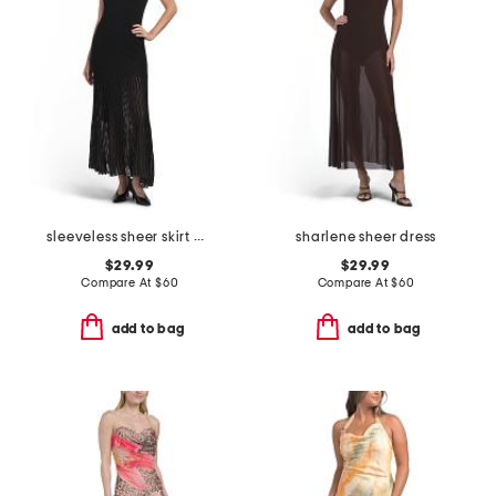
sleeveless sheer skirt maxi dress
sharlene sheer dress
$29.99
$29.99
Compare At
$
60
Compare At
$
60
add to bag
add to bag