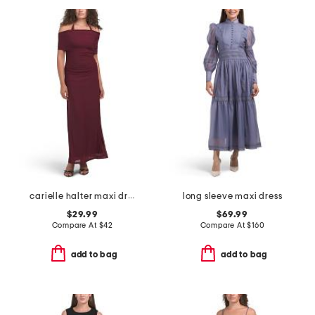
carielle halter maxi dress
long sleeve maxi dress
$29.99
$69.99
Compare At
$
42
Compare At
$
160
add to bag
add to bag