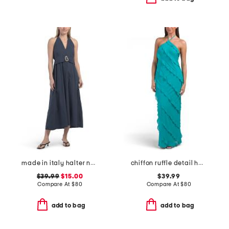
made in italy halter neck maxi dress with metal accent
chiffon ruffle detail halter dress
$39.99
$15.00
$39.99
Compare At
$
80
Compare At
$
80
add to bag
add to bag