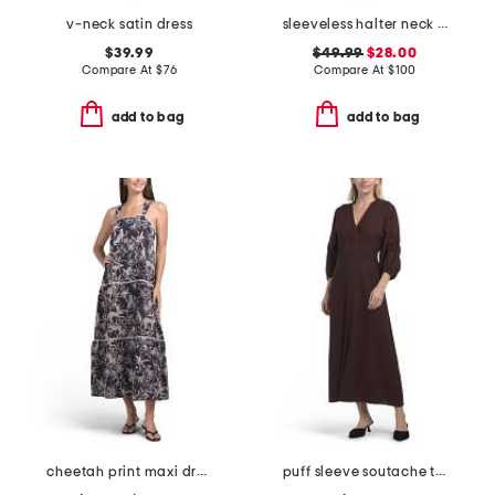
v-neck satin dress
sleeveless halter neck maxi dress
$39.99
$49.99
$28.00
Compare At
$
76
Compare At
$
100
add to bag
add to bag
cheetah print maxi dress
puff sleeve soutache trim maxi dress