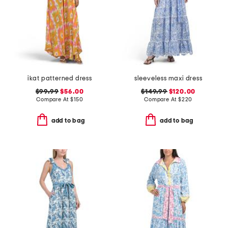
ikat patterned dress
sleeveless maxi dress
$99.99
$56.00
$149.99
$120.00
Compare At
$
150
Compare At
$
220
add to bag
add to bag