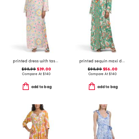
printed dress with tassel accents
printed sequin maxi dress with tassels
$99.99
$39.00
$99.99
$56.00
Compare At
$
140
Compare At
$
140
add to bag
add to bag