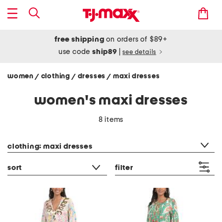
free shipping
on orders of $89+
use code
ship89
|
see details
women
clothing
dresses
maxi dresses
/
/
/
women's maxi dresses
8 items
category filter
clothing: maxi dresses
sort
filter