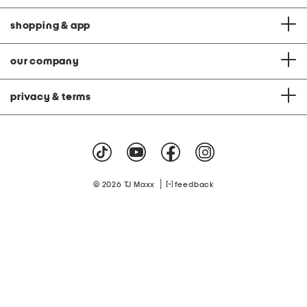
shopping & app
our company
privacy & terms
|
© 2026 TJ Maxx
feedback