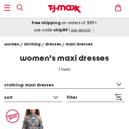
free shipping
on orders of $89+
use code
ship89
|
see details
women
clothing
dresses
maxi dresses
/
/
/
women's maxi dresses
1 item
category filter
clothing: maxi dresses
sort
filter