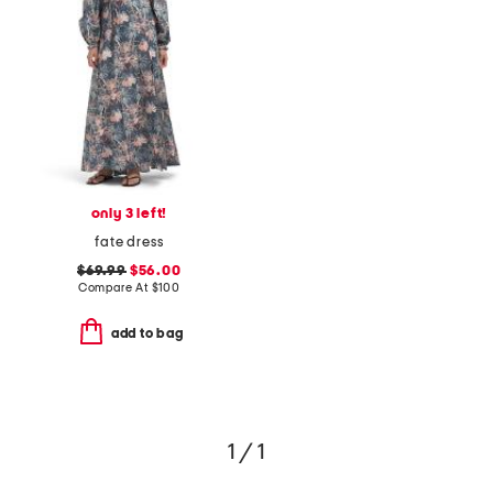
only 3 left!
fate dress
$69.99
$56.00
Compare At
$
100
add to bag
1 / 1