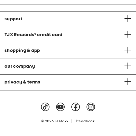
support
TJX Rewards
®
credit card
shopping & app
our company
privacy & terms
|
© 2026 TJ Maxx
feedback