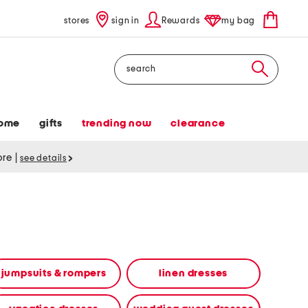
stores
sign in
Rewards
my bag
Search
ome
gifts
trending now
clearance
tore
|
see details
jumpsuits & rompers
linen dresses