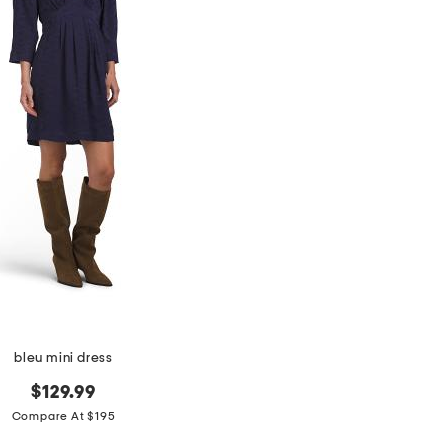
bleu mini dress
$129.99
Compare At $195