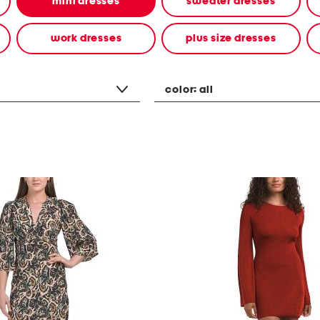
mini dresses
sweater dresses
work dresses
plus size dresses
color:
all