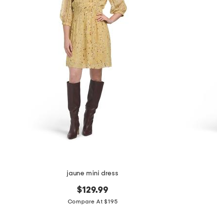
the
question
mark
key.
jaune mini dress
$129.99
Compare At $195