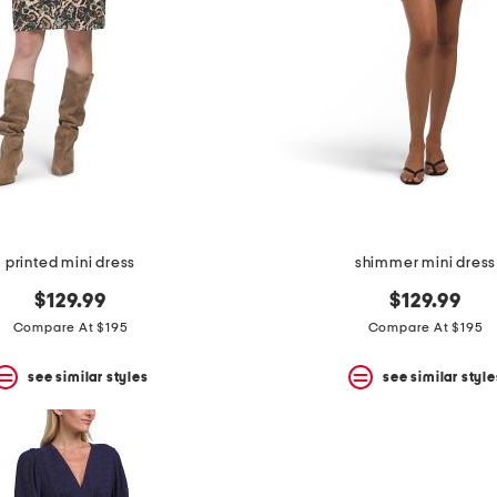
printed mini dress
shimmer mini dress
$129.99
$129.99
Compare At $195
Compare At $195
see similar styles
see similar style