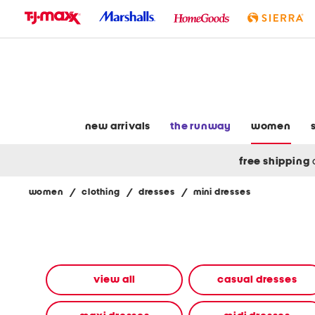
skip
to
navigation
skip
to
main
content
new arrivals
the runway
women
free shipping
women
/
clothing
/
dresses
/
mini dresses
Navigate
the
product
grid
using
the
view all
casual dresses
tab
key.
View