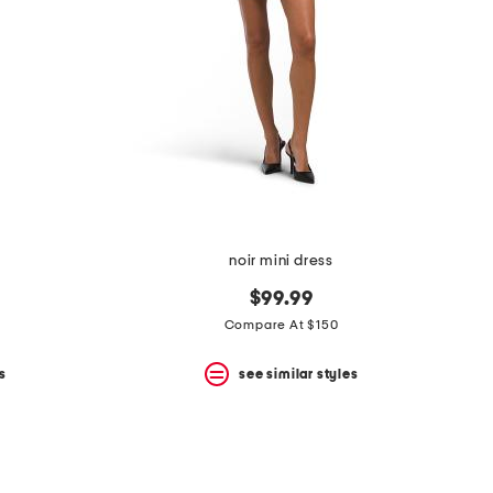
noir mini dress
$99.99
Compare At $150
s
see similar styles