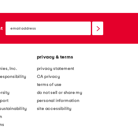
email
sign
st
up
privacy & terms
ies, Inc.
privacy statement
esponsibility
CA privacy
terms of use
rsity
do not sell or share my
port
personal information
ustainability
site accessibility
n
ons