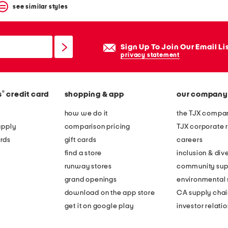
see similar styles
Sign Up To Join Our Email Li
privacy statement
®
s
credit card
shopping & app
our company
how we do it
the TJX compan
apply
comparison pricing
TJX corporate r
rds
gift cards
careers
find a store
inclusion & dive
runway stores
community sup
grand openings
environmental s
download on the app store
CA supply chai
get it on google play
investor relati