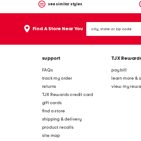
see similar styles
city,
Find A Store Near You
state
or
zip
code
support
TJX Reward
FAQs
pay bill
track my order
learn more & 
returns
view my rewa
TJX Rewards credit card
gift cards
find a store
shipping & delivery
product recalls
site map