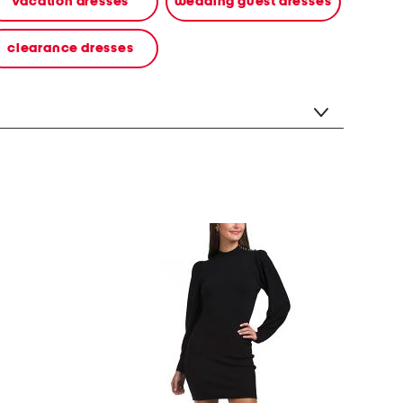
vacation dresses
wedding guest dresses
clearance dresses