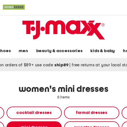
shoes
men
beauty & accessories
kids & baby
h
on orders of $89+ use code
ship89
|
free returns at your local s
women's mini dresses
6 items
cocktail dresses
formal dresses