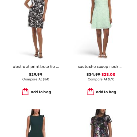
abstract print bow tie halter shift mini dress
soutache scoop neck mini dress
$29.99
$34.99
$28.00
Compare At
$
60
Compare At
$
70
add to bag
add to bag