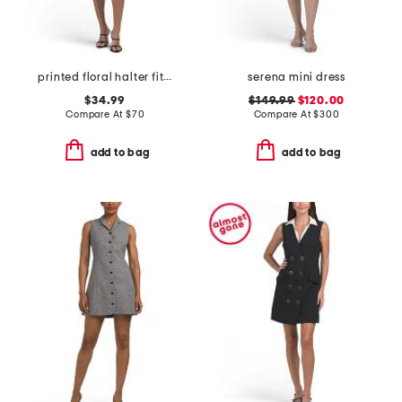
printed floral halter fit and flare mini dress with 3d flower
serena mini dress
$34.99
$149.99
$120.00
Compare At
$
70
Compare At
$
300
add to bag
add to bag