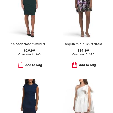
tie neck sheath mini dress
sequin mini t-shirt dress
$29.99
$34.99
Compare At
$
60
Compare At
$
70
add to bag
add to bag