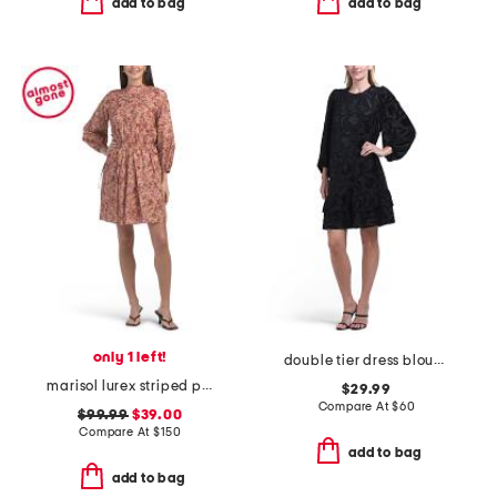
add to bag
add to bag
only 1 left!
double tier dress blouson sleeve mini dress
marisol lurex striped printed voile mini dress
$29.99
Compare At
$
60
$99.99
$39.00
Compare At
$
150
add to bag
add to bag