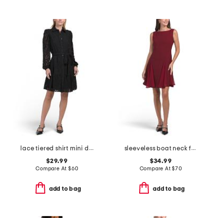
lace tiered shirt mini dress
sleeveless boat neck fit and flare cocktail mini dress
$29.99
$34.99
Compare At
$
60
Compare At
$
70
add to bag
add to bag