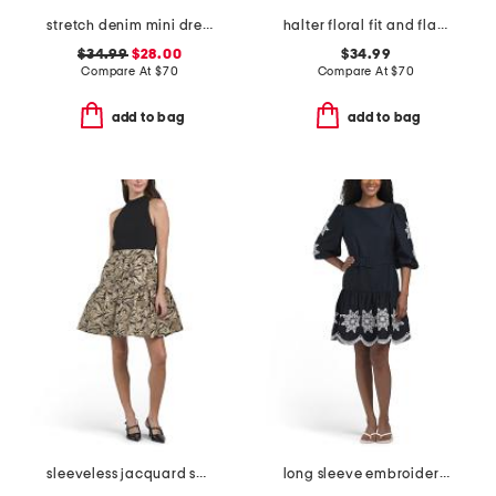
stretch denim mini dress
halter floral fit and flare mini dress with flower detail
$34.99
$28.00
$34.99
Compare At
$
70
Compare At
$
70
add to bag
add to bag
sleeveless jacquard skirt holiday mini dress
long sleeve embroidered belted mini dress