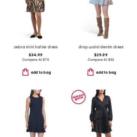
zebra mini halter dress
drop waist denim dress
$34.99
$29.99
Compare At
$
70
Compare At
$
52
add to bag
add to bag