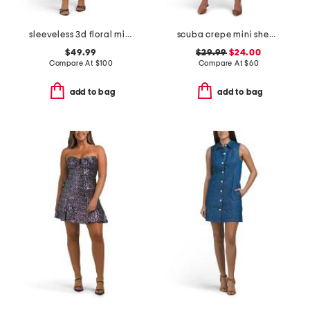
sleeveless 3d floral mini dress
scuba crepe mini sheath dress
$49.99
$29.99
$24.00
Compare At
$
100
Compare At
$
60
add to bag
add to bag