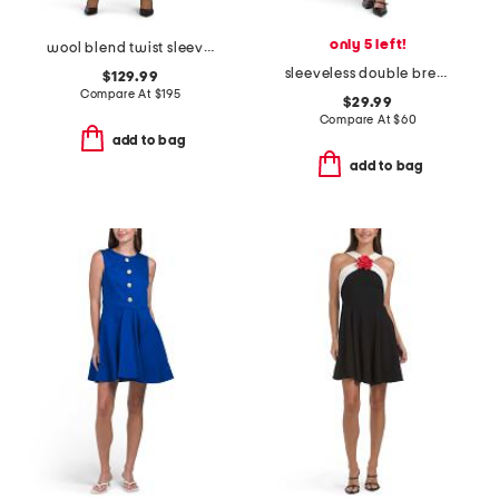
only 5 left!
wool blend twist sleeveless tailored button mini dress
sleeveless double breasted collar vest mini dress
$129.99
Compare At
$
195
$29.99
Compare At
$
60
add to bag
add to bag