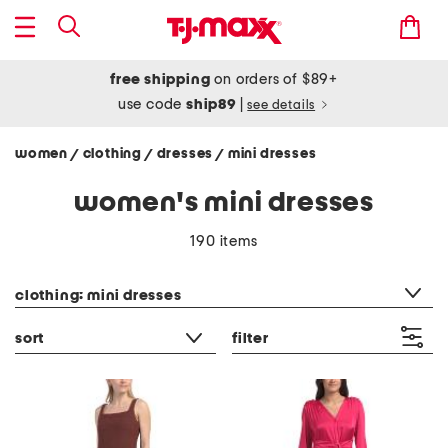
free shipping
on orders of $89+
use code
ship89
|
see details
women
clothing
dresses
mini dresses
/
/
/
women's mini dresses
190 items
category filter
clothing: mini dresses
sort
filter