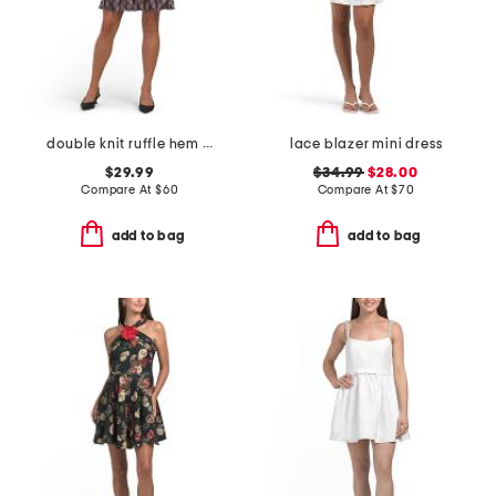
double knit ruffle hem mini dress
lace blazer mini dress
$29.99
$34.99
$28.00
Compare At
$
60
Compare At
$
70
add to bag
add to bag