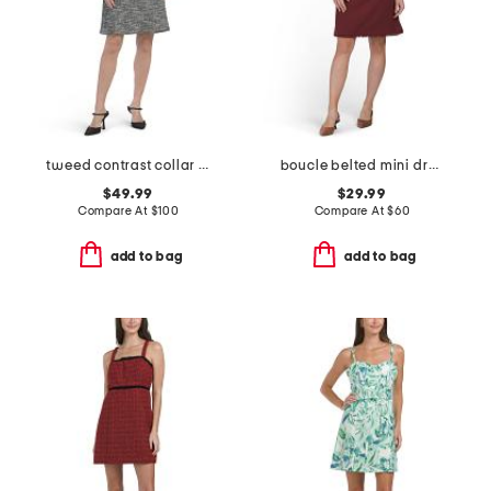
tweed contrast collar mini dress
boucle belted mini dress
$49.99
$29.99
Compare At
$
100
Compare At
$
60
add to bag
add to bag