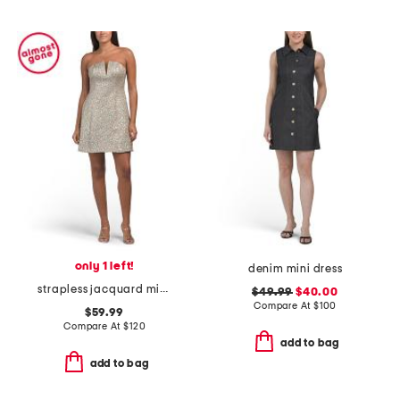
only 1 left!
denim mini dress
strapless jacquard mini dress
$49.99
$40.00
Compare At
$
100
$59.99
Compare At
$
120
add to bag
add to bag