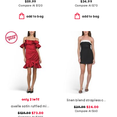
$59.99
$34.99
Compare At
$
120
Compare At
$
70
add to bag
add to bag
only 2 left!
linen blend strapless color block mini dress
axelle satin ruffled mini dress
$29.99
$24.00
Compare At
$
60
$129.99
$73.00