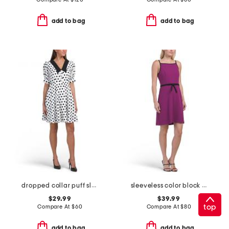
add to bag
add to bag
dropped collar puff sleeve fit and flare mini dress
sleeveless color block bow crepe mini dress
$29.99
$39.99
top
Compare At
$
60
Compare At
$
80
add to bag
add to bag