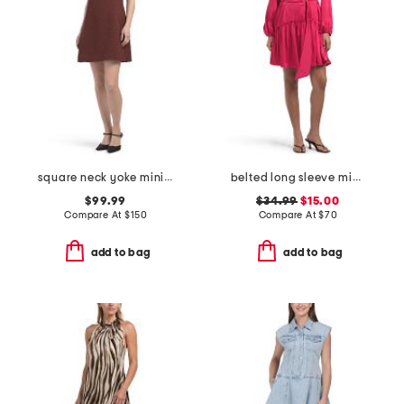
square neck yoke mini dress
belted long sleeve mini dress
$99.99
$34.99
$15.00
Compare At
$
150
Compare At
$
70
add to bag
add to bag