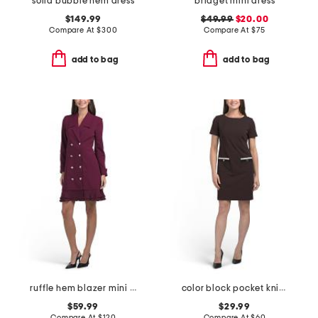
solid bubble hem dress
bridget mini dress
$149.99
$49.99
$20.00
Compare At
$
300
Compare At
$
75
add to bag
add to bag
ruffle hem blazer mini dress
color block pocket knit mini dress
$59.99
$29.99
Compare At
$
120
Compare At
$
60