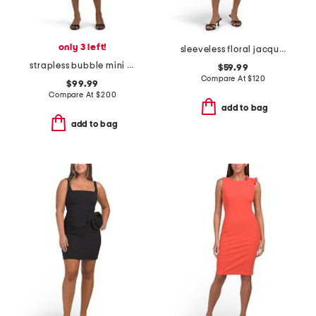
only 3 left!
sleeveless floral jacquard cocktail dress
strapless bubble mini dress
$59.99
Compare At
$
120
$99.99
Compare At
$
200
add to bag
add to bag