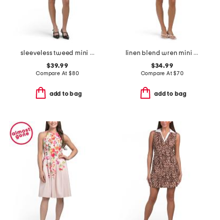
sleeveless tweed mini dress
linen blend wren mini dress
$39.99
$34.99
Compare At
$
80
Compare At
$
70
add to bag
add to bag