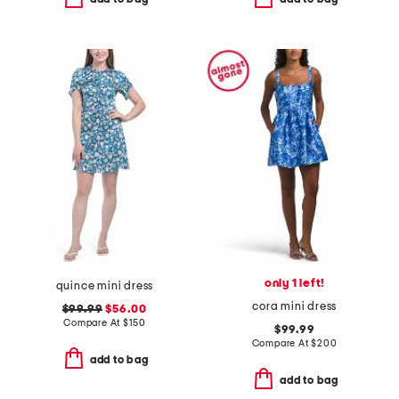
only 1 left!
quince mini dress
cora mini dress
$99.99
$56.00
Compare At
$
150
$99.99
Compare At
$
200
add to bag
add to bag