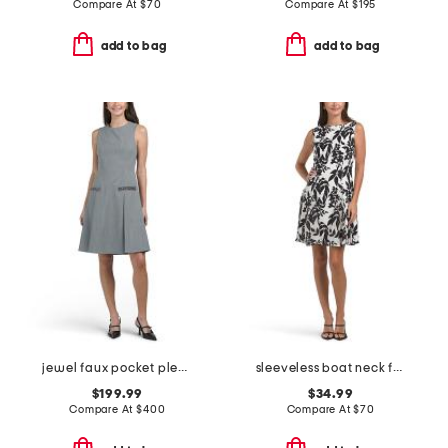
Compare At
$
70
Compare At
$
195
add to bag
add to bag
jewel faux pocket pleated mini dress
sleeveless boat neck fit and flare cocktail mini dress
$199.99
$34.99
Compare At
$
400
Compare At
$
70