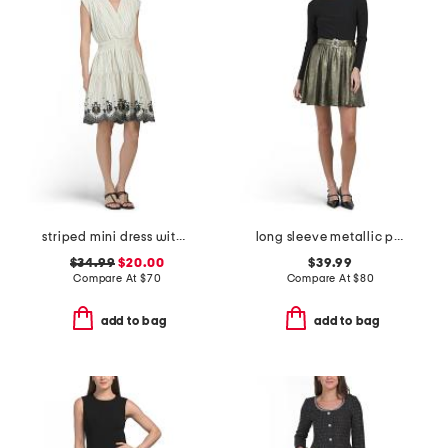
striped mini dress with embroidery detail
long sleeve metallic party mini dress
$34.99
$20.00
$39.99
Compare At
$
70
Compare At
$
80
add to bag
add to bag