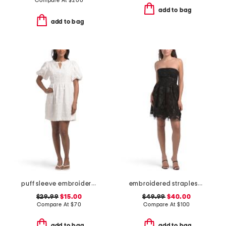
Compare At
$
200
add to bag
add to bag
puff sleeve embroidered bubble mini dress
embroidered strapless mini dress
$29.99
$15.00
$49.99
$40.00
Compare At
$
70
Compare At
$
100
add to bag
add to bag