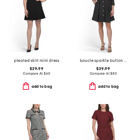
pleated skirt mini dress
boucle sparkle button down mini dress
$29.99
$39.99
Compare At
$
60
Compare At
$
80
add to bag
add to bag