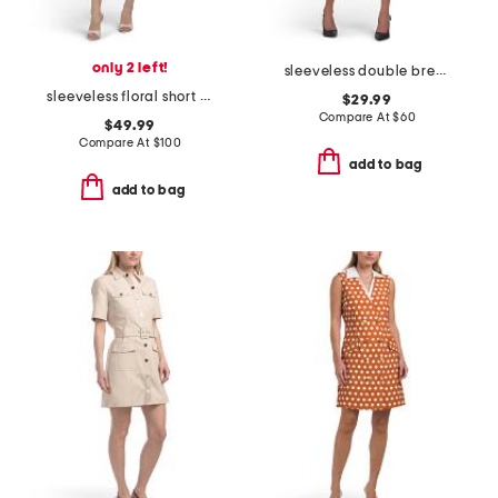
only 2 left!
sleeveless double breasted collar vest mini dress
sleeveless floral short dress
$29.99
Compare At
$
60
$49.99
Compare At
$
100
add to bag
add to bag