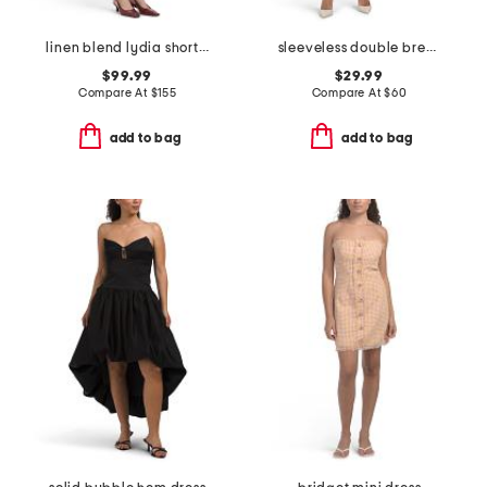
linen blend lydia short sleeve snap button front mini dress
sleeveless double breasted collar vest mini dress
$99.99
$29.99
Compare At
$
155
Compare At
$
60
add to bag
add to bag