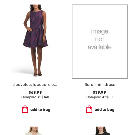
sleeveless jacquard cocktail mini dress
floral mini dress
$69.99
$39.99
Compare At
$
140
Compare At
$
80
add to bag
add to bag