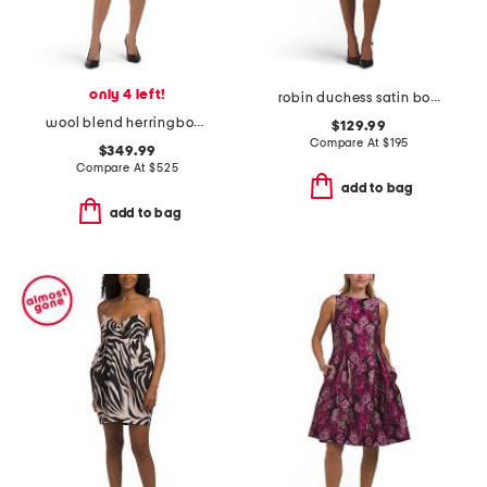
only 4 left!
robin duchess satin bow mini dress
wool blend herringbone collared mini dress
$129.99
Compare At
$
195
$349.99
Compare At
$
525
add to bag
add to bag