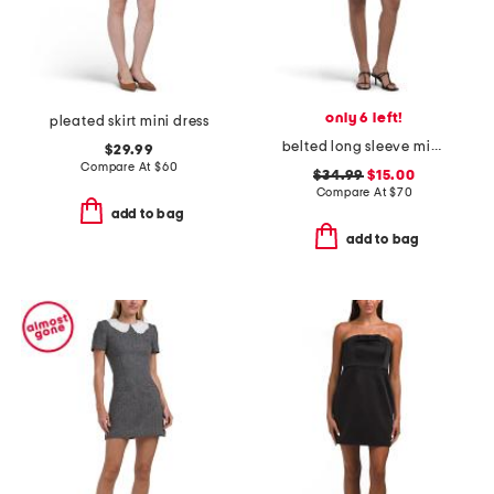
only 6 left!
pleated skirt mini dress
belted long sleeve mini dress
$29.99
Compare At
$
60
$34.99
$15.00
Compare At
$
70
add to bag
add to bag