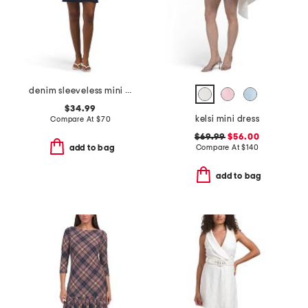
denim sleeveless mini dress
$34.99
kelsi mini dress
Compare At
$
70
$69.99
$56.00
Compare At
$
140
add to bag
add to bag