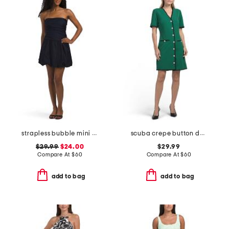
strapless bubble mini dress
scuba crepe button down mini dress
$29.99
$24.00
$29.99
Compare At
$
60
Compare At
$
60
add to bag
add to bag