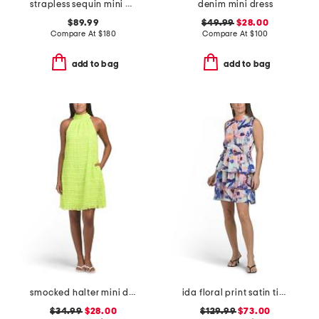
strapless sequin mini dress
denim mini dress
$89.99
$49.99
$28.00
Compare At
$
180
Compare At
$
100
add to bag
add to bag
smocked halter mini dress
ida floral print satin tiered mini dress with mock neck
$34.99
$28.00
$129.99
$73.00