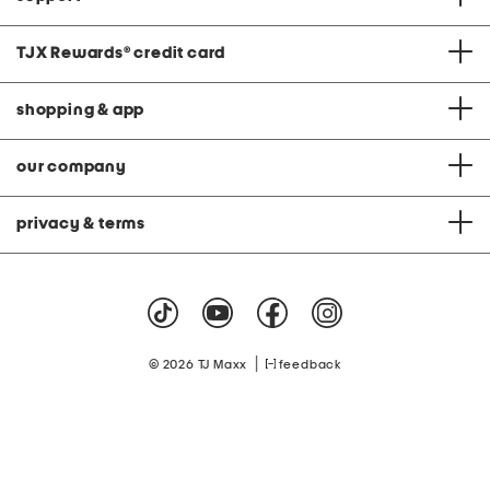
TJX Rewards
®
credit card
shopping & app
our company
privacy & terms
|
© 2026 TJ Maxx
feedback