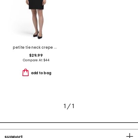
petite tie neck crepe mini dress
$29.99
Compare At
$
44
add to bag
1 / 1
support