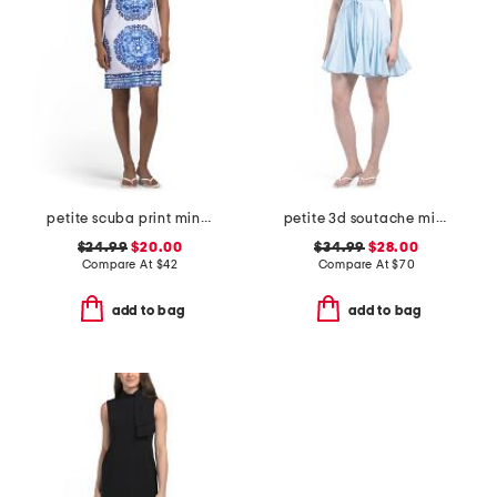
petite scuba print mini dress with tie back
petite 3d soutache mini dress
$24.99
$20.00
$34.99
$28.00
Compare At
$
42
Compare At
$
70
add to bag
add to bag