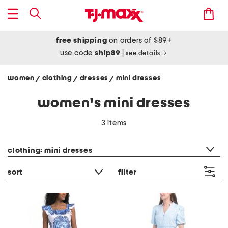
free shipping
on orders of $89+
use code
ship89
|
see details
women
clothing
dresses
mini dresses
/
/
/
women's mini dresses
3 items
category filter
clothing: mini dresses
sort
filter