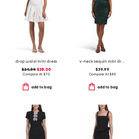
drop waist mini dress
v-neck sequin mini dress
$34.99
$28.00
$39.99
Compare At
$
70
Compare At
$
80
add to bag
add to bag