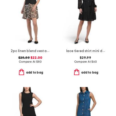
2pc linen blend vest and mini dress set
lace tiered shirt mini dress
$39.99
$22.00
$29.99
Compare At
$
80
Compare At
$
60
add to bag
add to bag