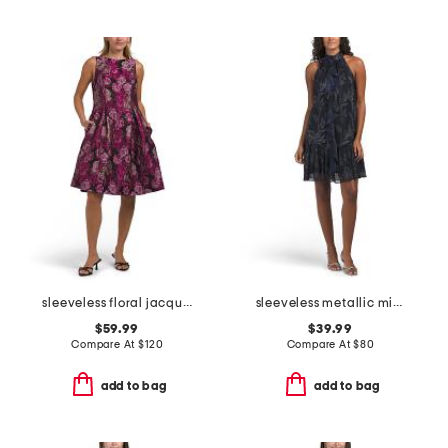
sleeveless floral jacquard cocktail dress
sleeveless metallic mini dress
$59.99
$39.99
Compare At
$
120
Compare At
$
80
add to bag
add to bag