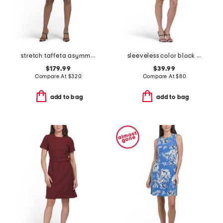
stretch taffeta asymmetrical off the shoulder cuff mini dress
sleeveless color block bow crepe mini dress
$179.99
$39.99
Compare At
$
320
Compare At
$
80
add to bag
add to bag