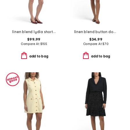
linen blend lydia short sleeve snap button front mini dress
linen blend button down mini dress
$99.99
$34.99
Compare At
$
155
Compare At
$
70
add to bag
add to bag