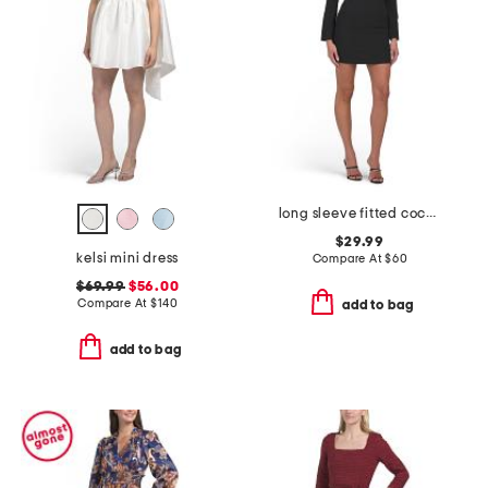
long sleeve fitted cocktail mini dress
$29.99
kelsi mini dress
Compare At
$
60
$69.99
$56.00
Compare At
$
140
add to bag
add to bag