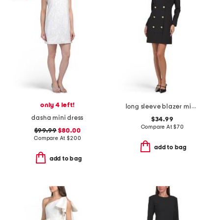
only 4 left!
long sleeve blazer mini dress with contrast detail
dasha mini dress
$34.99
Compare At
$
70
$99.99
$80.00
Compare At
$
200
add to bag
add to bag