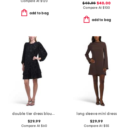
Compare At
$
120
$49.99
$40.00
Compare At
$
100
add to bag
add to bag
double tier dress blouson sleeve mini dress
long sleeve mini dress
$29.99
$29.99
Compare At
$
60
Compare At
$
55