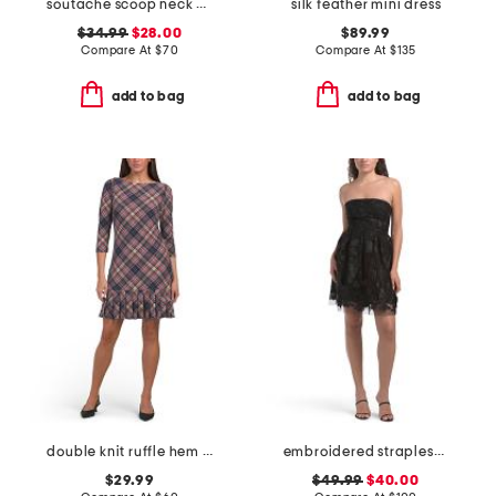
soutache scoop neck mini dress
silk feather mini dress
$34.99
$28.00
$89.99
Compare At
$
70
Compare At
$
135
add to bag
add to bag
double knit ruffle hem mini dress
embroidered strapless mini dress
$29.99
$49.99
$40.00