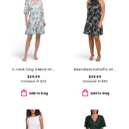
v-neck long sleeve mini dress
sleeveless metallic mini dress
$29.99
$39.99
Compare At
$
60
Compare At
$
80
add to bag
add to bag