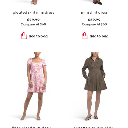
pleated skirt mini dress
mini shirt dress
$29.99
$29.99
Compare At
$
60
Compare At
$
60
add to bag
add to bag