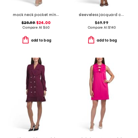
mock neck pocket mini dress
sleeveless jacquard cocktail mini dress
$29.99
$24.00
$69.99
Compare At
$
60
Compare At
$
140
add to bag
add to bag