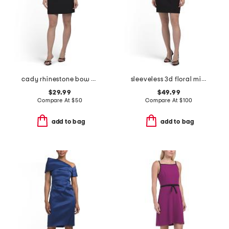
cady rhinestone bow mini dress
sleeveless 3d floral mini dress
$29.99
$49.99
Compare At
$
50
Compare At
$
100
add to bag
add to bag