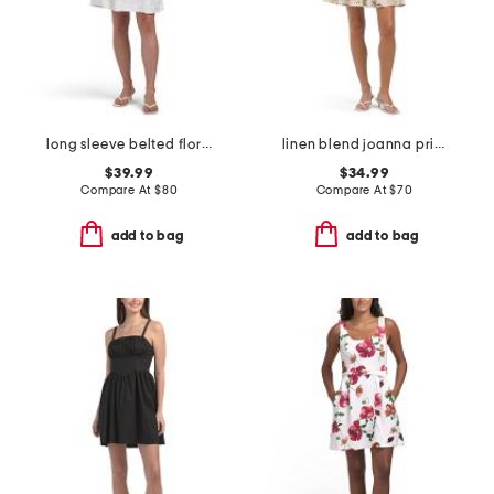
long sleeve belted floral mini dress
linen blend joanna printed halter fit and flare mini dress
$39.99
$34.99
Compare At
$
80
Compare At
$
70
add to bag
add to bag