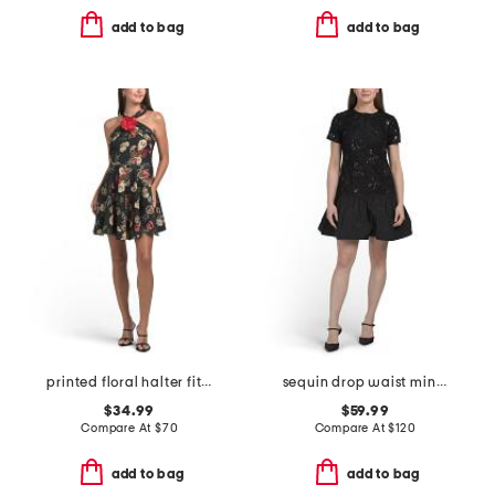
add to bag
add to bag
printed floral halter fit and flare mini dress with 3d flower
sequin drop waist mini dress
$34.99
$59.99
Compare At
$
70
Compare At
$
120
add to bag
add to bag