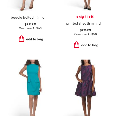
only 4 left!
boucle belted mini dress
printed sheath mini dress
$29.99
Compare At
$
60
$29.99
Compare At
$
50
add to bag
add to bag