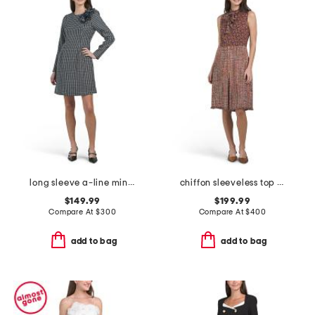
long sleeve a-line mini dress
chiffon sleeveless top boucle skirt mini dress with neck tie
$149.99
$199.99
Compare At
$
300
Compare At
$
400
add to bag
add to bag