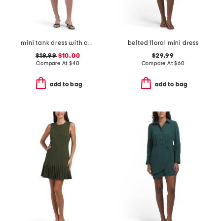
mini tank dress with corset waist seam
belted floral mini dress
$19.99
$10.00
$29.99
Compare At
$
40
Compare At
$
60
add to bag
add to bag