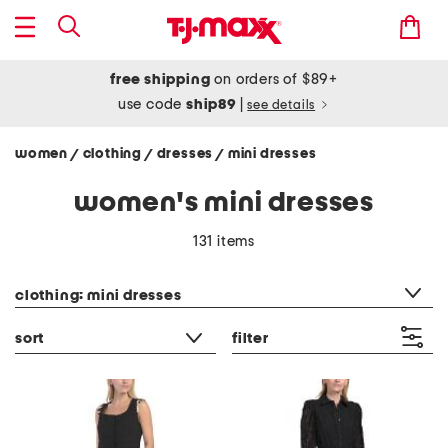
free shipping
on orders of $89+
use code
ship89
|
see details
women
clothing
dresses
mini dresses
/
/
/
women's mini dresses
131 items
category filter
clothing: mini dresses
sort
filter