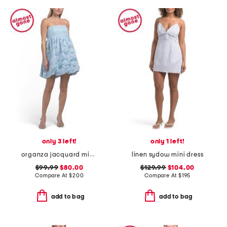
only 3 left!
only 1 left!
organza jacquard mini bubble dress
linen sydow mini dress
$99.99
$80.00
$129.99
$104.00
Compare At
$
200
Compare At
$
195
add to bag
add to bag