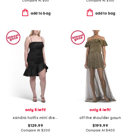
Compare At
$
60
Compare At
$
100
add to bag
add to bag
only 5 left!
only 4 left!
xandra hotfix mini dress
off the shoulder gown
$129.99
$199.99
Compare At
$
200
Compare At
$
400