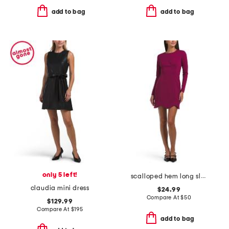
add to bag
add to bag
only 5 left!
scalloped hem long sleeve fitted mini dress
claudia mini dress
$24.99
Compare At
$
50
$129.99
Compare At
$
195
add to bag