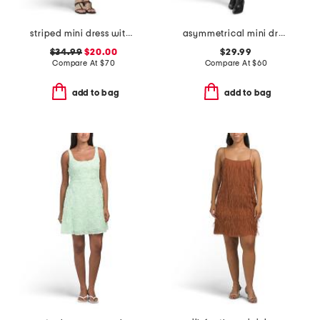
striped mini dress with embroidery detail
asymmetrical mini dress
$34.99
$20.00
$29.99
Compare At
$
70
Compare At
$
60
add to bag
add to bag