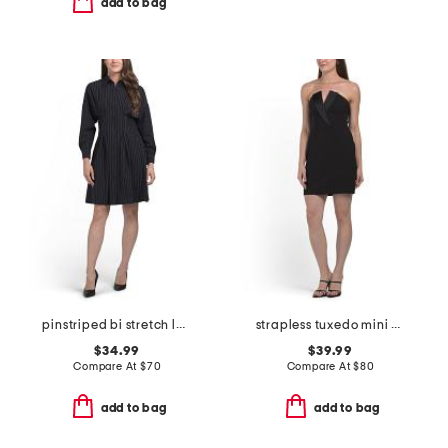
add to bag
pinstriped bi stretch long sleeve mini dress
strapless tuxedo mini cocktail dress
$34.99
$39.99
Compare At
$
70
Compare At
$
80
add to bag
add to bag