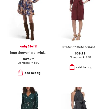
only 3 left!
stretch taffeta crinkle mini dress with square neck
long sleeve floral mini day dress
$39.99
Compare At
$
80
$39.99
Compare At
$
80
add to bag
add to bag