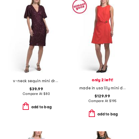
only 2 left!
v-neck sequin mini dress
made in usa lily mini dress
$39.99
Compare At
$
80
$129.99
Compare At
$
195
add to bag
add to bag