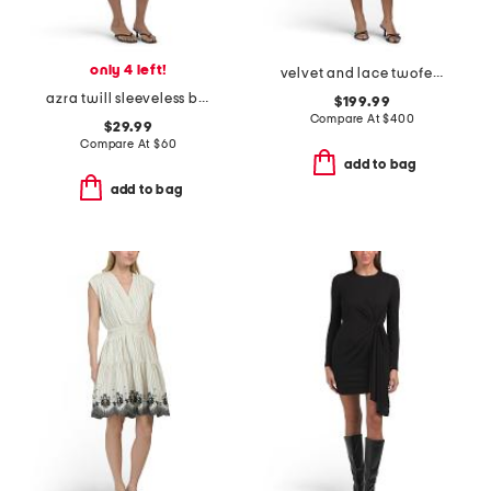
only 4 left!
velvet and lace twofer a-line mini dress
azra twill sleeveless button mini dress
$199.99
Compare At
$
400
$29.99
Compare At
$
60
add to bag
add to bag