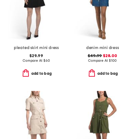
pleated skirt mini dress
denim mini dress
$29.99
$49.99
$28.00
Compare At
$
60
Compare At
$
100
add to bag
add to bag