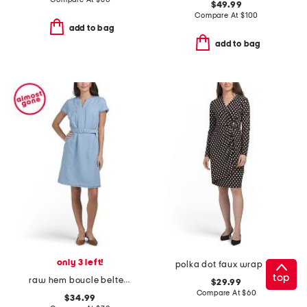
$49.99
Compare At
$
100
add to bag
add to bag
only 3 left!
polka dot faux wrap mini dress
top
raw hem boucle belted mini dress
$29.99
Compare At
$
60
$34.99