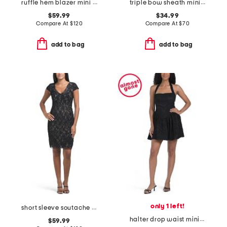
ruffle hem blazer mini dress
triple bow sheath mini dress
$59.99
$34.99
Compare At
$
120
Compare At
$
70
add to bag
add to bag
only 1 left!
short sleeve soutache mini dress
halter drop waist mini dress
$59.99