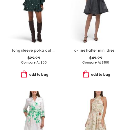
long sleeve polka dot mini dress
a-line halter mini dress with sash
$29.99
$49.99
Compare At
$
60
Compare At
$
100
add to bag
add to bag