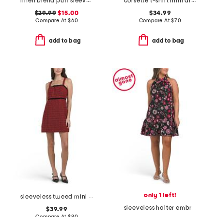
linen blend puff sleeve square neck empire smocked back mini dress
corsette t-shirt mini dress
$29.99
$15.00
$34.99
Compare At
$
60
Compare At
$
70
add to bag
add to bag
only 1 left!
sleeveless tweed mini dress
sleeveless halter embroidered mini dress
$39.99
Compare At
$
80