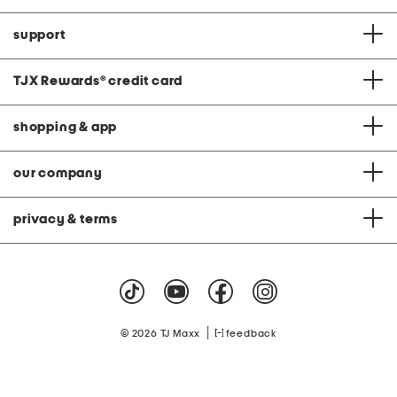
support
TJX Rewards
®
credit card
shopping & app
our company
privacy & terms
|
© 2026 TJ Maxx
feedback