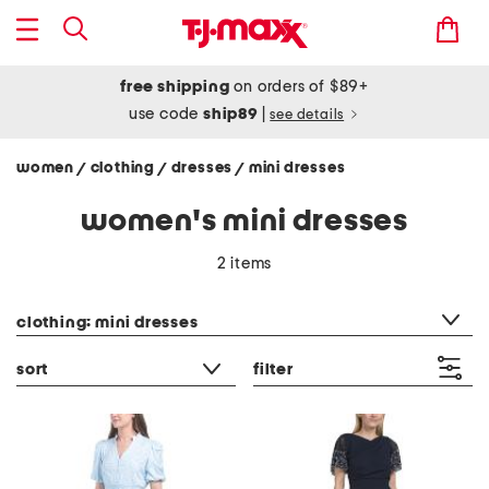
free shipping
on orders of $89+
use code
ship89
|
see details
women
clothing
dresses
mini dresses
/
/
/
women's mini dresses
2 items
category filter
clothing: mini dresses
sort
filter