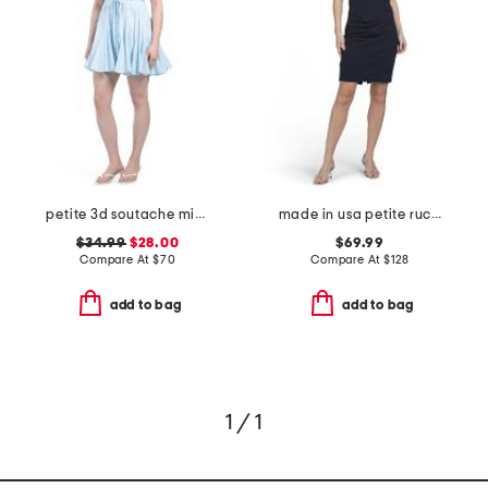
petite 3d soutache mini dress
made in usa petite ruched dress with embellished sleeves
$34.99
$28.00
$69.99
Compare At
$
70
Compare At
$
128
add to bag
add to bag
1 / 1