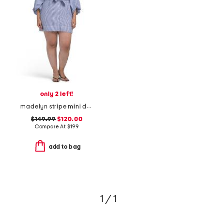
only 2 left!
madelyn stripe mini dress
$149.99
$120.00
Compare At
$
199
add to bag
1 / 1