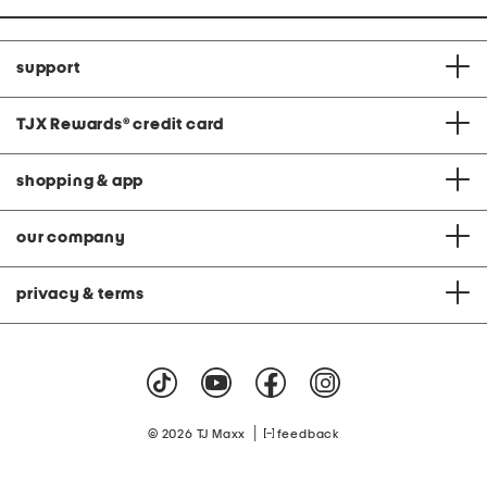
support
TJX Rewards
®
credit card
shopping & app
our company
privacy & terms
|
© 2026 TJ Maxx
feedback