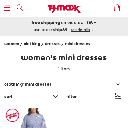
free shipping
on orders of $89+
use code
ship89
|
see details
women
clothing
dresses
mini dresses
/
/
/
women's mini dresses
1 item
category filter
clothing: mini dresses
sort
filter