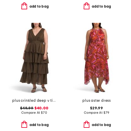
add to bag
add to bag
plus crinkled deep v tiered maxi dress
plus aster dress
$49.99
$40.00
$29.99
Compare At
$
70
Compare At
$
79
add to bag
add to bag