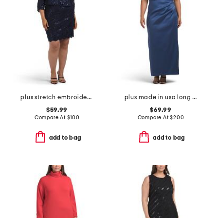
plus stretch embroidery sheath dress with bolero jacket
plus made in usa long mikado v-neck dress
$59.99
$69.99
Compare At
$
100
Compare At
$
200
add to bag
add to bag