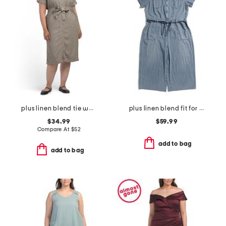
plus linen blend tie waist dress
plus linen blend fit for success cropped jumpsuit
$34.99
$59.99
Compare At
$
52
add to bag
add to bag