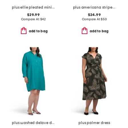
plus ellie pleated mini shirt dress in cotton dobby
plus americana striped mini dress
$29.99
$24.99
Compare At
$
42
Compare At
$
50
add to bag
add to bag
plus washed delave dress
plus palmer dress