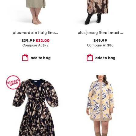
plus made in italy linen blend button dress
plus jersey floral maxi dress
$39.99
$32.00
$49.99
Compare At
$
72
Compare At
$
80
add to bag
add to bag