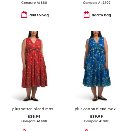
Compare At
$
80
Compare At
$
299
add to bag
add to bag
plus cotton blend maxi dress
plus cotton blend maxi dress
$39.99
$39.99
Compare At
$
80
Compare At
$
80