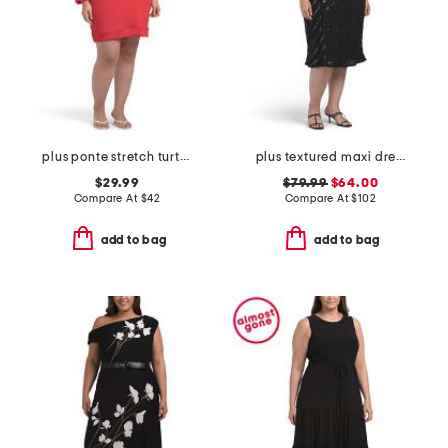
plus ponte stretch turtleneck mini dress
plus textured maxi dress
$29.99
$79.99
$64.00
Compare At
$
42
Compare At
$
102
add to bag
add to bag