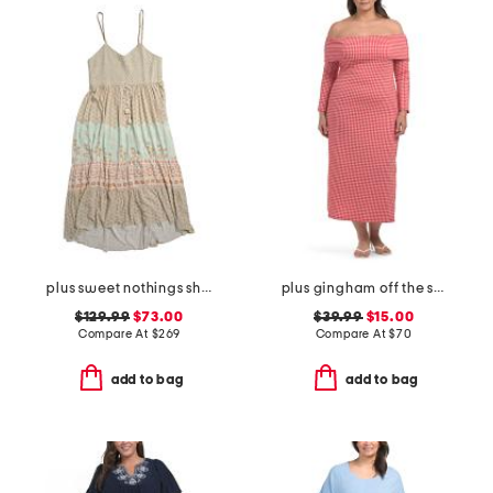
plus sweet nothings shirred strappy dress
plus gingham off the shoulder midi dress
$129.99
$73.00
$39.99
$15.00
Compare At
$
269
Compare At
$
70
add to bag
add to bag