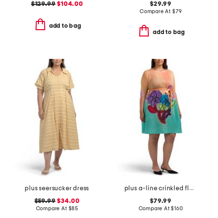
$129.99
$104.00
$29.99
Compare At
$
79
add to bag
add to bag
plus seersucker dress
plus a-line crinkled floral dress
$59.99
$34.00
$79.99
Compare At
$
85
Compare At
$
160