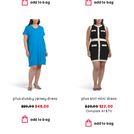
add to bag
add to bag
plus slubby jersey dress
plus knit mini dress
$59.99
$48.00
$39.99
$22.00
Compare At
$
70
add to bag
add to bag