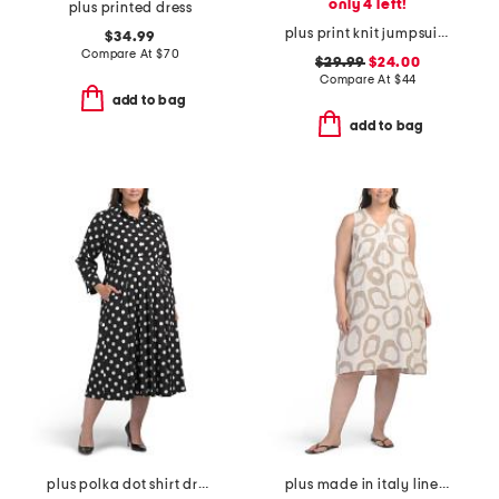
only 4 left!
plus printed dress
plus print knit jumpsuit with tie waist belt
$34.99
Compare At
$
70
$29.99
$24.00
Compare At
$
44
add to bag
add to bag
plus polka dot shirt dress
plus made in italy linen blend hi-lo dress