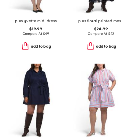
plus yvette midi dress
plus floral printed mesh surplice dress
$19.99
$24.99
Compare At
$
49
Compare At
$
42
add to bag
add to bag