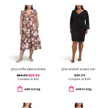
plus ruffle sleeve dress
plus stretch scuba crepe mini dress
$24.99
$20.00
$49.99
Compare At
$
50
Compare At
$
100
add to bag
add to bag