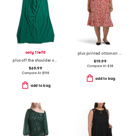
only 1 left!
plus printed ottoman half button front midi dress
plus off the shoulder scuba crepe gown
$19.99
Compare At
$
38
$69.99
Compare At
$
198
add to bag
add to bag