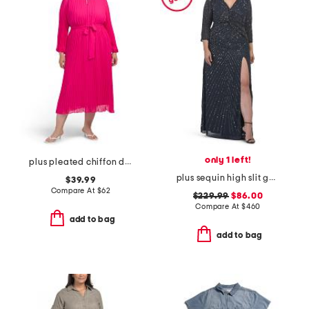
only 1 left!
plus pleated chiffon dress
plus sequin high slit gown
$39.99
Compare At
$
62
$229.99
$86.00
Compare At
$
460
add to bag
add to bag