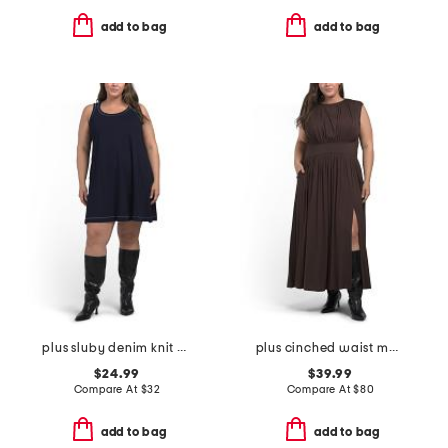
add to bag
add to bag
plus sluby denim knit mini dress
plus cinched waist maxi dress
$24.99
$39.99
Compare At
$
32
Compare At
$
80
add to bag
add to bag