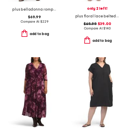
only 2 left!
plus belladonna romper
plus floral lace belted dress
$69.99
Compare At
$
229
$69.99
$39.00
Compare At
$
140
add to bag
add to bag