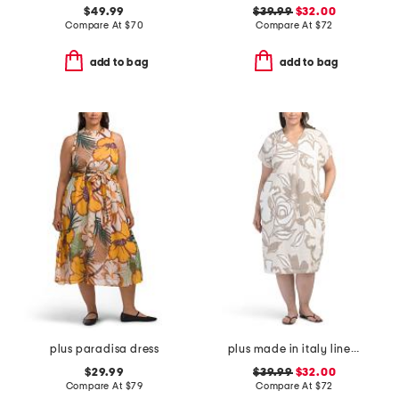
$49.99
$39.99
$32.00
Compare At
$
70
Compare At
$
72
add to bag
add to bag
plus paradisa dress
plus made in italy linen blend midi dress
$29.99
$39.99
$32.00
Compare At
$
79
Compare At
$
72