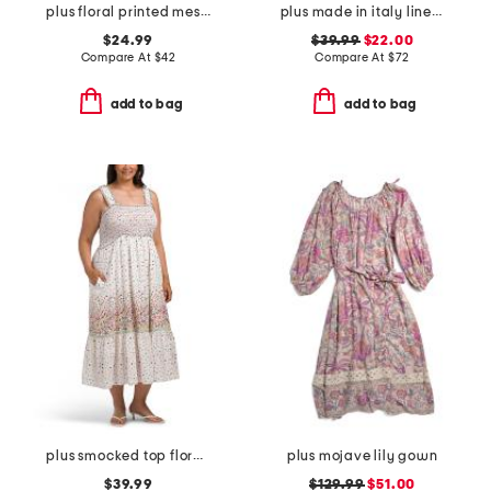
plus floral printed mesh surplice dress
plus made in italy linen blend pleat front dress
$24.99
$39.99
$22.00
Compare At
$
42
Compare At
$
72
add to bag
add to bag
plus smocked top floral dress
plus mojave lily gown
$39.99
$129.99
$51.00