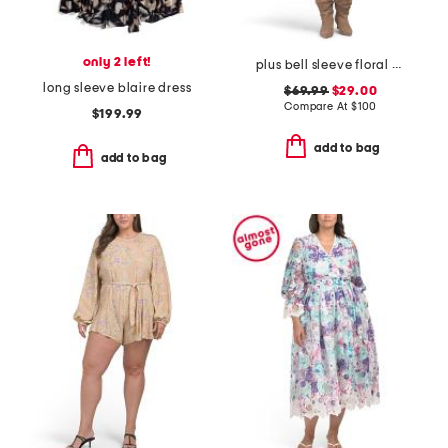
only 2 left!
plus bell sleeve floral border dress
long sleeve blaire dress
$69.99
$29.00
Compare At
$
100
$199.99
add to bag
add to bag