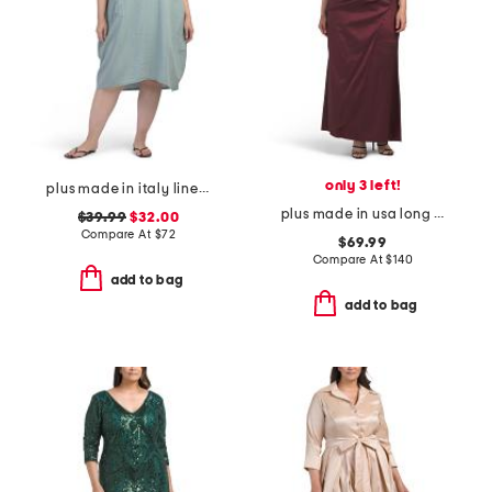
only 3 left!
plus made in italy linen blend dress with pocket
plus made in usa long taffeta off the shoulder ruched dress
$39.99
$32.00
Compare At
$
72
$69.99
Compare At
$
140
add to bag
add to bag