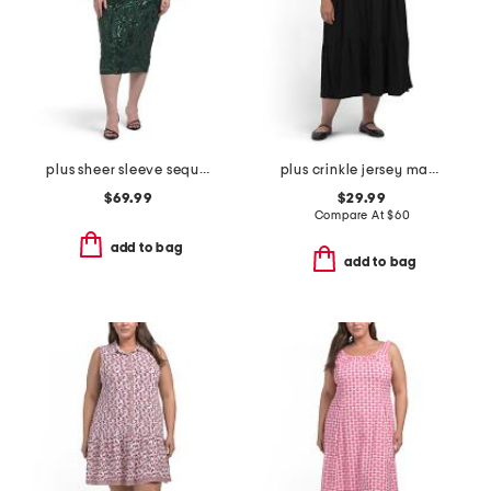
plus sheer sleeve sequin trim dress
plus crinkle jersey maxi dress
$69.99
$29.99
Compare At
$
60
add to bag
add to bag