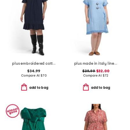
plus embroidered cotton mini dress
plus made in italy linen blend buckle dress with pocket
$34.99
$39.99
$32.00
Compare At
$
70
Compare At
$
72
add to bag
add to bag