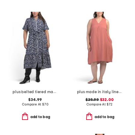
plus belted tiered maxi dress
plus made in italy linen blend pleated hi-low dress
$34.99
$39.99
$32.00
Compare At
$
70
Compare At
$
72
add to bag
add to bag