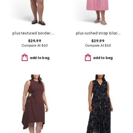
plus textured border mini dress
plus ruched strap block print maxi dress
$29.99
$29.99
Compare At
$
60
Compare At
$
60
add to bag
add to bag