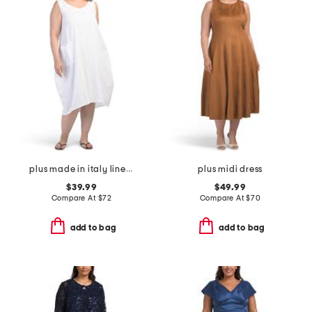
plus made in italy linen blend dress with pocket
plus midi dress
$39.99
$49.99
Compare At
$
72
Compare At
$
70
add to bag
add to bag