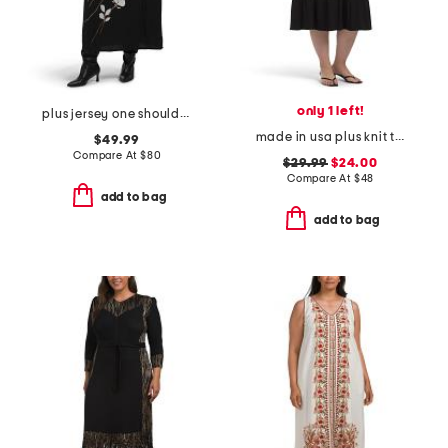
only 1 left!
plus jersey one shoulder midi dress
made in usa plus knit tiered maxi dress
$49.99
Compare At
$
80
$29.99
$24.00
Compare At
$
48
add to bag
add to bag