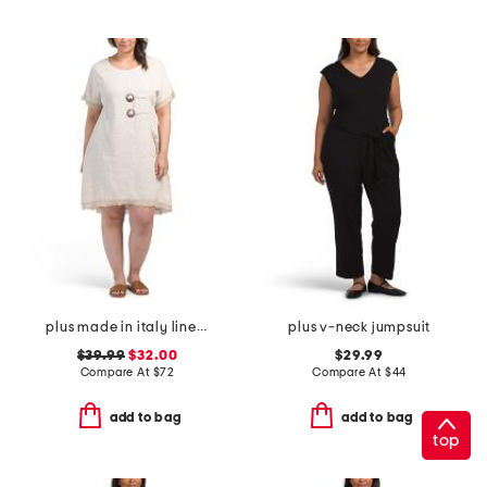
plus made in italy linen blend buckle dress with pocket
plus v-neck jumpsuit
$39.99
$32.00
$29.99
Compare At
$
72
Compare At
$
44
add to bag
add to bag
top