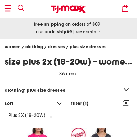
free shipping
on orders of $89+
use code
ship89
|
see details
women
clothing
dresses
plus size dresses
/
/
/
size plus 2x (18-20w) - women's plus size dresses
86 items
category filter
clothing: plus size dresses
sort
filter
(1)
Plus 2X (18-20W)