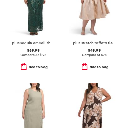
plus sequin embellished three-quarter sleeve dress
plus stretch taffeta tie waist dress
$69.99
$49.99
Compare At
$
198
Compare At
$
78
add to bag
add to bag