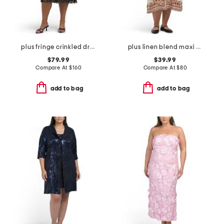
plus fringe crinkled dress
plus linen blend maxi dress
$79.99
$39.99
Compare At
$
160
Compare At
$
80
add to bag
add to bag