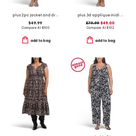
plus 2pc jacket and dress set
plus 3d applique midi dress
$49.99
$79.99
$49.00
Compare At
$
100
Compare At
$
102
add to bag
add to bag