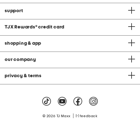
support
TJX Rewards
®
credit card
shopping & app
our company
privacy & terms
|
© 2026 TJ Maxx
feedback