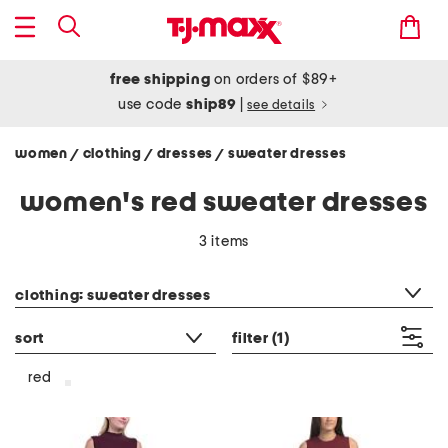
free shipping
on orders of $89+
use code
ship89
|
see details
women
clothing
dresses
sweater dresses
/
/
/
women's red sweater dresses
3 items
category filter
clothing: sweater dresses
sort
filter
(1)
red