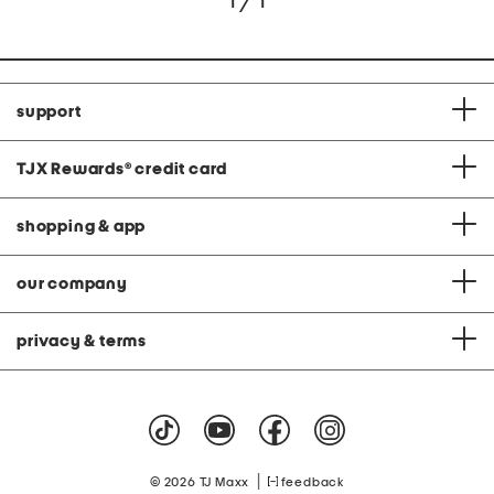
1 / 1
support
TJX Rewards
®
credit card
shopping & app
our company
privacy & terms
|
© 2026 TJ Maxx
feedback