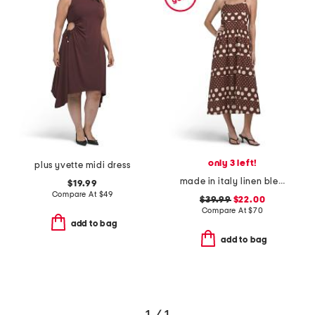
only 3 left!
plus yvette midi dress
made in italy linen blend sleeveless mixed dot print midi dress
$19.99
Compare At
$
49
$39.99
$22.00
Compare At
$
70
add to bag
add to bag