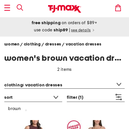
free shipping
on orders of $89+
use code
ship89
|
see details
women
clothing
dresses
vacation dresses
/
/
/
women's brown vacation dresses
2 items
category filter
clothing: vacation dresses
sort
filter
(1)
brown