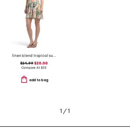
linen blend tropical summer printed halter mini dress
$24.99
$20.00
Compare At
$
35
add to bag
1 / 1