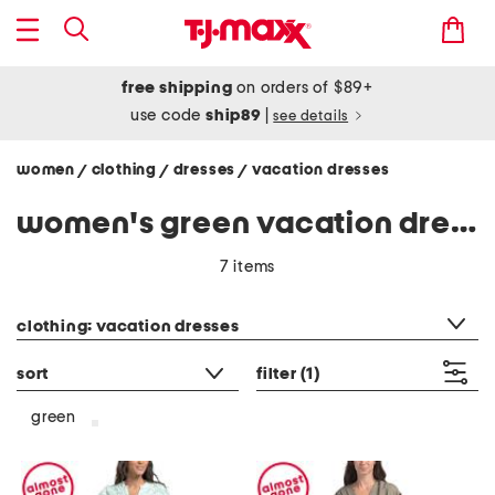
free shipping
on orders of $89+
use code
ship89
|
see details
women
clothing
dresses
vacation dresses
/
/
/
women's green vacation dresses
7 items
category filter
clothing: vacation dresses
sort
filter
(1)
green