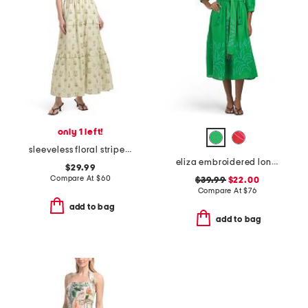
only 1 left!
sleeveless floral stripe maxi dress
eliza embroidered long sleeve maxi dress
$29.99
Compare At
$
60
$39.99
$22.00
Compare At
$
76
add to bag
add to bag