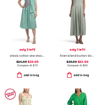
only 3 left!
only 1 left!
alexis cotton one shoulder dress
linen blend button down maxi dress
$34.99
$20.00
$39.99
$22.00
Compare At
$
70
Compare At
$
80
add to bag
add to bag