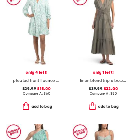
only 4 left!
only 1 left!
pleated front flounce hem mini dress
linen blend triple bow maxi dress
$29.99
$15.00
$39.99
$32.00
Compare At
$
60
Compare At
$
80
add to bag
add to bag