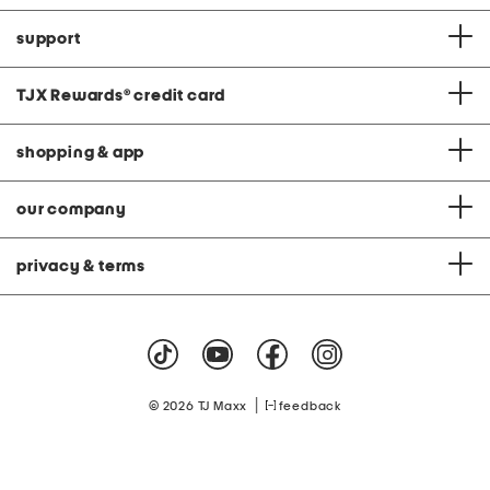
support
TJX Rewards
®
credit card
shopping & app
our company
privacy & terms
|
© 2026 TJ Maxx
feedback