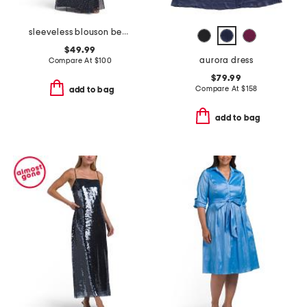
sleeveless blouson beaded gown
$49.99
aurora dress
Compare At
$
100
$79.99
Compare At
$
158
add to bag
add to bag