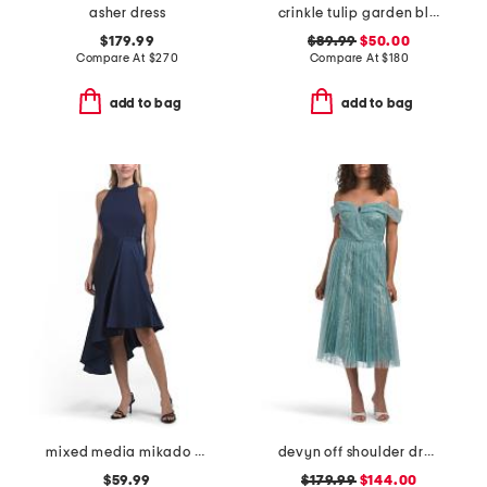
asher dress
crinkle tulip garden bloom maxi dress
$179.99
$89.99
$50.00
Compare At
$
270
Compare At
$
180
add to bag
add to bag
mixed media mikado cocktail dress
devyn off shoulder dress
$59.99
$179.99
$144.00