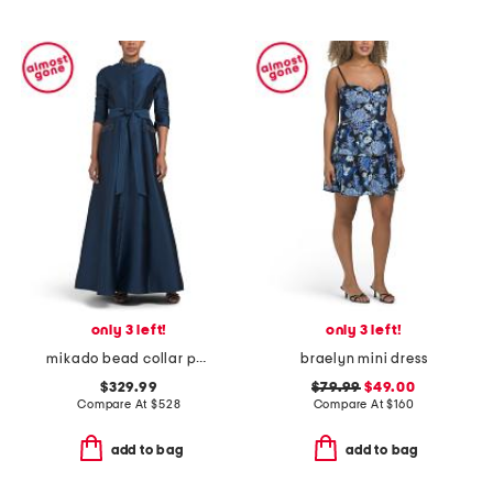
only 3 left!
only 3 left!
mikado bead collar pocket shirt waist gown
braelyn mini dress
$329.99
$79.99
$49.00
Compare At
$
528
Compare At
$
160
add to bag
add to bag