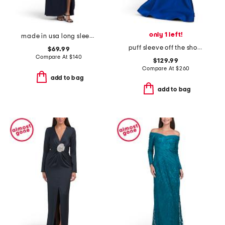
only 1 left!
made in usa long sleeve gown
puff sleeve off the shoulder gown
$69.99
Compare At
$
140
$129.99
Compare At
$
260
add to bag
add to bag