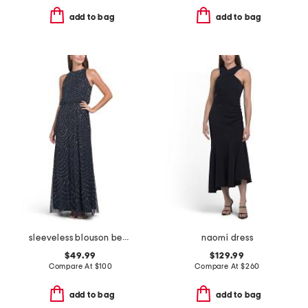
add to bag
add to bag
sleeveless blouson beaded gown
naomi dress
$49.99
$129.99
Compare At
$
100
Compare At
$
260
add to bag
add to bag