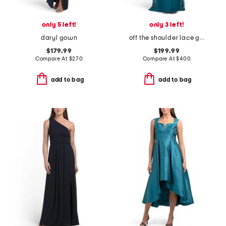
only 5 left!
only 3 left!
daryl gown
off the shoulder lace gown
$179.99
$199.99
Compare At
$
270
Compare At
$
400
add to bag
add to bag