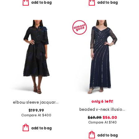
add to bag
add to bag
only 6 left!
elbow sleeve jacquard tea-length shirt gown
beaded v-neck illusion sleeve gown
$199.99
Compare At
$
400
$69.99
$56.00
Compare At
$
140
add to bag
add to bag