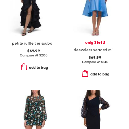
only 3 left!
petite ruffle tier scuba crepe dress
sleeveless beaded mikado cocktail dress
$69.99
Compare At
$
200
$69.99
Compare At
$
140
add to bag
add to bag