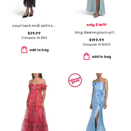
only 2 left!
cowl neck midi satin slip dress with lace at hem
long sleeve gown with slit
$39.99
Compare At
$
80
$199.99
Compare At
$
400
add to bag
add to bag