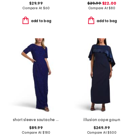
$29.99
$39.99
$22.00
Compare At
$
60
Compare At
$
80
add to bag
add to bag
short sleeve soutache gown
illusion cape gown
$89.99
$249.99
Compare At
$
180
Compare At
$
500