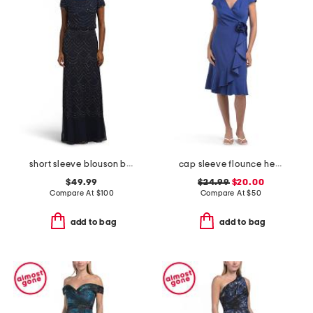
short sleeve blouson beaded gown
cap sleeve flounce hem ruffle wrap dress with rosette
$49.99
$24.99
$20.00
Compare At
$
100
Compare At
$
50
add to bag
add to bag