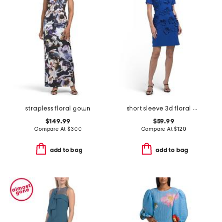
strapless floral gown
short sleeve 3d floral mock neck mini dress
$149.99
$59.99
Compare At
$
300
Compare At
$
120
add to bag
add to bag