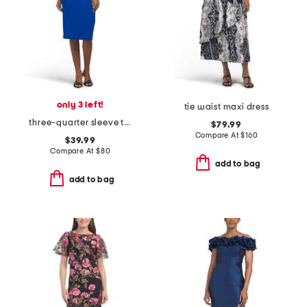
only 3 left!
tie waist maxi dress
three-quarter sleeve tie front sheath dress
$79.99
Compare At
$
160
$39.99
Compare At
$
80
add to bag
add to bag