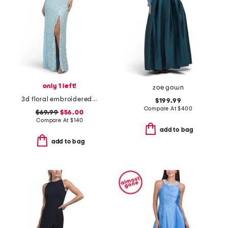
only 1 left!
zoe gown
3d floral embroidered sequin gown
$199.99
Compare At
$
400
$69.99
$56.00
Compare At
$
140
add to bag
add to bag