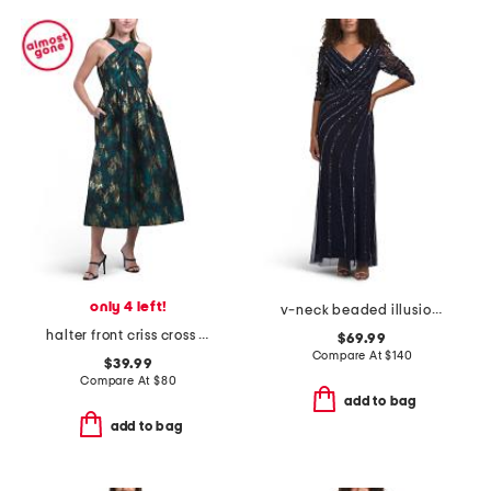
only 4 left!
v-neck beaded illusion sleeve dress
halter front criss cross dress
$69.99
Compare At
$
140
$39.99
Compare At
$
80
add to bag
add to bag