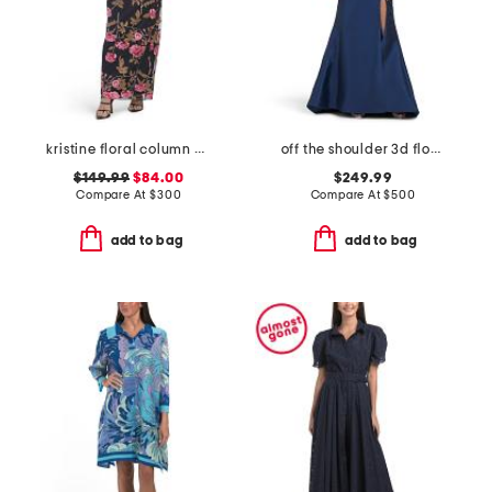
kristine floral column gown
off the shoulder 3d floral gown with slit
$149.99
$84.00
$249.99
Compare At
$
300
Compare At
$
500
add to bag
add to bag