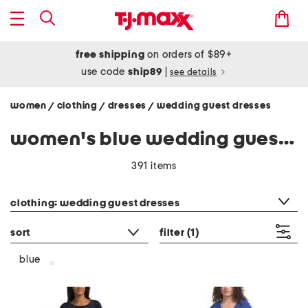
free shipping
on orders of $89+
use code
ship89
|
see details
women
clothing
dresses
wedding guest dresses
/
/
/
women's blue wedding guest dresses
391 items
category filter
clothing: wedding guest dresses
sort
filter
(1)
blue