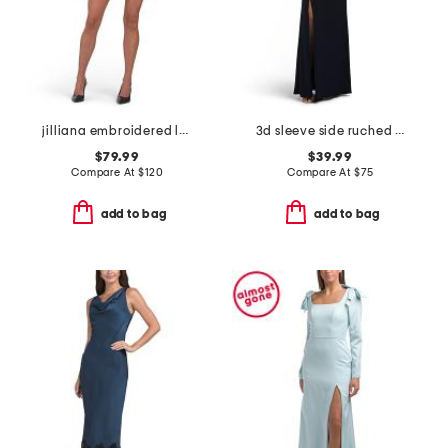
jilliana embroidered long sleeve mini dress
3d sleeve side ruched gown
$79.99
$39.99
Compare At
$
120
Compare At
$
75
add to bag
add to bag