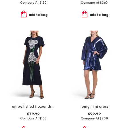
Compare At
$
120
Compare At
$
360
add to bag
add to bag
embellished flower dress
remy mini dress
$79.99
$99.99
Compare At
$
160
Compare At
$
200