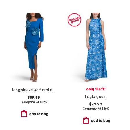
only 1 left!
long sleeve 3d floral embellished cocktail dress
kayla gown
$59.99
Compare At
$
120
$79.99
Compare At
$
160
add to bag
add to bag