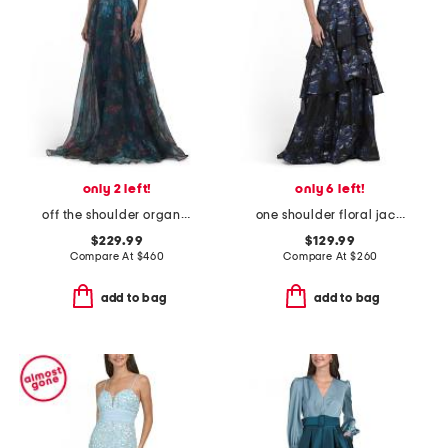
only 2 left!
only 6 left!
off the shoulder organza gown
one shoulder floral jacquard gown
$229.99
$129.99
Compare At
$
460
Compare At
$
260
add to bag
add to bag