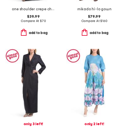
one shoulder crepe chiffon gown
mikado hi-lo gown
$39.99
$79.99
Compare At
$
70
Compare At
$
160
add to bag
add to bag
only 3 left!
only 2 left!