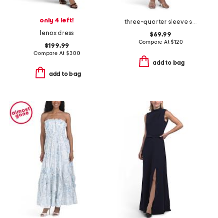
only 4 left!
three-quarter sleeve shirt dress
lenox dress
$69.99
Compare At
$
120
$199.99
Compare At
$
300
add to bag
add to bag