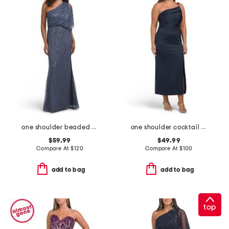
one shoulder beaded gown
one shoulder cocktail dress
$59.99
$49.99
Compare At
$
120
Compare At
$
100
add to bag
add to bag
top