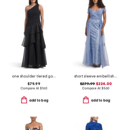
one shoulder tiered gown
short sleeve embellished gown
$79.99
$279.99
$224.00
Compare At
$
160
Compare At
$
560
add to bag
add to bag