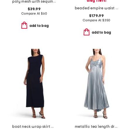
only 1 left!
poly mesh with sequined gown
beaded empire waist dress
$39.99
Compare At
$
60
$179.99
Compare At
$
350
add to bag
add to bag
boat neck wrap skirt maxi dress
metallic tea length dress