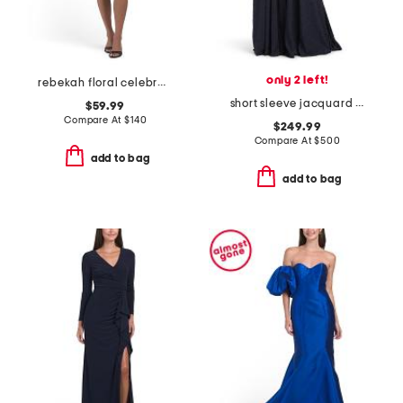
only 2 left!
rebekah floral celebration mini dress
short sleeve jacquard shirt gown
$59.99
Compare At
$
140
$249.99
Compare At
$
500
add to bag
add to bag