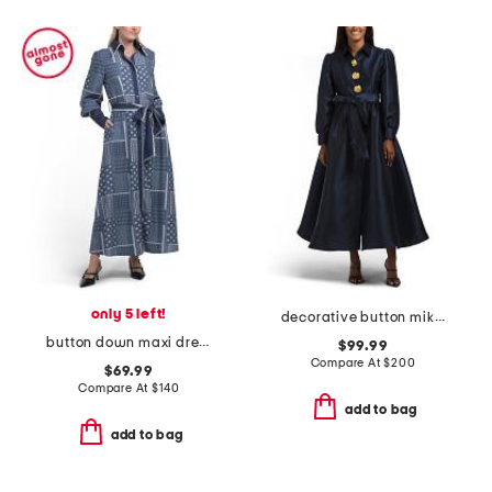
only 5 left!
decorative button mikado gown
button down maxi dress
$99.99
Compare At
$
200
$69.99
Compare At
$
140
add to bag
add to bag