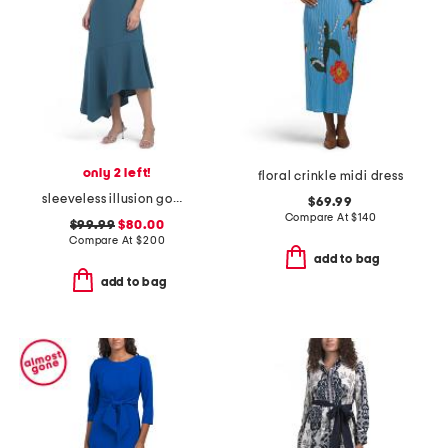
only 2 left!
floral crinkle midi dress
sleeveless illusion gown
$69.99
Compare At
$
140
$99.99
$80.00
Compare At
$
200
add to bag
add to bag