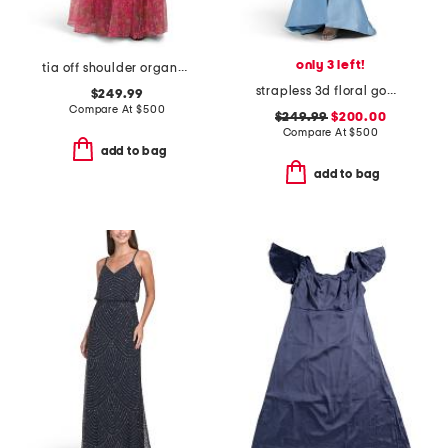
only 3 left!
tia off shoulder organza gown
strapless 3d floral gown with front slit
$249.99
Compare At
$
500
$249.99
$200.00
Compare At
$
500
add to bag
add to bag