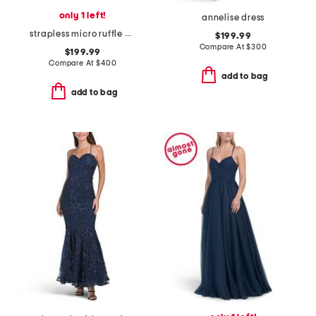
only 1 left!
annelise dress
strapless micro ruffle dress
$199.99
Compare At
$
300
$199.99
Compare At
$
400
add to bag
add to bag