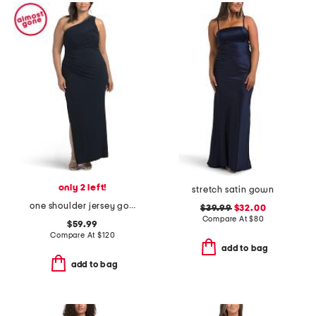
only 2 left!
stretch satin gown
one shoulder jersey gown
$39.99
$32.00
Compare At
$
80
$59.99
Compare At
$
120
add to bag
add to bag