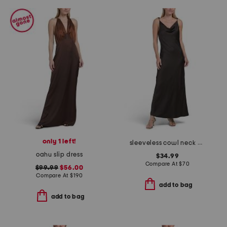
only 1 left!
sleeveless cowl neck pull over crinkle satin midi dress
oahu slip dress
$34.99
Compare At
$
70
$99.99
$56.00
Compare At
$
190
add to bag
add to bag