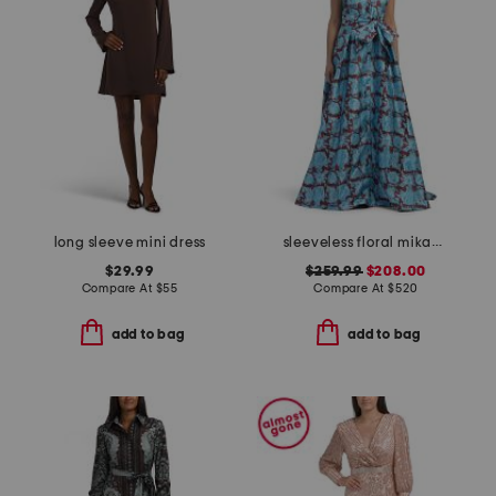
long sleeve mini dress
sleeveless floral mikado gown
$29.99
$259.99
$208.00
Compare At
$
55
Compare At
$
520
add to bag
add to bag