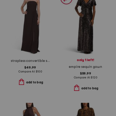
only 1 left!
strapless convertible shawl gown
empire sequin gown
$49.99
Compare At
$
100
$59.99
Compare At
$
120
add to bag
add to bag