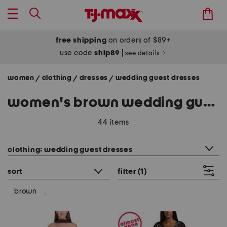
free shipping
on orders of $89+
use code
ship89
|
see details
women
clothing
dresses
wedding guest dresses
/
/
/
women's brown wedding guest dresses
44 items
category filter
clothing: wedding guest dresses
sort
filter
(1)
brown