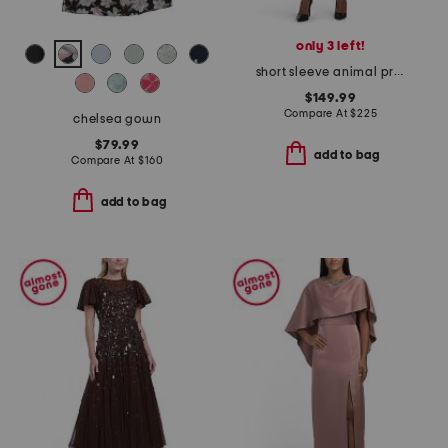
only 3 left!
short sleeve animal print jacquard mini dress
$149.99
Compare At
$
225
chelsea gown
$79.99
add to bag
Compare At
$
160
add to bag