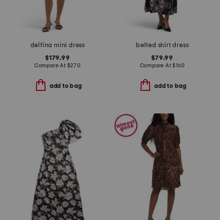
delfina mini dress
belted shirt dress
$179.99
$79.99
Compare At
$
270
Compare At
$
160
add to bag
add to bag