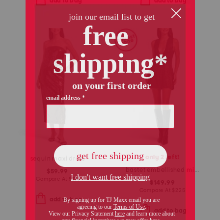
add to bag
add to bag
only 2 left!
sequin maxi dress
bastet embellished mini dress
$59.99
Compare At
$
114
$149.99
Compare At
$
225
add to bag
add to bag