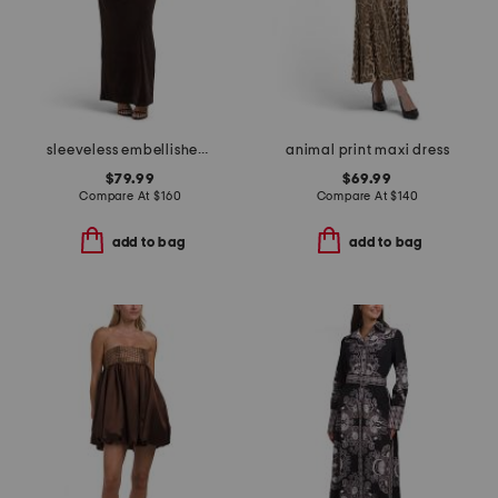
sleeveless embellished gown
animal print maxi dress
$79.99
$69.99
Compare At
$
160
Compare At
$
140
add to bag
add to bag