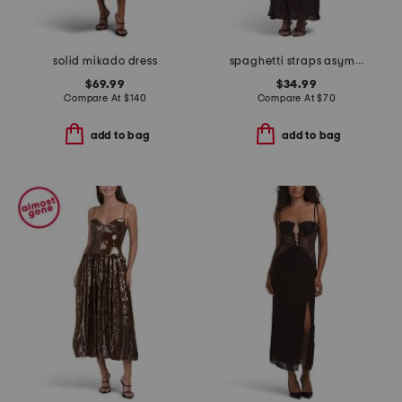
solid mikado dress
spaghetti straps asymmetric ruffle maxi dress
$69.99
$34.99
Compare At
$
140
Compare At
$
70
add to bag
add to bag