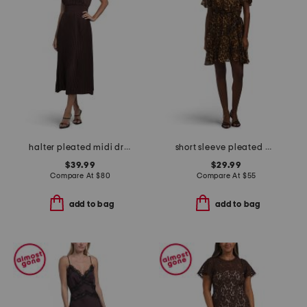
halter pleated midi dress
short sleeve pleated mini dress
$39.99
$29.99
Compare At
$
80
Compare At
$
55
add to bag
add to bag