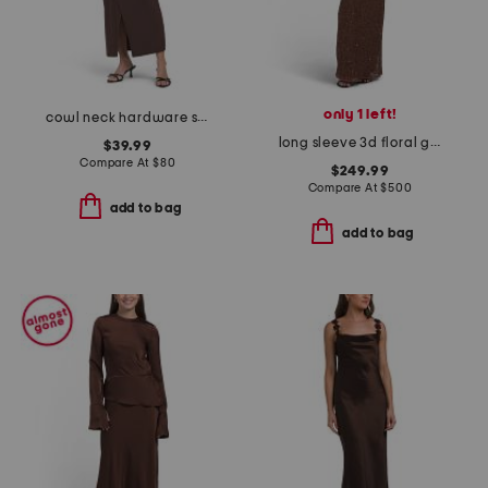
only 1 left!
cowl neck hardware side drape maxi dress
long sleeve 3d floral gown
$39.99
Compare At
$
80
$249.99
Compare At
$
500
add to bag
add to bag