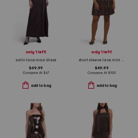
only 1 left!
only 1 left!
satin lace maxi dress
short sleeve lace mini dress
$49.99
$49.99
Compare At
$
67
Compare At
$
100
add to bag
add to bag