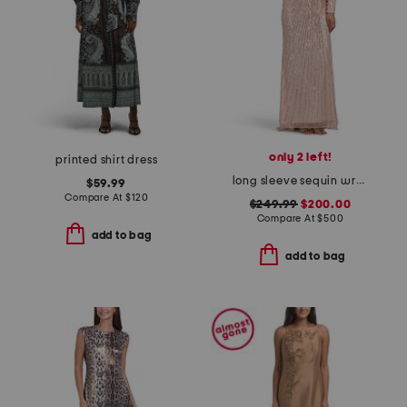
only 2 left!
printed shirt dress
long sleeve sequin wrap style gown
$59.99
Compare At
$
120
$249.99
$200.00
Compare At
$
500
add to bag
add to bag