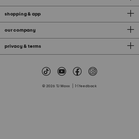
shopping & app
our company
privacy & terms
|
© 2026 TJ Maxx
feedback