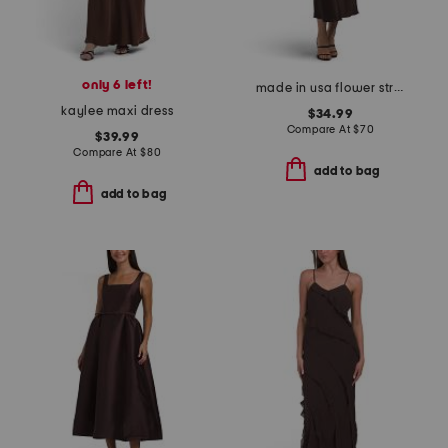
only 6 left!
made in usa flower strap details satin dress
kaylee maxi dress
$34.99
Compare At
$
70
$39.99
Compare At
$
80
add to bag
add to bag