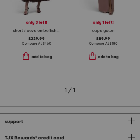
only 3 left!
only 1 left!
short sleeve embellished dress
cape gown
$229.99
$89.99
Compare At
$
460
Compare At
$
180
add to bag
add to bag
1 / 1
support
TJX Rewards
®
credit card