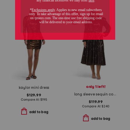
only 1 left!
kaylor mini dress
long sleeve sequin cocktail dress
$129.99
Compare At
$
195
$119.99
Compare At
$
240
add to bag
add to bag