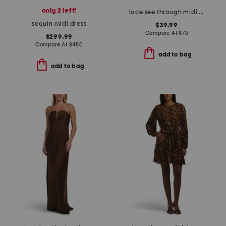
only 2 left!
lace see through midi dress
sequin midi dress
$39.99
Compare At
$
76
$299.99
Compare At
$
450
add to bag
add to bag