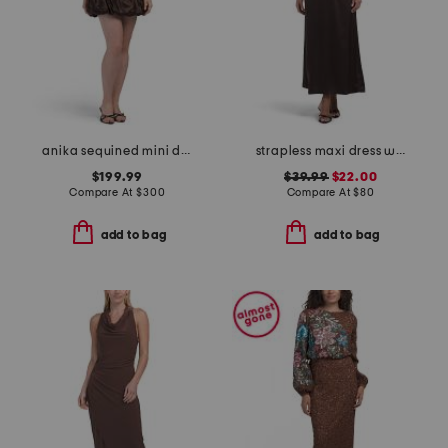
anika sequined mini dress
strapless maxi dress with neck scarf
$199.99
$39.99
$22.00
Compare At
$
300
Compare At
$
80
add to bag
add to bag