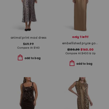
only 1 left!
animal print maxi dress
embellished pryce gown
$69.99
Compare At
$
140
$199.99
$160.00
Compare At
$
400 & Up
add to bag
add to bag