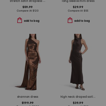
stretch satin strapless gown
long sleeve mini dress
$59.99
$29.99
Compare At
$
120
Compare At
$
55
add to bag
add to bag
shannon dress
high neck draped satin tea length dress
$199.99
$39.99