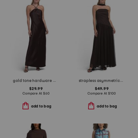
gold tone hardware maxi dress
strapless asymmetrical waist gown with neck scarf
$29.99
$49.99
Compare At
$
60
Compare At
$
100
add to bag
add to bag