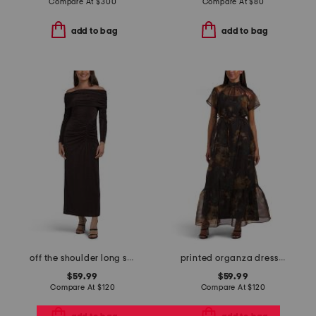
Compare At
$
300
Compare At
$
80
add to bag
add to bag
off the shoulder long sleeve dress
printed organza dress with lining
$59.99
$59.99
Compare At
$
120
Compare At
$
120