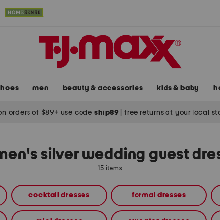
shoes
men
beauty & accessories
kids & baby
h
on orders of $89+ use code
ship89
|
free returns at your local s
en's silver wedding guest dre
15 items
cocktail dresses
formal dresses