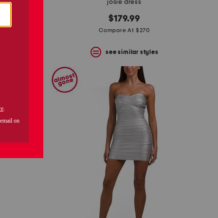
 gown
josie dress
$179.99
Compare At $270
s
see similar styles