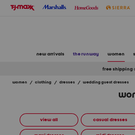
skip
to
navigation
skip
to
main
content
new arrivals
the runway
women
free shipping
women
/
clothing
/
dresses
/
wedding guest dresses
Navigate
wom
the
product
grid
using
the
view all
casual dresses
tab
key.
View