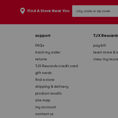
city,
Find A Store Near You
state
or
zip
code
support
TJX Reward
FAQs
pay bill
track my order
learn more & 
returns
view my rewa
TJX Rewards credit card
gift cards
find a store
shipping & delivery
product recalls
site map
my account
contact us