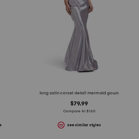
long satin corset detail mermaid gown
$79.99
Compare At $160
s
see similar styles