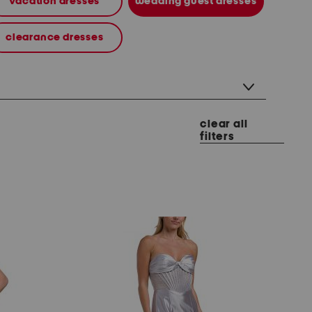
vacation dresses
wedding guest dresses
clearance dresses
clear all
filters