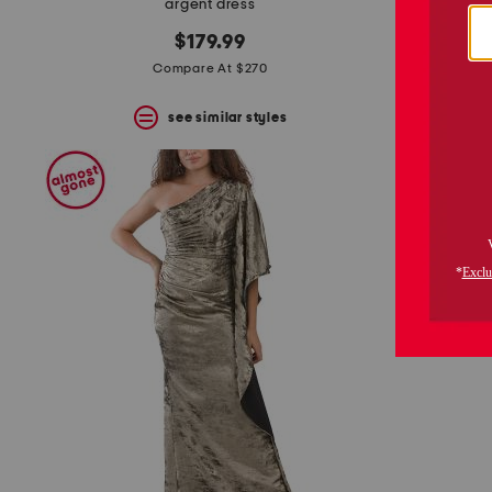
argent dress
s
$179.99
Compare At $270
see similar styles