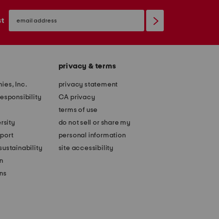
email
sign
st
up
privacy & terms
ies, Inc.
privacy statement
esponsibility
CA privacy
terms of use
rsity
do not sell or share my
port
personal information
ustainability
site accessibility
n
ons