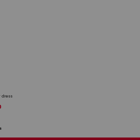
r dress
0
s