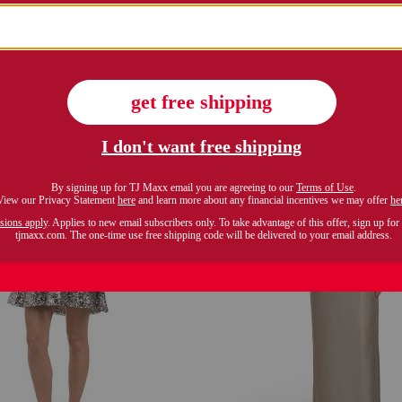
equin rose maxi dress
metallic lame pleated
$59.99
$269.99
Compare At $120
Compare At $561
see similar styles
see similar style