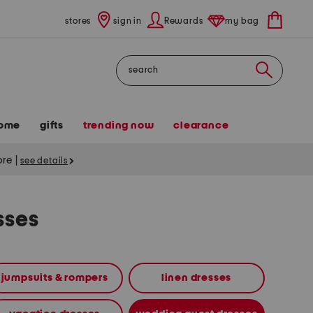
stores
sign in
Rewards
my bag
Search
ome
gifts
trending now
clearance
tore
|
see details
sses
jumpsuits & rompers
linen dresses