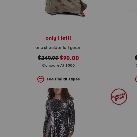
only 1 left!
one shoulder foil gown
original
new
$249.99
$90.00
price:
price:
Compare At $500
see similar styles