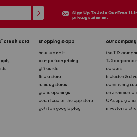
Sign Up To Join Our Email Li
privacy statement
®
s
credit card
shopping & app
our company
how we do it
the TJX compan
apply
comparison pricing
TJX corporate r
rds
gift cards
careers
find a store
inclusion & dive
runway stores
community sup
grand openings
environmental s
download on the app store
CA supply chai
get it on google play
investor relati