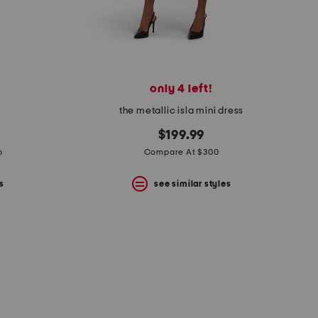
only 4 left!
the metallic isla mini dress
$199.99
p
Compare At $300
s
see similar styles