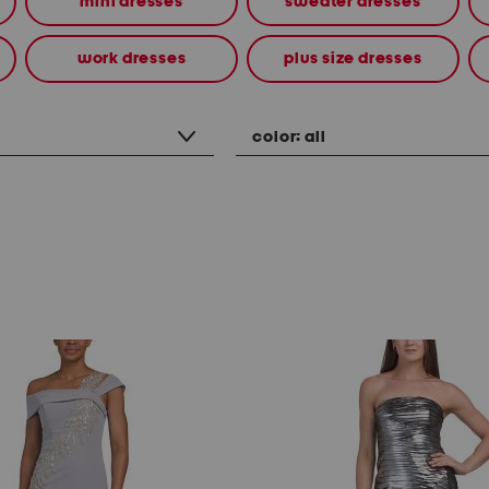
mini dresses
sweater dresses
work dresses
plus size dresses
color:
all