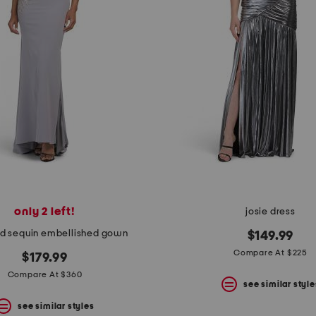
only 2 left!
josie dress
d sequin embellished gown
$149.99
Compare At $225
$179.99
Compare At $360
see similar style
see similar styles