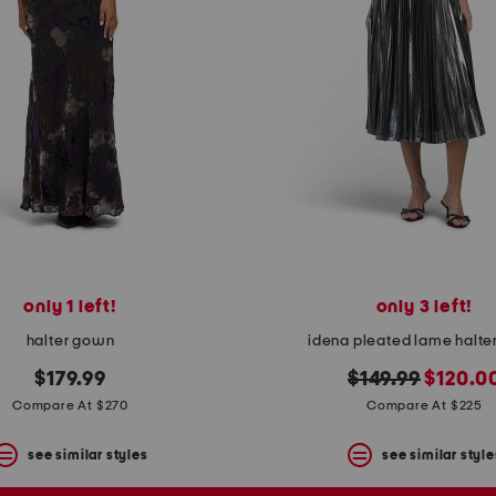
only 1 left!
only 3 left!
halter gown
idena pleated lame halte
original
new
$179.99
$149.99
$120.0
price:
price:
Compare At $270
Compare At $225
see similar styles
see similar style