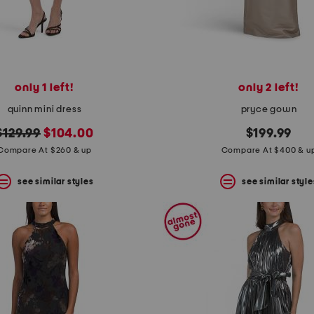
only 1 left!
only 2 left!
quinn mini dress
pryce gown
original
new
$129.99
$104.00
$199.99
price:
price:
Compare At $260 & up
Compare At $400 & u
see similar styles
see similar style