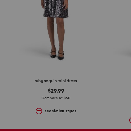
ruby sequin mini dress
$29.99
Compare At $60
see similar styles